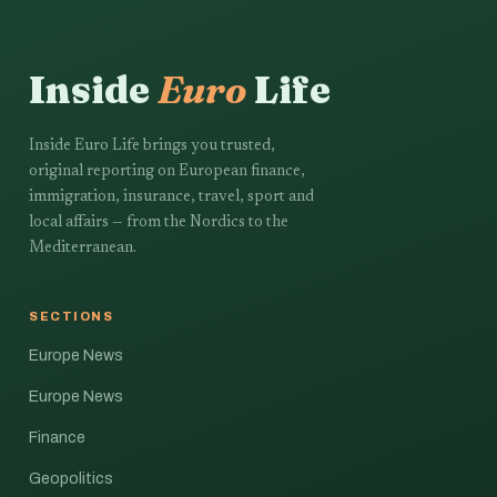
Inside
Euro
Life
Inside Euro Life brings you trusted,
original reporting on European finance,
immigration, insurance, travel, sport and
local affairs — from the Nordics to the
Mediterranean.
SECTIONS
Europe News
Europe News
Finance
Geopolitics