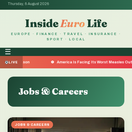
Thursday, 6 August 2026
Inside
Euro
Life
EUROPE · FINANCE · TRAVEL · INSURANCE ·
SPORT · LOCAL
☰
e Reason
America Is Facing Its Worst Measles Outbreak i
LIVE
Jobs & Careers
JOBS & CAREERS