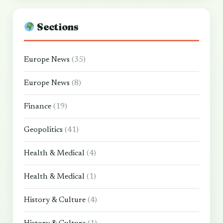
Sections
Europe News
(35)
Europe News
(8)
Finance
(19)
Geopolitics
(41)
Health & Medical
(4)
Health & Medical
(1)
History & Culture
(4)