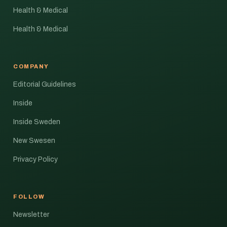
Health & Medical
Health & Medical
COMPANY
Editorial Guidelines
Inside
Inside Sweden
New Swesen
Privacy Policy
FOLLOW
Newsletter