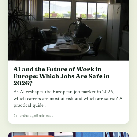
AI and the Future of Work in
Europe: Which Jobs Are Safe in
2026?
As AI reshapes the European job market in 2026,
which careers are most at risk and which are safest? A
practical guide…
2 months ago
5 min read