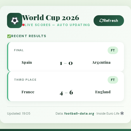
World Cup 2026
Refresh
LIVE SCORES — AUTO UPDATING
RECENT RESULTS
FINAL
FT
1
0
Spain
Argentina
–
THIRD PLACE
FT
4
6
France
England
–
Updated: 19:05
Data:
football-data.org
· Inside Euro Life