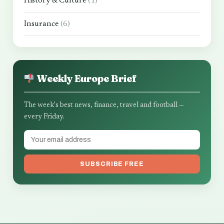
History & Culture
(1)
Insurance
(6)
Weekly Europe Brief
The week's best news, finance, travel and football —
every Friday.
SUBSCRIBE FREE