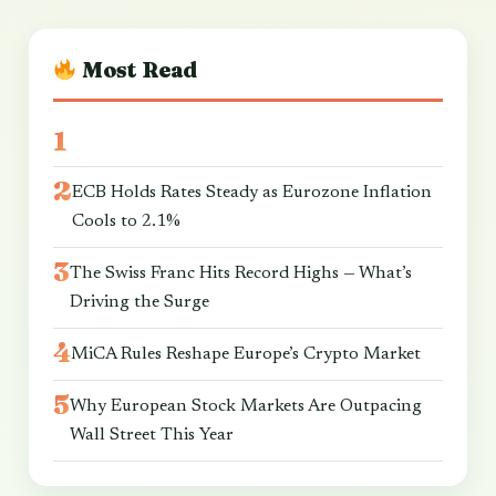
Most Read
ECB Holds Rates Steady as Eurozone Inflation
Cools to 2.1%
The Swiss Franc Hits Record Highs — What’s
Driving the Surge
MiCA Rules Reshape Europe’s Crypto Market
Why European Stock Markets Are Outpacing
Wall Street This Year