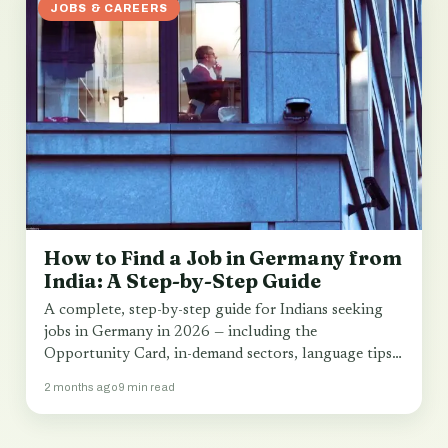
JOBS & CAREERS
How to Find a Job in Germany from
India: A Step-by-Step Guide
A complete, step-by-step guide for Indians seeking
jobs in Germany in 2026 — including the
Opportunity Card, in-demand sectors, language tips
and…
2 months ago
9 min read