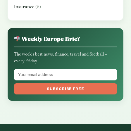
Insurance
(6)
Weekly Europe Brief
The week's best news, finance, travel and football —
every Friday.
SUBSCRIBE FREE