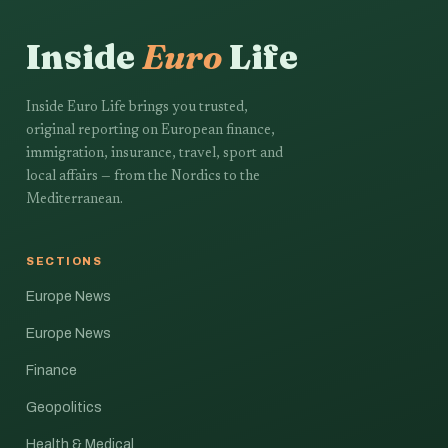
Inside
Euro
Life
Inside Euro Life brings you trusted,
original reporting on European finance,
immigration, insurance, travel, sport and
local affairs — from the Nordics to the
Mediterranean.
SECTIONS
Europe News
Europe News
Finance
Geopolitics
Health & Medical