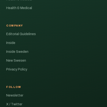
Health & Medical
COMPANY
Editorial Guidelines
Inside
Inside Sweden
New Swesen
Privacy Policy
FOLLOW
Newsletter
X / Twitter