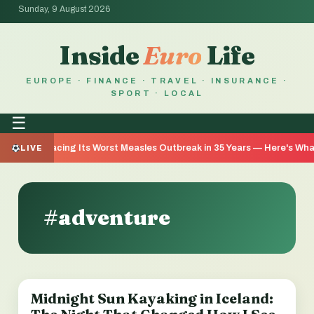
Sunday, 9 August 2026
Inside
Euro
Life
EUROPE · FINANCE · TRAVEL · INSURANCE ·
SPORT · LOCAL
☰
a Is Facing Its Worst Measles Outbreak in 35 Years — Here's What We
LIVE
#adventure
Midnight Sun Kayaking in Iceland:
TRAVEL