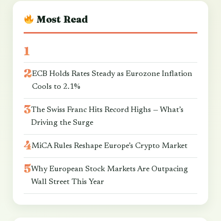
Most Read
ECB Holds Rates Steady as Eurozone Inflation
Cools to 2.1%
The Swiss Franc Hits Record Highs — What’s
Driving the Surge
MiCA Rules Reshape Europe’s Crypto Market
Why European Stock Markets Are Outpacing
Wall Street This Year