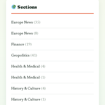
Sections
Europe News
(35)
Europe News
(8)
Finance
(19)
Geopolitics
(41)
Health & Medical
(4)
Health & Medical
(1)
History & Culture
(4)
History & Culture
(1)