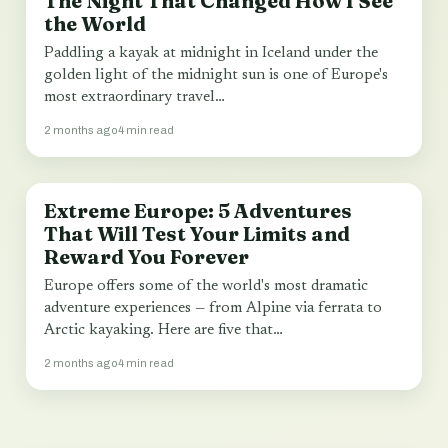
The Night That Changed How I See
the World
Paddling a kayak at midnight in Iceland under the
golden light of the midnight sun is one of Europe's
most extraordinary travel…
2 months ago
4 min read
Extreme Europe: 5 Adventures
TRAVEL
That Will Test Your Limits and
Reward You Forever
Europe offers some of the world's most dramatic
adventure experiences — from Alpine via ferrata to
Arctic kayaking. Here are five that…
2 months ago
4 min read