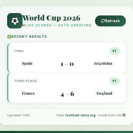
World Cup 2026
Refresh
LIVE SCORES — AUTO UPDATING
RECENT RESULTS
FINAL
FT
1
0
Spain
Argentina
–
THIRD PLACE
FT
4
6
France
England
–
Updated: 11:46
Data:
football-data.org
· Inside Euro Life