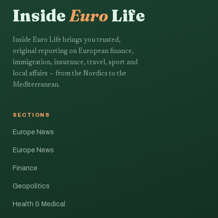
Inside
Euro
Life
Inside Euro Life brings you trusted,
original reporting on European finance,
immigration, insurance, travel, sport and
local affairs — from the Nordics to the
Mediterranean.
SECTIONS
Europe News
Europe News
Finance
Geopolitics
Health & Medical