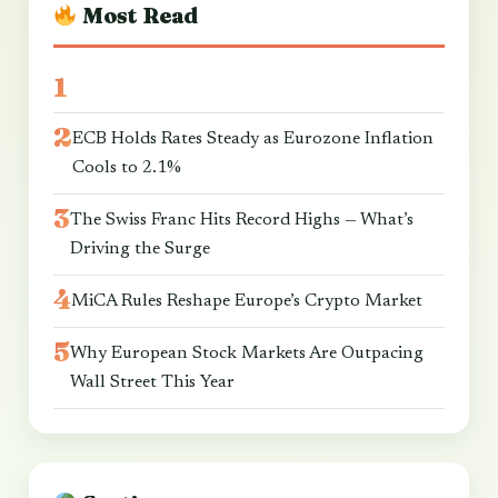
Most Read
ECB Holds Rates Steady as Eurozone Inflation
Cools to 2.1%
The Swiss Franc Hits Record Highs — What’s
Driving the Surge
MiCA Rules Reshape Europe’s Crypto Market
Why European Stock Markets Are Outpacing
Wall Street This Year