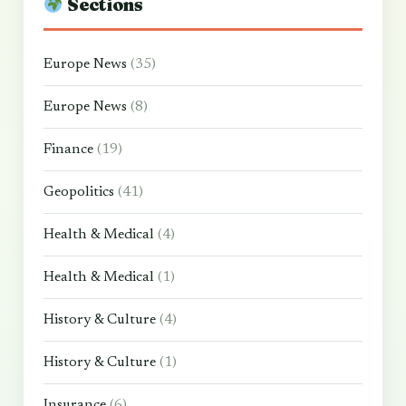
Sections
Europe News
(35)
Europe News
(8)
Finance
(19)
Geopolitics
(41)
Health & Medical
(4)
Health & Medical
(1)
History & Culture
(4)
History & Culture
(1)
Insurance
(6)