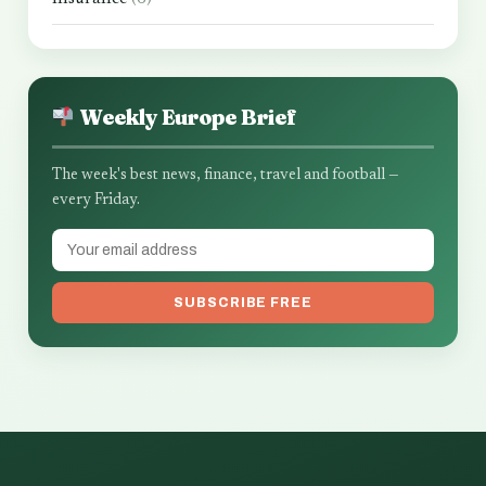
Weekly Europe Brief
The week's best news, finance, travel and football —
every Friday.
SUBSCRIBE FREE