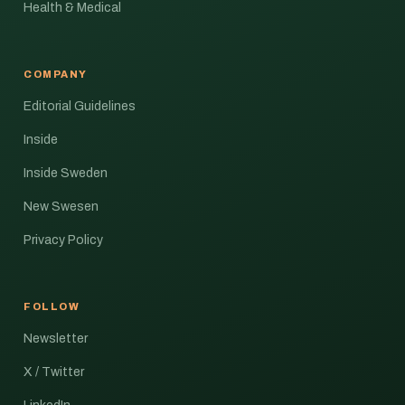
Health & Medical
COMPANY
Editorial Guidelines
Inside
Inside Sweden
New Swesen
Privacy Policy
FOLLOW
Newsletter
X / Twitter