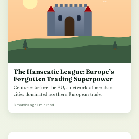
The Hanseatic League: Europe’s
Forgotten Trading Superpower
Centuries before the EU, a network of merchant
cities dominated northern European trade.
3 months ago
1 min read