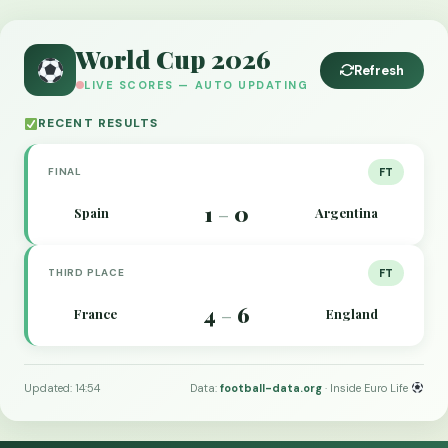
World Cup 2026
Refresh
LIVE SCORES — AUTO UPDATING
RECENT RESULTS
FINAL
FT
1
0
Spain
Argentina
–
THIRD PLACE
FT
4
6
France
England
–
Updated: 14:54
Data:
football-data.org
· Inside Euro Life