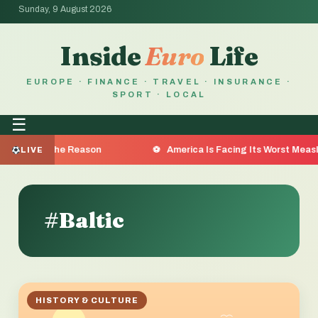
Sunday, 9 August 2026
Inside
Euro
Life
EUROPE · FINANCE · TRAVEL · INSURANCE ·
SPORT · LOCAL
☰
a Are the Reason
America Is Facing Its Worst Measles O
LIVE
#Baltic
HISTORY & CULTURE