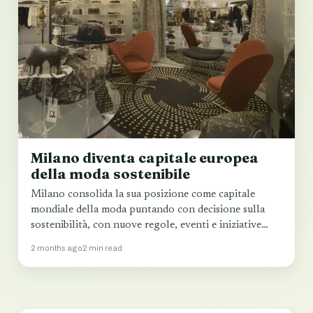
Milano diventa capitale europea
della moda sostenibile
Milano consolida la sua posizione come capitale
mondiale della moda puntando con decisione sulla
sostenibilità, con nuove regole, eventi e iniziative
che…
2 months ago
2 min read