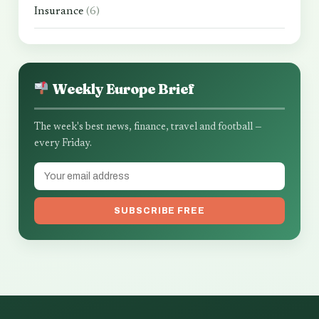
Insurance
(6)
Weekly Europe Brief
The week's best news, finance, travel and football —
every Friday.
SUBSCRIBE FREE