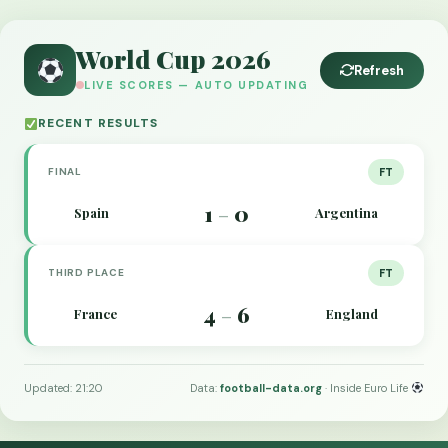
World Cup 2026
Refresh
LIVE SCORES — AUTO UPDATING
RECENT RESULTS
FINAL
FT
1
0
Spain
Argentina
–
THIRD PLACE
FT
4
6
France
England
–
Updated: 21:20
Data:
football-data.org
· Inside Euro Life