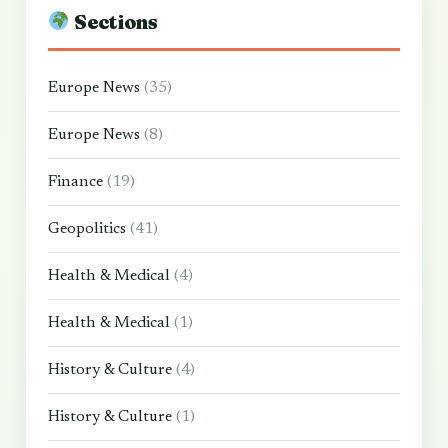
Sections
Europe News
(35)
Europe News
(8)
Finance
(19)
Geopolitics
(41)
Health & Medical
(4)
Health & Medical
(1)
History & Culture
(4)
History & Culture
(1)