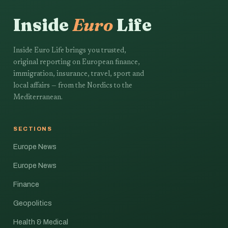
Inside
Euro
Life
Inside Euro Life brings you trusted,
original reporting on European finance,
immigration, insurance, travel, sport and
local affairs — from the Nordics to the
Mediterranean.
SECTIONS
Europe News
Europe News
Finance
Geopolitics
Health & Medical