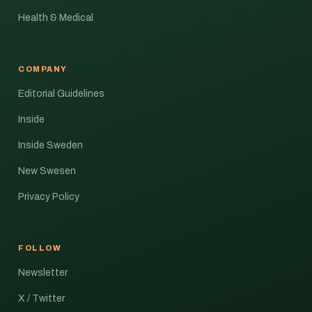
Health & Medical
COMPANY
Editorial Guidelines
Inside
Inside Sweden
New Swesen
Privacy Policy
FOLLOW
Newsletter
X / Twitter