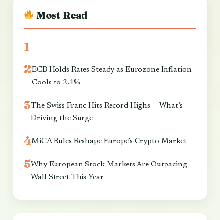
Most Read
ECB Holds Rates Steady as Eurozone Inflation
Cools to 2.1%
The Swiss Franc Hits Record Highs — What’s
Driving the Surge
MiCA Rules Reshape Europe’s Crypto Market
Why European Stock Markets Are Outpacing
Wall Street This Year