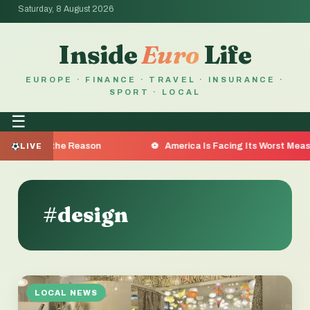
Saturday, 8 August 2026
Inside
Euro
Life
EUROPE · FINANCE · TRAVEL · INSURANCE ·
SPORT · LOCAL
☰
a Are the Reason
America Is Facing Its Worst Measles Ou
LIVE
#design
LOCAL NEWS