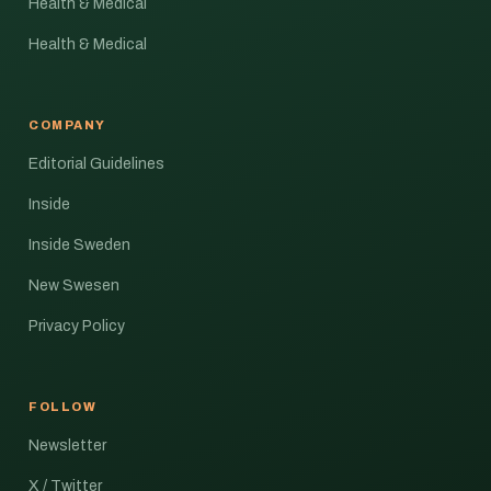
Health & Medical
Health & Medical
COMPANY
Editorial Guidelines
Inside
Inside Sweden
New Swesen
Privacy Policy
FOLLOW
Newsletter
X / Twitter