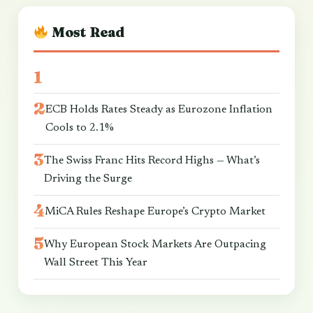
Most Read
ECB Holds Rates Steady as Eurozone Inflation
Cools to 2.1%
The Swiss Franc Hits Record Highs — What’s
Driving the Surge
MiCA Rules Reshape Europe’s Crypto Market
Why European Stock Markets Are Outpacing
Wall Street This Year