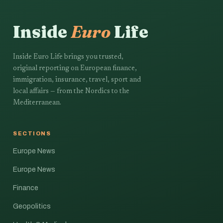
Inside
Euro
Life
Inside Euro Life brings you trusted,
original reporting on European finance,
immigration, insurance, travel, sport and
local affairs — from the Nordics to the
Mediterranean.
SECTIONS
Europe News
Europe News
Finance
Geopolitics