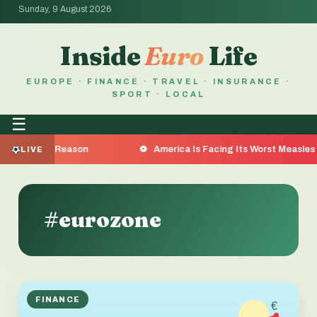
Sunday, 9 August 2026
Inside
Euro
Life
EUROPE · FINANCE · TRAVEL · INSURANCE ·
SPORT · LOCAL
☰
e the Reason
America Is Facing Its Worst Measles Outbr
LIVE
#eurozone
FINANCE