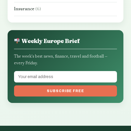
Insurance
(6)
Weekly Europe Brief
The week's best news, finance, travel and football —
every Friday.
SUBSCRIBE FREE