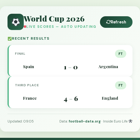
World Cup 2026
Refresh
LIVE SCORES — AUTO UPDATING
RECENT RESULTS
FINAL
FT
1
0
Spain
Argentina
–
THIRD PLACE
FT
4
6
France
England
–
Updated: 09:05
Data:
football-data.org
· Inside Euro Life