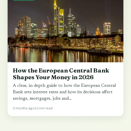
How the European Central Bank
Shapes Your Money in 2026
A clear, in-depth guide to how the European Central
Bank sets interest rates and how its decisions affect
savings, mortgages, jobs and…
2 months ago
11 min read