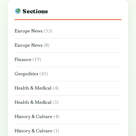
Sections
Europe News
(35)
Europe News
(8)
Finance
(19)
Geopolitics
(41)
Health & Medical
(4)
Health & Medical
(1)
History & Culture
(4)
History & Culture
(1)