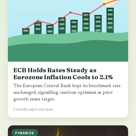
ECB Holds Rates Steady as
Eurozone Inflation Cools to 2.1%
The European Central Bank kept its benchmark rate
unchanged, signalling cautious optimism as price
growth nears target.
2 months ago
1 min read
FINANCE