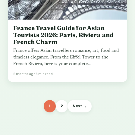
France Travel Guide for Asian
Tourists 2026: Paris, Riviera and
French Charm
France offers Asian travellers romance, art, food and
timeless elegance. From the Eiffel Tower to the
French Riviera, here is your complete…
2 months ago
6 min read
1
2
Next →