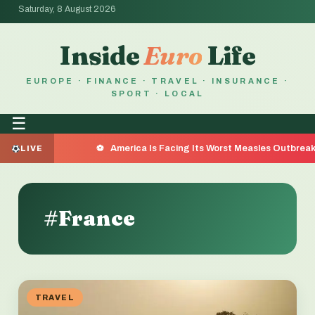
Saturday, 8 August 2026
Inside
Euro
Life
EUROPE · FINANCE · TRAVEL · INSURANCE ·
SPORT · LOCAL
☰
America Is Facing Its Worst Measles Outbreak in 35 Years — 
LIVE
#France
TRAVEL