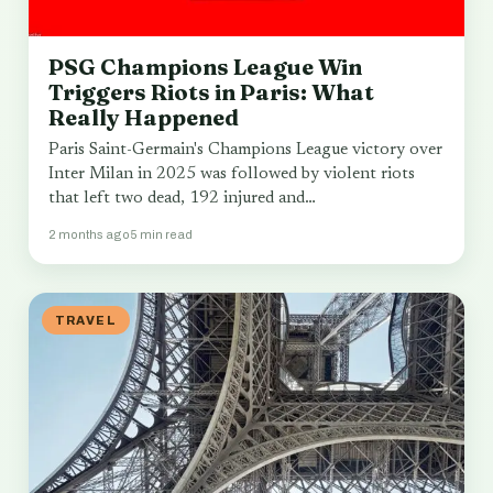
PSG Champions League Win
Triggers Riots in Paris: What
Really Happened
Paris Saint-Germain's Champions League victory over
Inter Milan in 2025 was followed by violent riots
that left two dead, 192 injured and…
2 months ago
5 min read
TRAVEL