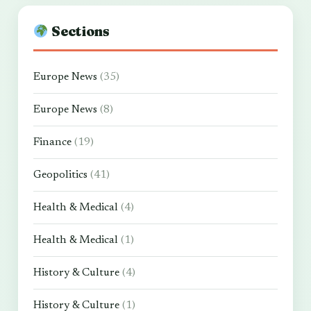
Sections
Europe News
(35)
Europe News
(8)
Finance
(19)
Geopolitics
(41)
Health & Medical
(4)
Health & Medical
(1)
History & Culture
(4)
History & Culture
(1)