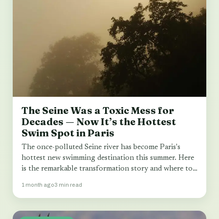
The Seine Was a Toxic Mess for
Decades — Now It’s the Hottest
Swim Spot in Paris
The once-polluted Seine river has become Paris's
hottest new swimming destination this summer. Here
is the remarkable transformation story and where to…
1 month ago
3 min read