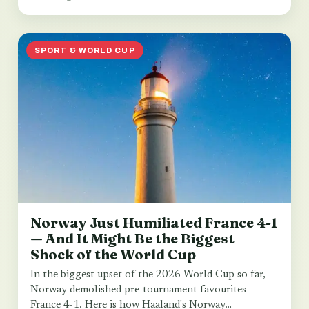
SPORT & WORLD CUP
Norway Just Humiliated France 4-1
— And It Might Be the Biggest
Shock of the World Cup
In the biggest upset of the 2026 World Cup so far,
Norway demolished pre-tournament favourites
France 4-1. Here is how Haaland's Norway…