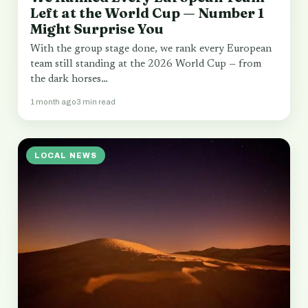
Left at the World Cup — Number 1
Might Surprise You
With the group stage done, we rank every European
team still standing at the 2026 World Cup — from
the dark horses…
1 month ago
3 min read
LOCAL NEWS