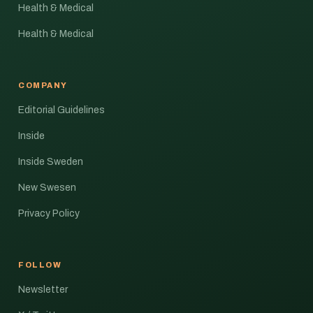
Health & Medical
Health & Medical
COMPANY
Editorial Guidelines
Inside
Inside Sweden
New Swesen
Privacy Policy
FOLLOW
Newsletter