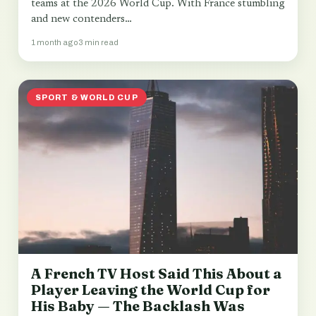
teams at the 2026 World Cup. With France stumbling
and new contenders…
1 month ago
3 min read
SPORT & WORLD CUP
A French TV Host Said This About a
Player Leaving the World Cup for
His Baby — The Backlash Was