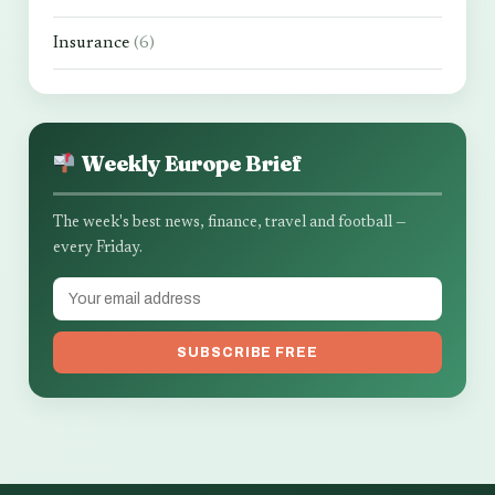
Insurance
(6)
Weekly Europe Brief
The week's best news, finance, travel and football —
every Friday.
SUBSCRIBE FREE