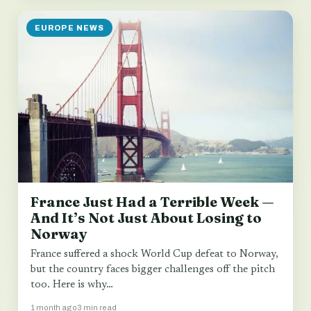
EUROPE NEWS
France Just Had a Terrible Week —
And It’s Not Just About Losing to
Norway
France suffered a shock World Cup defeat to Norway,
but the country faces bigger challenges off the pitch
too. Here is why…
1 month ago
3 min read