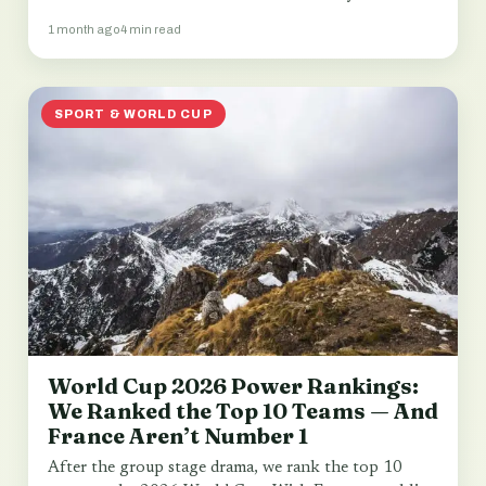
1 month ago
4 min read
SPORT & WORLD CUP
World Cup 2026 Power Rankings:
We Ranked the Top 10 Teams — And
France Aren’t Number 1
After the group stage drama, we rank the top 10