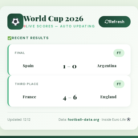
World Cup 2026
Refresh
LIVE SCORES — AUTO UPDATING
RECENT RESULTS
FINAL
FT
1
0
Spain
Argentina
–
THIRD PLACE
FT
4
6
France
England
–
Updated: 12:12
Data:
football-data.org
· Inside Euro Life