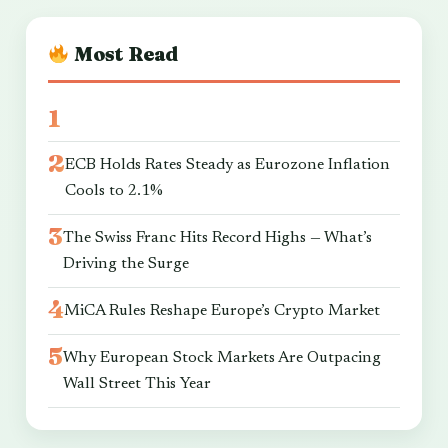
Most Read
ECB Holds Rates Steady as Eurozone Inflation
Cools to 2.1%
The Swiss Franc Hits Record Highs — What’s
Driving the Surge
MiCA Rules Reshape Europe’s Crypto Market
Why European Stock Markets Are Outpacing
Wall Street This Year