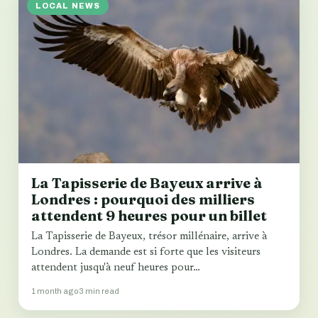
LOCAL NEWS
La Tapisserie de Bayeux arrive à
Londres : pourquoi des milliers
attendent 9 heures pour un billet
La Tapisserie de Bayeux, trésor millénaire, arrive à
Londres. La demande est si forte que les visiteurs
attendent jusqu'à neuf heures pour…
1 month ago
3 min read