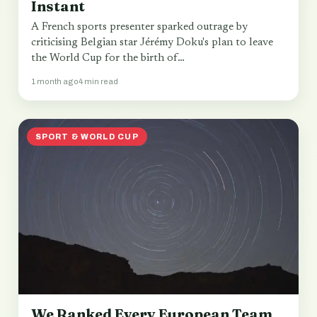
Instant
A French sports presenter sparked outrage by
criticising Belgian star Jérémy Doku's plan to leave
the World Cup for the birth of…
1 month ago
4 min read
SPORT & WORLD CUP
We Ranked Every European Team