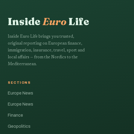
Inside
Euro
Life
Inside Euro Life brings you trusted,
original reporting on European finance,
immigration, insurance, travel, sport and
local affairs — from the Nordics to the
Mediterranean.
SECTIONS
Europe News
Europe News
Finance
Geopolitics