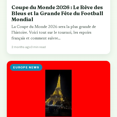
Coupe du Monde 2026 : Le Rêve des
Bleus et la Grande Fête du Football
Mondial
La Coupe du Monde 2026 sera la plus grande de
l'histoire. Voici tout sur le tournoi, les espoirs
français et comment suivre…
2 months ago
3 min read
EUROPE NEWS