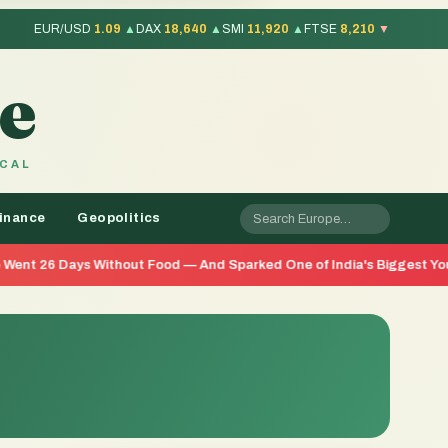
EUR/USD
1.09
▲
DAX
18,640
▲
SMI
11,920
▲
FTSE
8,210
▼
e
OCAL
inance
Geopolitics
ithout Food — And Sparked One of India's Biggest Youth Movements 