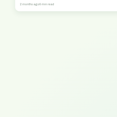
2 months ago
6 min read