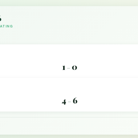
6
DATING
1
0
–
4
6
–