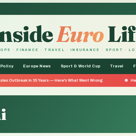
Inside
Euro
Lif
OPE · FINANCE · TRAVEL · INSURANCE · SPORT · L
 Policy
Europe News
Sport & World Cup
Travel
F
in 35 Years — Here's What Went Wrong
He Went 26 Days W
i