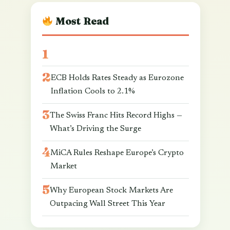
Most Read
ECB Holds Rates Steady as Eurozone
Inflation Cools to 2.1%
The Swiss Franc Hits Record Highs —
What’s Driving the Surge
MiCA Rules Reshape Europe’s Crypto
Market
Why European Stock Markets Are
Outpacing Wall Street This Year