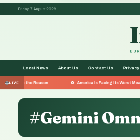
Friday, 7 August 2026
EUR
Local News
About Us
Contact Us
Privacy
he Reason
America Is Facing Its Worst Measles Outbreak 
LIVE
#Gemini Omn