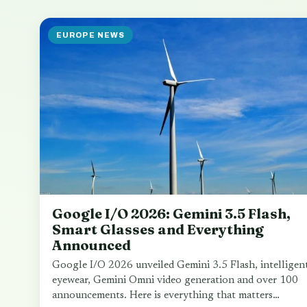
EUROPE NEWS
Google I/O 2026: Gemini 3.5 Flash,
Smart Glasses and Everything
Announced
Google I/O 2026 unveiled Gemini 3.5 Flash, intelligen
eyewear, Gemini Omni video generation and over 100
announcements. Here is everything that matters…