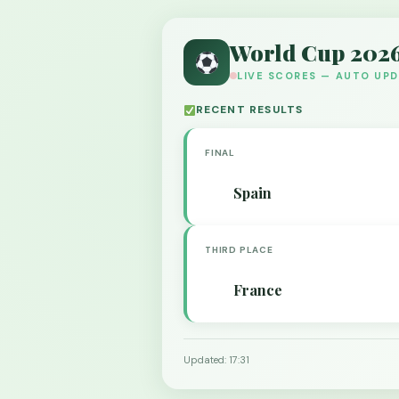
World Cup 202
LIVE SCORES — AUTO UP
RECENT RESULTS
FINAL
Spain
THIRD PLACE
France
Updated: 17:31