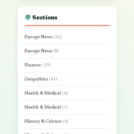
Sections
Europe News
(35)
Europe News
(8)
Finance
(19)
Geopolitics
(41)
Health & Medical
(4)
Health & Medical
(1)
History & Culture
(4)