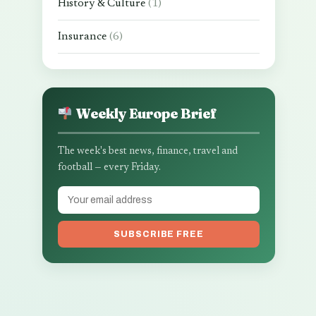
History & Culture
(1)
Insurance
(6)
Weekly Europe Brief
The week's best news, finance, travel and
football — every Friday.
SUBSCRIBE FREE