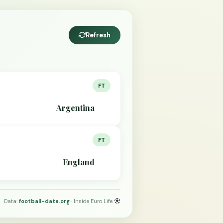
Refresh
FT
Argentina
FT
England
Data:
football-data.org
· Inside Euro Life