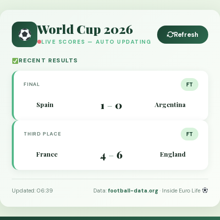
World Cup 2026
Refresh
LIVE SCORES — AUTO UPDATING
RECENT RESULTS
FINAL
FT
1
0
Spain
Argentina
–
THIRD PLACE
FT
4
6
France
England
–
Updated: 06:39
Data:
football-data.org
· Inside Euro Life