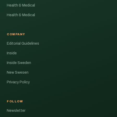
Health & Medical
Health & Medical
COMPANY
Editorial Guidelines
Inside
Inside Sweden
New Swesen
Privacy Policy
FOLLOW
Newsletter