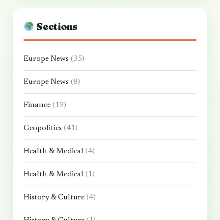
Sections
Europe News
(35)
Europe News
(8)
Finance
(19)
Geopolitics
(41)
Health & Medical
(4)
Health & Medical
(1)
History & Culture
(4)