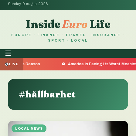
Sunday, 9 August 2026
Inside
Euro
Life
EUROPE · FINANCE · TRAVEL · INSURANCE ·
SPORT · LOCAL
☰
re the Reason
America Is Facing Its Worst Measles Outbr
LIVE
#hållbarhet
LOCAL NEWS