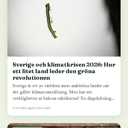
Sverige och klimatkrisen 2026: Hur
ett litet land leder den gröna
revolutionen
Sverige är ett av världens mest ambitiösa länder när
det gäller klimatomställning. Men hur ser
verkligheten ut bakom rubrikerna? En djupdykning
i…
2 months ago
5 min read