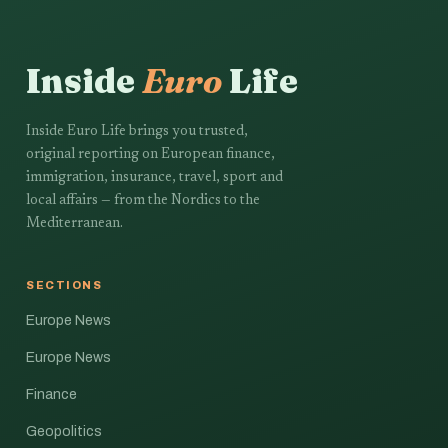
Inside
Euro
Life
Inside Euro Life brings you trusted,
original reporting on European finance,
immigration, insurance, travel, sport and
local affairs — from the Nordics to the
Mediterranean.
SECTIONS
Europe News
Europe News
Finance
Geopolitics