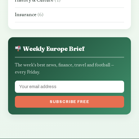
History & Culture
(1)
Insurance
(6)
Weekly Europe Brief
The week's best news, finance, travel and football —
every Friday.
SUBSCRIBE FREE