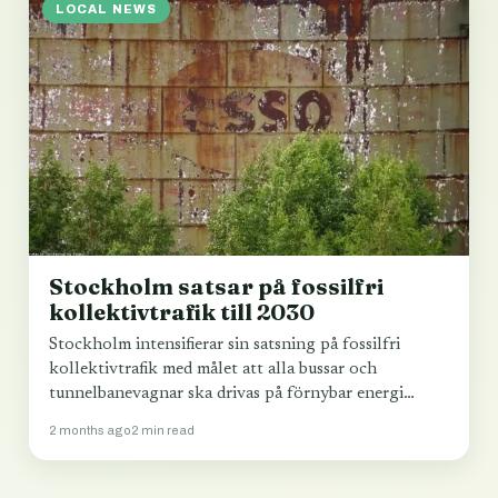
LOCAL NEWS
Stockholm satsar på fossilfri
kollektivtrafik till 2030
Stockholm intensifierar sin satsning på fossilfri
kollektivtrafik med målet att alla bussar och
tunnelbanevagnar ska drivas på förnybar energi
senast 2030.
2 months ago
2 min read