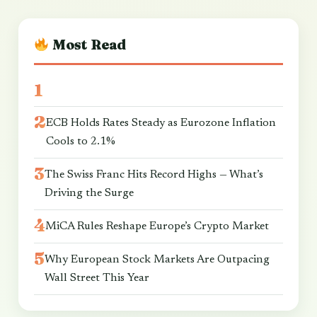
Most Read
ECB Holds Rates Steady as Eurozone Inflation
Cools to 2.1%
The Swiss Franc Hits Record Highs — What’s
Driving the Surge
MiCA Rules Reshape Europe’s Crypto Market
Why European Stock Markets Are Outpacing
Wall Street This Year