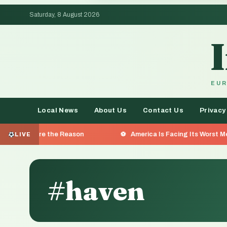
Saturday, 8 August 2026
EUR
Local News
About Us
Contact Us
Privacy
 the Reason
America Is Facing Its Worst Measles Outbre
LIVE
#haven