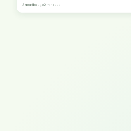
2 months ago
2 min read