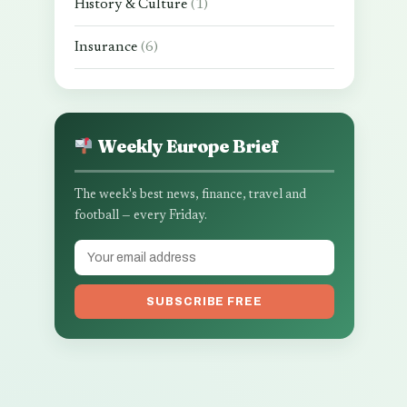
History & Culture
(1)
Insurance
(6)
Weekly Europe Brief
The week's best news, finance, travel and
football — every Friday.
SUBSCRIBE FREE