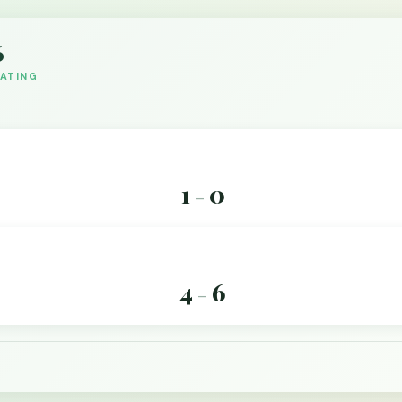
6
DATING
1
0
–
4
6
–