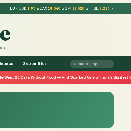
EUR/USD
1.09
▲
DAX
18,640
▲
SMI
11,920
▲
FTSE
8,210
▼
e
OCAL
inance
Geopolitics
s Without Food — And Sparked One of India's Biggest Youth Movement