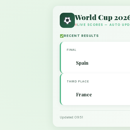
World Cup 202
LIVE SCORES — AUTO UP
RECENT RESULTS
FINAL
Spain
THIRD PLACE
France
Updated: 09:51