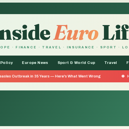
Inside
Euro
Lif
OPE · FINANCE · TRAVEL · INSURANCE · SPORT · L
 Policy
Europe News
Sport & World Cup
Travel
F
ak in 35 Years — Here's What Went Wrong
He Went 26 Day