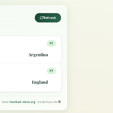
Refresh
FT
Argentina
FT
England
Data:
football-data.org
· Inside Euro Life