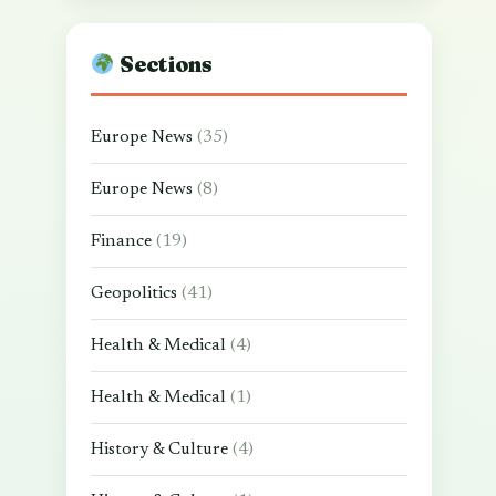
Sections
Europe News
(35)
Europe News
(8)
Finance
(19)
Geopolitics
(41)
Health & Medical
(4)
Health & Medical
(1)
History & Culture
(4)