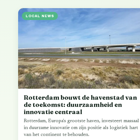
LOCAL NEWS
Rotterdam bouwt de havenstad van
de toekomst: duurzaamheid en
innovatie centraal
Rotterdam, Europa's grootste haven, investeert massaal
in duurzame innovatie om zijn positie als logistiek hart
van het continent te behouden.