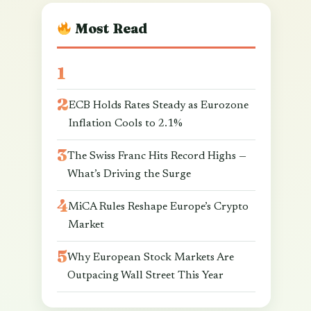
Most Read
ECB Holds Rates Steady as Eurozone
Inflation Cools to 2.1%
The Swiss Franc Hits Record Highs —
What’s Driving the Surge
MiCA Rules Reshape Europe’s Crypto
Market
Why European Stock Markets Are
Outpacing Wall Street This Year