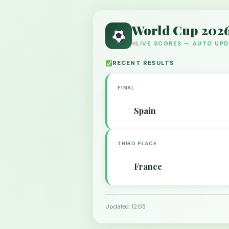
World Cup 202
LIVE SCORES — AUTO UP
RECENT RESULTS
FINAL
Spain
THIRD PLACE
France
Updated: 12:05