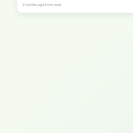
elämään 2026.
2 months ago
4 min read