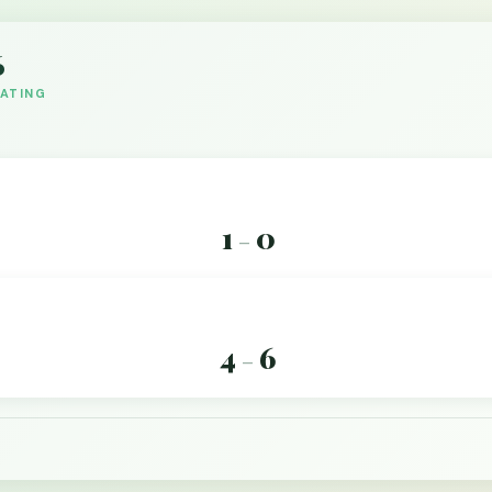
6
DATING
1
0
–
4
6
–