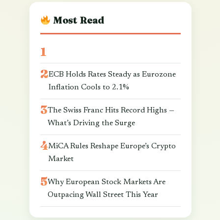
Most Read
ECB Holds Rates Steady as Eurozone
Inflation Cools to 2.1%
The Swiss Franc Hits Record Highs —
What’s Driving the Surge
MiCA Rules Reshape Europe’s Crypto
Market
Why European Stock Markets Are
Outpacing Wall Street This Year