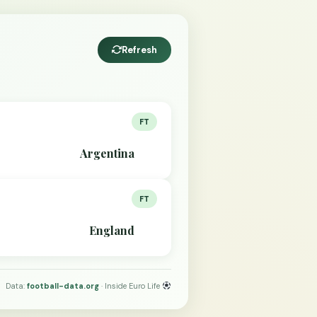
Refresh
FT
Argentina
FT
England
Data:
football-data.org
· Inside Euro Life