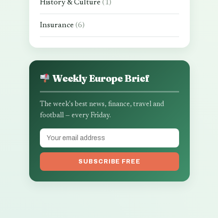
History & Culture
(1)
Insurance
(6)
Weekly Europe Brief
The week's best news, finance, travel and
football — every Friday.
SUBSCRIBE FREE