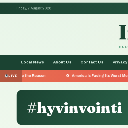
Friday, 7 August 2026
EUR
Local News
About Us
Contact Us
Privacy
the Reason
America Is Facing Its Worst Measles Outbreak
LIVE
#hyvinvointi