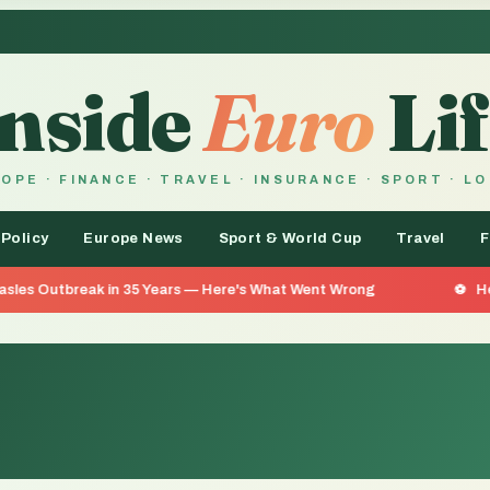
Inside
Euro
Lif
OPE · FINANCE · TRAVEL · INSURANCE · SPORT · L
 Policy
Europe News
Sport & World Cup
Travel
F
 in 35 Years — Here's What Went Wrong
He Went 26 Days 