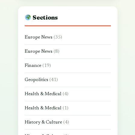
Sections
Europe News
(35)
Europe News
(8)
Finance
(19)
Geopolitics
(41)
Health & Medical
(4)
Health & Medical
(1)
History & Culture
(4)