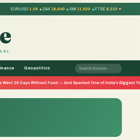
EUR/USD
1.09
▲
DAX
18,640
▲
SMI
11,920
▲
FTSE
8,210
▼
e
OCAL
inance
Geopolitics
Without Food — And Sparked One of India's Biggest Youth Movements 