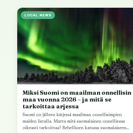
LOCAL NEWS
Miksi Suomi on maailman onnellisin
maa vuonna 2026 – ja mitä se
tarkoittaa arjessa
Suomi on jälleen kärjessä maailman onnellisimpien
maiden listalla. Mutta mitä suomalainen onnellisuus
oikeasti tarkoittaa? Rehellinen katsaus suomalaiseen