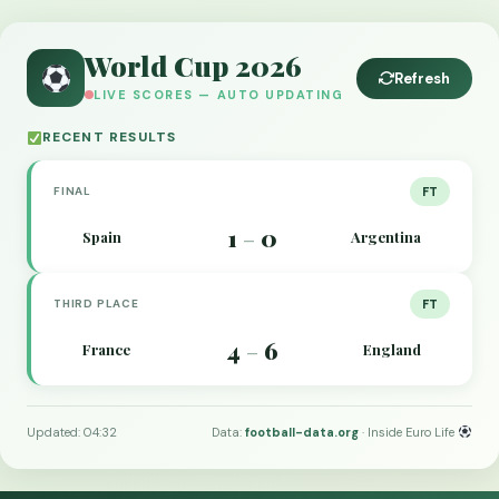
World Cup 2026
Refresh
LIVE SCORES — AUTO UPDATING
RECENT RESULTS
FINAL
FT
1
0
Spain
Argentina
–
THIRD PLACE
FT
4
6
France
England
–
Updated: 04:32
Data:
football-data.org
· Inside Euro Life