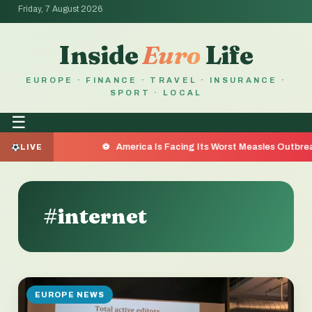
Friday, 7 August 2026
Inside
Euro
Life
EUROPE · FINANCE · TRAVEL · INSURANCE ·
SPORT · LOCAL
☰
Reason
America Is Facing Its Worst Measles Outbreak in 
LIVE
#internet
EUROPE NEWS