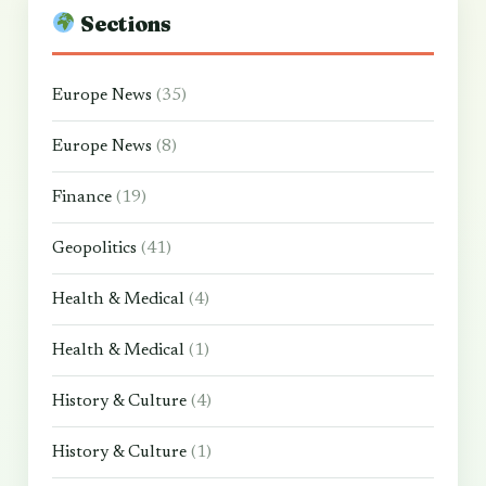
Sections
Europe News
(35)
Europe News
(8)
Finance
(19)
Geopolitics
(41)
Health & Medical
(4)
Health & Medical
(1)
History & Culture
(4)
History & Culture
(1)