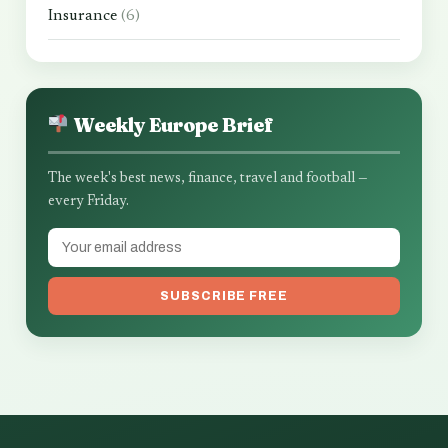
Insurance
(6)
Weekly Europe Brief
The week's best news, finance, travel and football —
every Friday.
SUBSCRIBE FREE