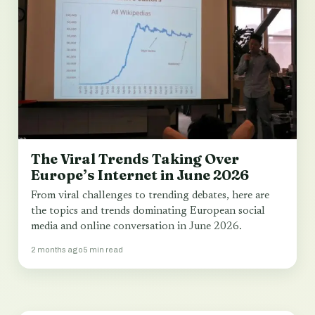
The Viral Trends Taking Over
Europe’s Internet in June 2026
From viral challenges to trending debates, here are
the topics and trends dominating European social
media and online conversation in June 2026.
2 months ago
5 min read