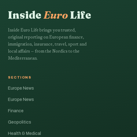
Inside
Euro
Life
Inside Euro Life brings you trusted,
original reporting on European finance,
immigration, insurance, travel, sport and
local affairs — from the Nordics to the
Mediterranean.
SECTIONS
Europe News
Europe News
Finance
Geopolitics
Health & Medical