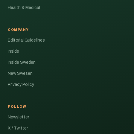
Health & Medical
COMPANY
Editorial Guidelines
Inside
Inside Sweden
New Swesen
Privacy Policy
FOLLOW
Newsletter
X / Twitter