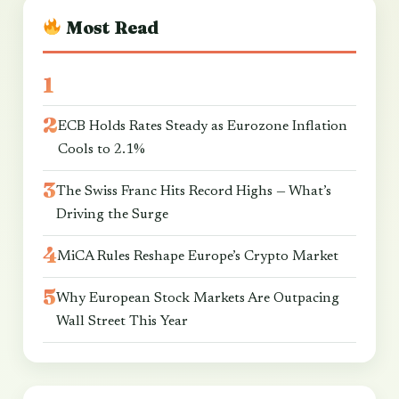
Most Read
ECB Holds Rates Steady as Eurozone Inflation
Cools to 2.1%
The Swiss Franc Hits Record Highs — What’s
Driving the Surge
MiCA Rules Reshape Europe’s Crypto Market
Why European Stock Markets Are Outpacing
Wall Street This Year