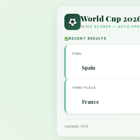
World Cup 202
LIVE SCORES — AUTO UP
RECENT RESULTS
FINAL
Spain
THIRD PLACE
France
Updated: 11:09