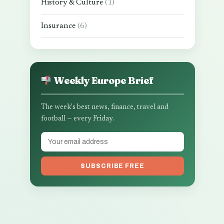
History & Culture
(1)
Insurance
(6)
Weekly Europe Brief
The week's best news, finance, travel and
football — every Friday.
SUBSCRIBE FREE