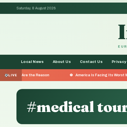
Saturday, 8 August 2026
EUR
Local News
About Us
Contact Us
Privacy
e the Reason
America Is Facing Its Worst Measles Outbr
LIVE
#medical tou