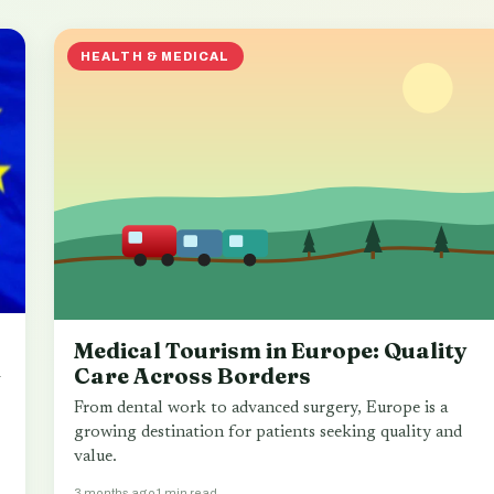
HEALTH & MEDICAL
Medical Tourism in Europe: Quality
m
Care Across Borders
From dental work to advanced surgery, Europe is a
growing destination for patients seeking quality and
value.
3 months ago
1 min read