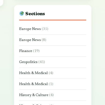
Sections
Europe News
(35)
Europe News
(8)
Finance
(19)
Geopolitics
(41)
Health & Medical
(4)
Health & Medical
(1)
History & Culture
(4)