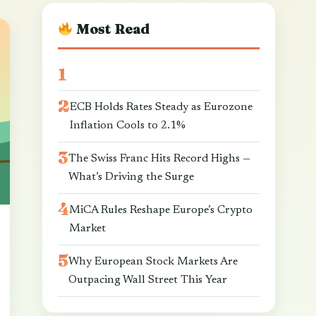
Most Read
ECB Holds Rates Steady as Eurozone
Inflation Cools to 2.1%
The Swiss Franc Hits Record Highs —
What’s Driving the Surge
MiCA Rules Reshape Europe’s Crypto
Market
Why European Stock Markets Are
Outpacing Wall Street This Year