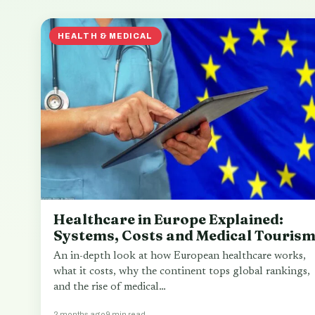
HEALTH & MEDICAL
Healthcare in Europe Explained:
Systems, Costs and Medical Touris
An in-depth look at how European healthcare works,
what it costs, why the continent tops global rankings,
and the rise of medical…
2 months ago
9 min read