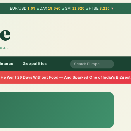
EUR/USD
1.09
▲
DAX
18,640
▲
SMI
11,920
▲
FTSE
8,210
▼
e
OCAL
inance
Geopolitics
ys Without Food — And Sparked One of India's Biggest Youth Movemen