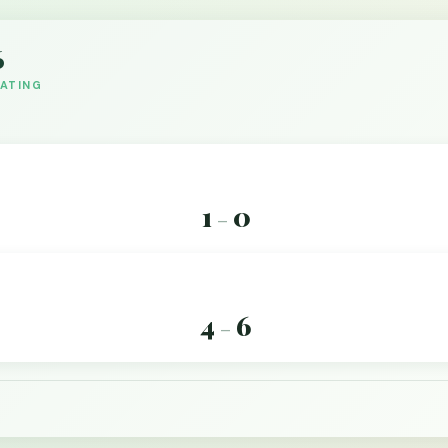
6
DATING
1
0
–
4
6
–