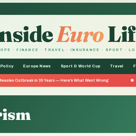
Inside
Euro
Lif
OPE · FINANCE · TRAVEL · INSURANCE · SPORT · L
 Policy
Europe News
Sport & World Cup
Travel
F
eak in 35 Years — Here's What Went Wrong
He Went 26 Da
rism