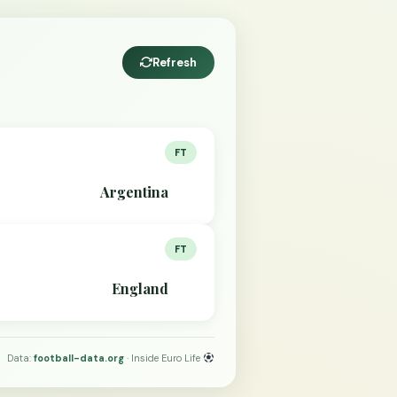
Refresh
FT
Argentina
FT
England
Data:
football-data.org
· Inside Euro Life