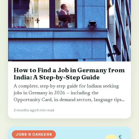
How to Find a Job in Germany from
India: A Step-by-Step Guide
A complete, step-by-step guide for Indians seeking
jobs in Germany in 2026 — including the
Opportunity Card, in-demand sectors, language tips
and…
2 months ago
9 min read
JOBS & CAREERS