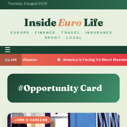
Thursday, 6 August 2026
Inside
Euro
Life
EUROPE · FINANCE · TRAVEL · INSURANCE ·
SPORT · LOCAL
☰
re the Reason
America Is Facing Its Worst Measles Outb
LIVE
#Opportunity Card
JOBS & CAREERS