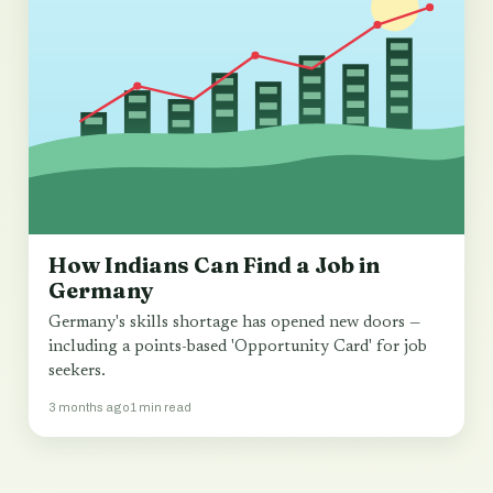
How Indians Can Find a Job in
Germany
Germany's skills shortage has opened new doors —
including a points-based 'Opportunity Card' for job
seekers.
3 months ago
1 min read