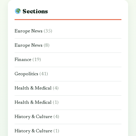
Sections
Europe News
(35)
Europe News
(8)
Finance
(19)
Geopolitics
(41)
Health & Medical
(4)
Health & Medical
(1)
History & Culture
(4)
History & Culture
(1)