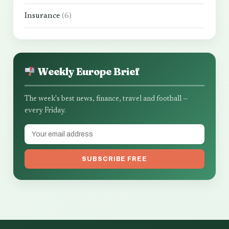
Insurance
(6)
Weekly Europe Brief
The week's best news, finance, travel and football —
every Friday.
SUBSCRIBE FREE