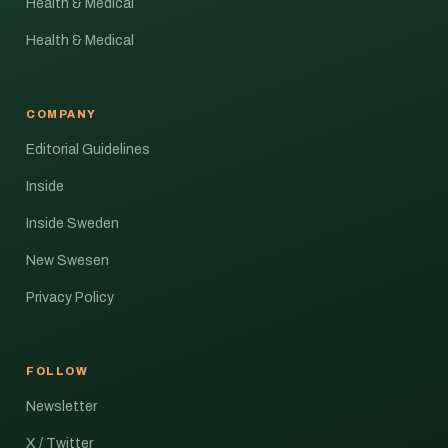
Health & Medical
Health & Medical
COMPANY
Editorial Guidelines
Inside
Inside Sweden
New Swesen
Privacy Policy
FOLLOW
Newsletter
X / Twitter