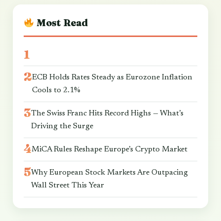
Most Read
ECB Holds Rates Steady as Eurozone Inflation
Cools to 2.1%
The Swiss Franc Hits Record Highs — What’s
Driving the Surge
MiCA Rules Reshape Europe’s Crypto Market
Why European Stock Markets Are Outpacing
Wall Street This Year