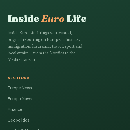
Inside
Euro
Life
Inside Euro Life brings you trusted,
original reporting on European finance,
immigration, insurance, travel, sport and
local affairs — from the Nordics to the
Mediterranean.
SECTIONS
Europe News
Europe News
Finance
Geopolitics