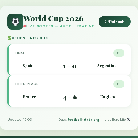
World Cup 2026
Refresh
LIVE SCORES — AUTO UPDATING
RECENT RESULTS
FINAL
FT
1
0
Spain
Argentina
–
THIRD PLACE
FT
4
6
France
England
–
Updated: 19:03
Data:
football-data.org
· Inside Euro Life