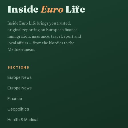
Inside
Euro
Life
Inside Euro Life brings you trusted,
original reporting on European finance,
immigration, insurance, travel, sport and
local affairs — from the Nordics to the
Mediterranean.
SECTIONS
Europe News
Europe News
Finance
Geopolitics
Health & Medical