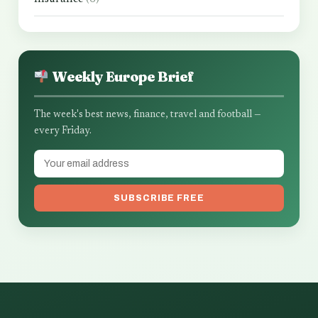
Weekly Europe Brief
The week's best news, finance, travel and football —
every Friday.
SUBSCRIBE FREE