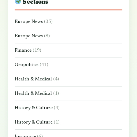
Sections
Europe News
(35)
Europe News
(8)
Finance
(19)
Geopolitics
(41)
Health & Medical
(4)
Health & Medical
(1)
History & Culture
(4)
History & Culture
(1)
Insurance
(6)