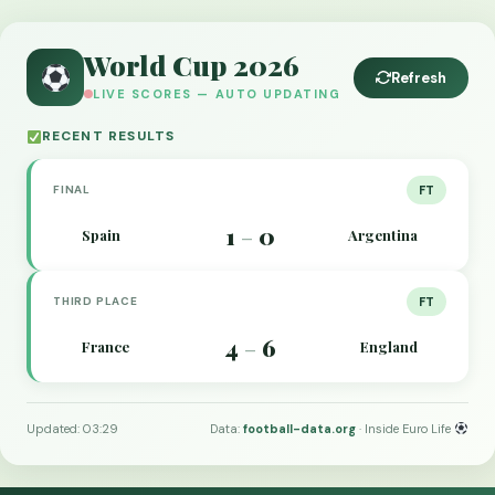
World Cup 2026
Refresh
LIVE SCORES — AUTO UPDATING
RECENT RESULTS
FINAL
FT
1
0
Spain
Argentina
–
THIRD PLACE
FT
4
6
France
England
–
Updated: 03:29
Data:
football-data.org
· Inside Euro Life