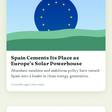
Spain Cements Its Place as
Europe’s Solar Powerhouse
Abundant sunshine and ambitious policy have turned
Spain into a leader in clean energy generation.
2 months ago
1 min read