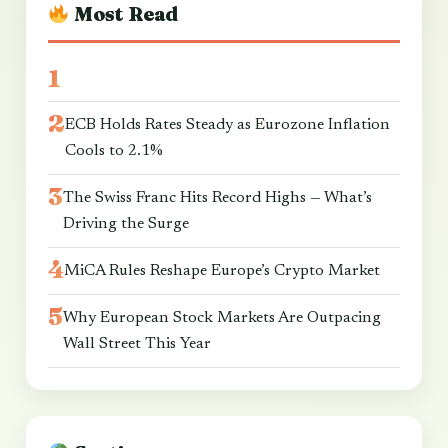
Most Read
ECB Holds Rates Steady as Eurozone Inflation
Cools to 2.1%
The Swiss Franc Hits Record Highs — What’s
Driving the Surge
MiCA Rules Reshape Europe’s Crypto Market
Why European Stock Markets Are Outpacing
Wall Street This Year