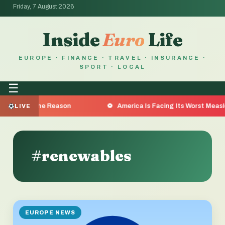
Friday, 7 August 2026
Inside
Euro
Life
EUROPE · FINANCE · TRAVEL · INSURANCE ·
SPORT · LOCAL
☰
a Are the Reason
America Is Facing Its Worst Measles Ou
LIVE
#renewables
EUROPE NEWS