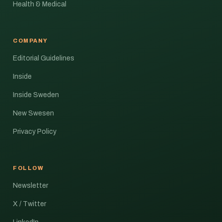
Health & Medical
COMPANY
Editorial Guidelines
Inside
Inside Sweden
New Swesen
Privacy Policy
FOLLOW
Newsletter
X / Twitter