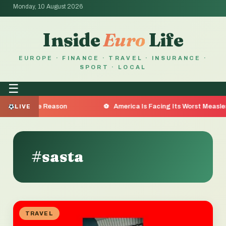
Monday, 10 August 2026
Inside
Euro
Life
EUROPE · FINANCE · TRAVEL · INSURANCE ·
SPORT · LOCAL
☰
 Are the Reason
America Is Facing Its Worst Measles Out
LIVE
#sasta
TRAVEL