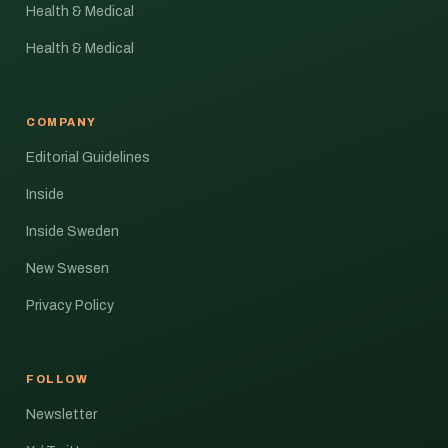
Health & Medical
Health & Medical
COMPANY
Editorial Guidelines
Inside
Inside Sweden
New Swesen
Privacy Policy
FOLLOW
Newsletter