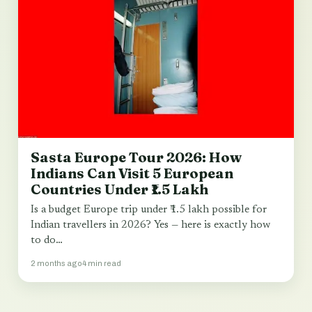
Sasta Europe Tour 2026: How
Indians Can Visit 5 European
Countries Under ₹1.5 Lakh
Is a budget Europe trip under ₹1.5 lakh possible for
Indian travellers in 2026? Yes — here is exactly how
to do…
2 months ago
4 min read