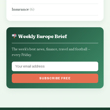
Insurance
(6)
Weekly Europe Brief
The week's best news, finance, travel and football —
every Friday.
SUBSCRIBE FREE