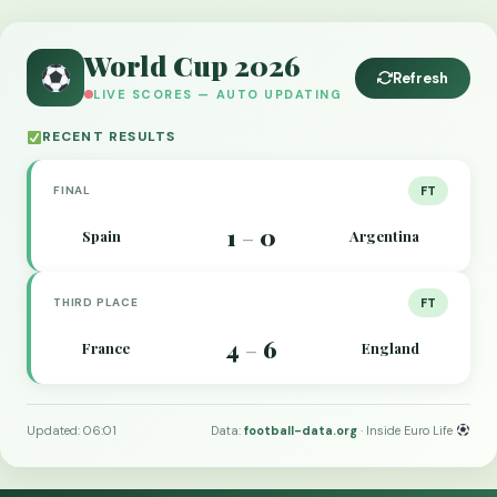
World Cup 2026
Refresh
LIVE SCORES — AUTO UPDATING
RECENT RESULTS
FINAL
FT
1
0
Spain
Argentina
–
THIRD PLACE
FT
4
6
France
England
–
Updated: 06:01
Data:
football-data.org
· Inside Euro Life