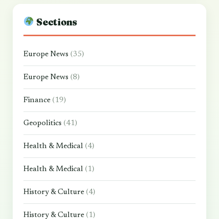
Sections
Europe News
(35)
Europe News
(8)
Finance
(19)
Geopolitics
(41)
Health & Medical
(4)
Health & Medical
(1)
History & Culture
(4)
History & Culture
(1)