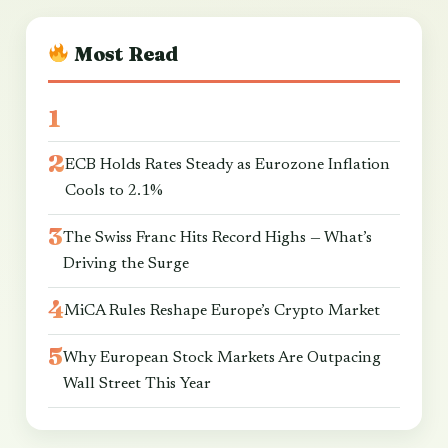
Most Read
ECB Holds Rates Steady as Eurozone Inflation
Cools to 2.1%
The Swiss Franc Hits Record Highs — What’s
Driving the Surge
MiCA Rules Reshape Europe’s Crypto Market
Why European Stock Markets Are Outpacing
Wall Street This Year