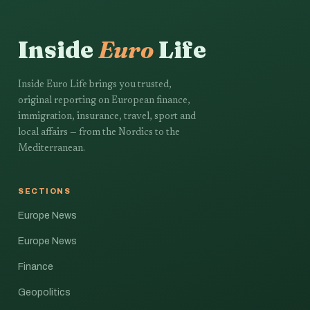
Inside
Euro
Life
Inside Euro Life brings you trusted,
original reporting on European finance,
immigration, insurance, travel, sport and
local affairs — from the Nordics to the
Mediterranean.
SECTIONS
Europe News
Europe News
Finance
Geopolitics