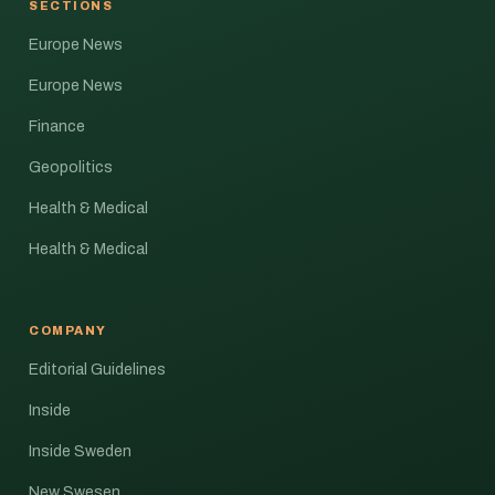
SECTIONS
Europe News
Europe News
Finance
Geopolitics
Health & Medical
Health & Medical
COMPANY
Editorial Guidelines
Inside
Inside Sweden
New Swesen