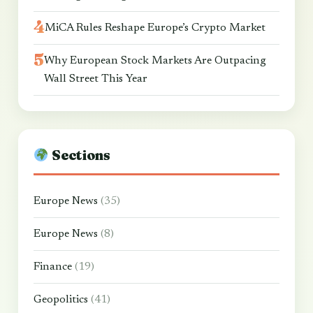
MiCA Rules Reshape Europe’s Crypto Market
Why European Stock Markets Are Outpacing
Wall Street This Year
Sections
Europe News
(35)
Europe News
(8)
Finance
(19)
Geopolitics
(41)