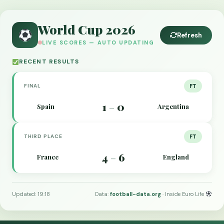
World Cup 2026
Refresh
LIVE SCORES — AUTO UPDATING
RECENT RESULTS
FINAL
FT
1
0
Spain
Argentina
–
THIRD PLACE
FT
4
6
France
England
–
Updated: 19:18
Data:
football-data.org
· Inside Euro Life