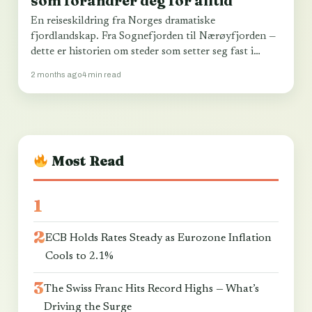
som forandrer deg for alltid
En reiseskildring fra Norges dramatiske
fjordlandskap. Fra Sognefjorden til Nærøyfjorden —
dette er historien om steder som setter seg fast i
sjelen…
2 months ago
4 min read
Most Read
ECB Holds Rates Steady as Eurozone Inflation
Cools to 2.1%
The Swiss Franc Hits Record Highs — What’s
Driving the Surge