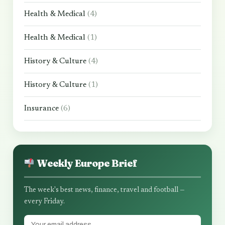
Health & Medical
(4)
Health & Medical
(1)
History & Culture
(4)
History & Culture
(1)
Insurance
(6)
Weekly Europe Brief
The week's best news, finance, travel and football —
every Friday.