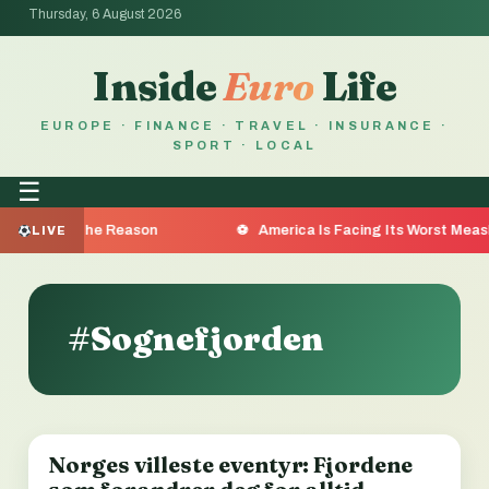
Thursday, 6 August 2026
Inside
Euro
Life
EUROPE · FINANCE · TRAVEL · INSURANCE ·
SPORT · LOCAL
☰
ea Are the Reason
America Is Facing Its Worst Measles O
LIVE
#Sognefjorden
Norges villeste eventyr: Fjordene
LOCAL NEWS