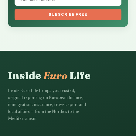
SUBSCRIBE FREE
Inside
Euro
Life
Inside Euro Life brings you trusted,
original reporting on European finance,
immigration, insurance, travel, sport and
local affairs — from the Nordics to the
Mediterranean.