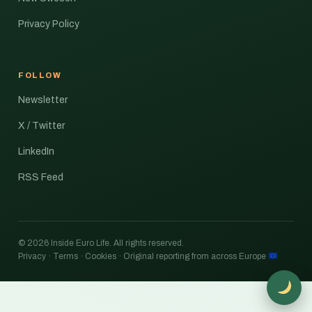
Privacy Policy
FOLLOW
Newsletter
X / Twitter
LinkedIn
RSS Feed
© 2026 Inside Euro Life. All rights reserved.
Privacy · Terms · Cookies · Original reporting from across Europe