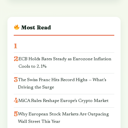
Most Read
ECB Holds Rates Steady as Eurozone Inflation
Cools to 2.1%
The Swiss Franc Hits Record Highs — What’s
Driving the Surge
MiCA Rules Reshape Europe’s Crypto Market
Why European Stock Markets Are Outpacing
Wall Street This Year