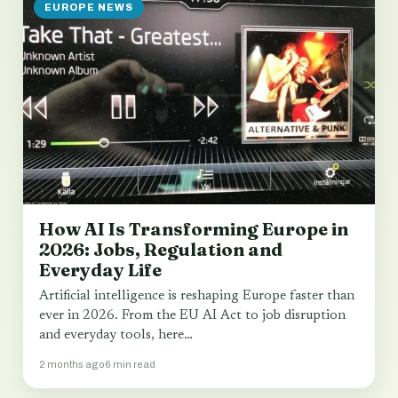
EUROPE NEWS
How AI Is Transforming Europe in
2026: Jobs, Regulation and
Everyday Life
Artificial intelligence is reshaping Europe faster than
ever in 2026. From the EU AI Act to job disruption
and everyday tools, here…
2 months ago
6 min read