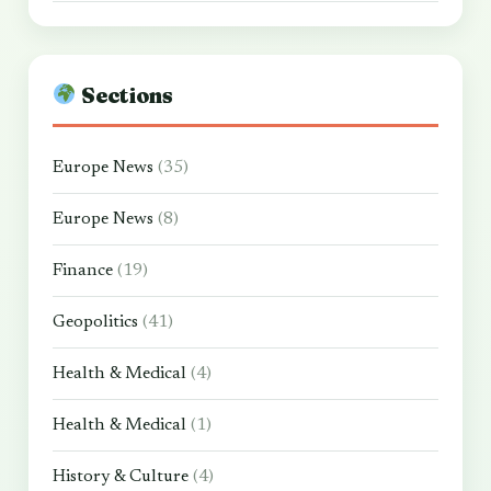
Sections
Europe News
(35)
Europe News
(8)
Finance
(19)
Geopolitics
(41)
Health & Medical
(4)
Health & Medical
(1)
History & Culture
(4)