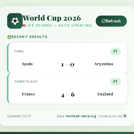
World Cup 2026
Refresh
LIVE SCORES — AUTO UPDATING
RECENT RESULTS
FINAL
FT
1
0
Spain
Argentina
–
THIRD PLACE
FT
4
6
France
England
–
Updated: 02:37
Data:
football-data.org
· Inside Euro Life