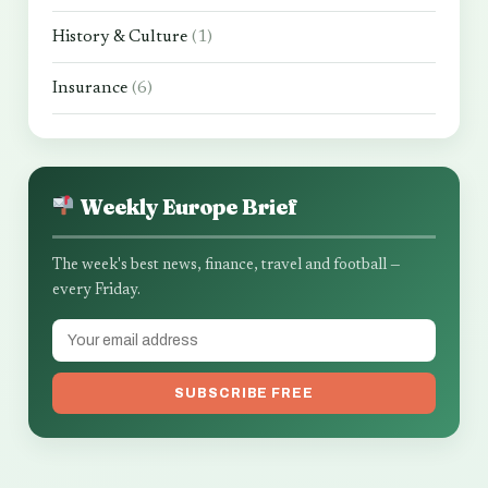
History & Culture
(1)
Insurance
(6)
Weekly Europe Brief
The week's best news, finance, travel and football —
every Friday.
SUBSCRIBE FREE