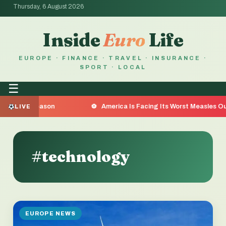
Thursday, 6 August 2026
Inside
Euro
Life
EUROPE · FINANCE · TRAVEL · INSURANCE ·
SPORT · LOCAL
☰
he Reason
America Is Facing Its Worst Measles Outbreak
LIVE
#technology
EUROPE NEWS