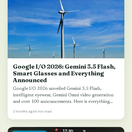
Google I/O 2026: Gemini 3.5 Flash,
Smart Glasses and Everything
Announced
Google I/O 2026 unveiled Gemini 3.5 Flash,
intelligent eyewear, Gemini Omni video generation
and over 100 announcements. Here is everything
that matters…
2 months ago
6 min read