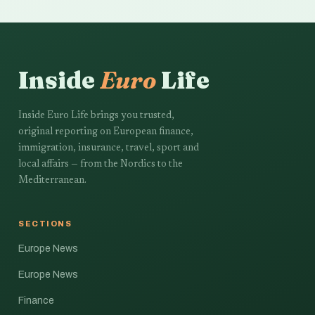
Inside
Euro
Life
Inside Euro Life brings you trusted,
original reporting on European finance,
immigration, insurance, travel, sport and
local affairs — from the Nordics to the
Mediterranean.
SECTIONS
Europe News
Europe News
Finance