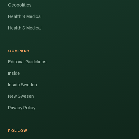
Geopolitics
Health & Medical
Health & Medical
COMPANY
Editorial Guidelines
Inside
Inside Sweden
New Swesen
Privacy Policy
FOLLOW