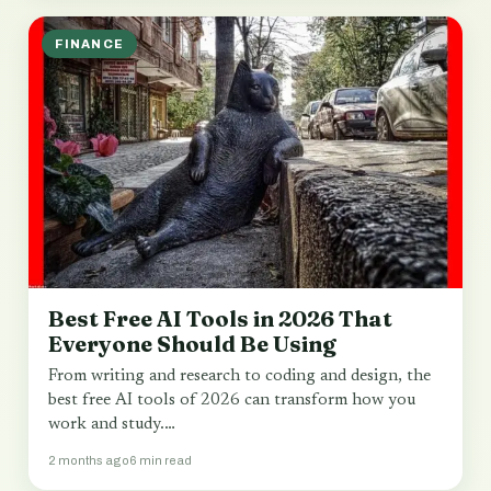
FINANCE
Best Free AI Tools in 2026 That
Everyone Should Be Using
From writing and research to coding and design, the
best free AI tools of 2026 can transform how you
work and study.…
2 months ago
6 min read