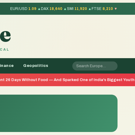
EUR/USD
1.09
▲
DAX
18,640
▲
SMI
11,920
▲
FTSE
8,210
▼
e
OCAL
inance
Geopolitics
out Food — And Sparked One of India's Biggest Youth Movements in Y