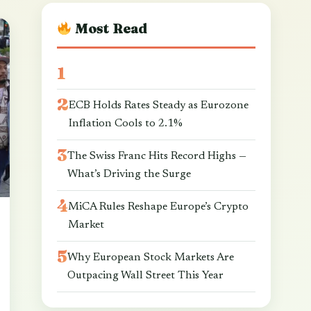
Most Read
ECB Holds Rates Steady as Eurozone
Inflation Cools to 2.1%
The Swiss Franc Hits Record Highs —
What’s Driving the Surge
MiCA Rules Reshape Europe’s Crypto
Market
Why European Stock Markets Are
Outpacing Wall Street This Year