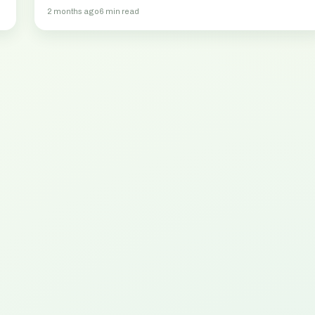
2 months ago
6 min read