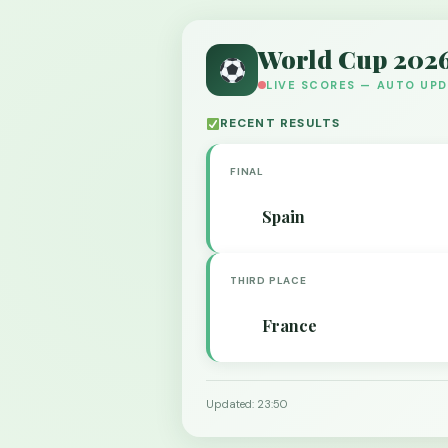
World Cup 202
LIVE SCORES — AUTO UP
RECENT RESULTS
FINAL
Spain
THIRD PLACE
France
Updated: 23:50