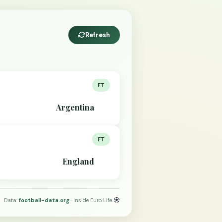
Refresh
FT
Argentina
FT
England
Data:
football-data.org
· Inside Euro Life