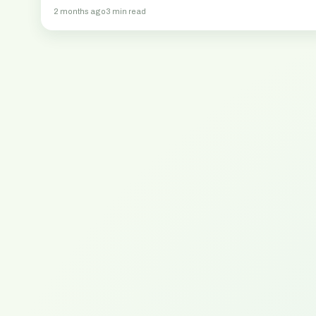
2 months ago
3 min read