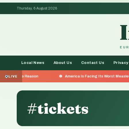
Thursday, 6 August 2026
EUR
Local News
About Us
Contact Us
Privacy
eason
America Is Facing Its Worst Measles Outbreak in 
LIVE
#tickets