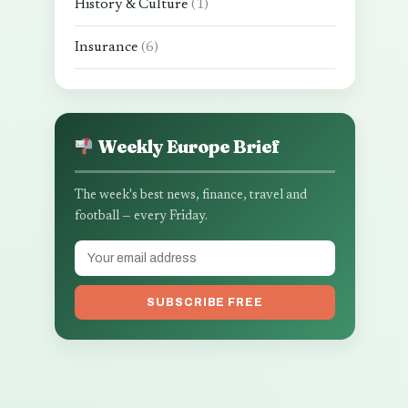
History & Culture
(1)
Insurance
(6)
Weekly Europe Brief
The week's best news, finance, travel and
football — every Friday.
SUBSCRIBE FREE