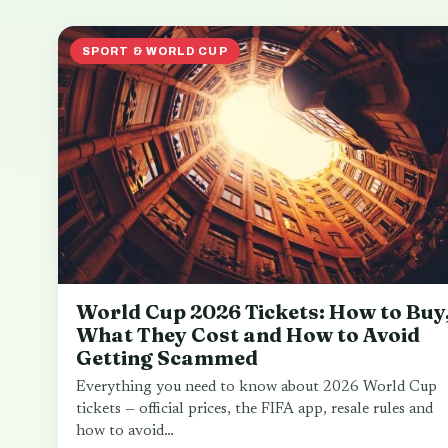
SPORT & WORLD CUP
World Cup 2026 Tickets: How to Buy
What They Cost and How to Avoid
Getting Scammed
Everything you need to know about 2026 World Cup
tickets — official prices, the FIFA app, resale rules and
how to avoid…