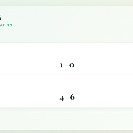
6
DATING
1
0
–
4
6
–