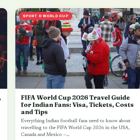
SPORT & WORLD CUP
,
FIFA World Cup 2026 Travel Guide
for Indian Fans: Visa, Tickets, Costs
and Tips
Everything Indian football fans need to know about
travelling to the FIFA World Cup 2026 in the USA,
Canada and Mexico —…