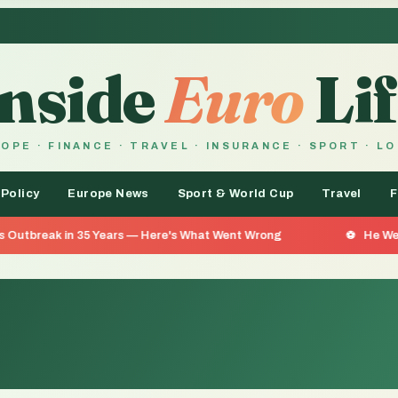
Inside
Euro
Lif
OPE · FINANCE · TRAVEL · INSURANCE · SPORT · L
 Policy
Europe News
Sport & World Cup
Travel
F
35 Years — Here's What Went Wrong
He Went 26 Days With