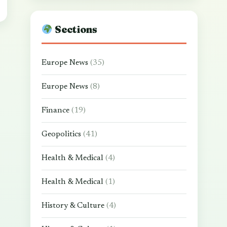
Sections
Europe News
(35)
Europe News
(8)
Finance
(19)
Geopolitics
(41)
Health & Medical
(4)
Health & Medical
(1)
History & Culture
(4)