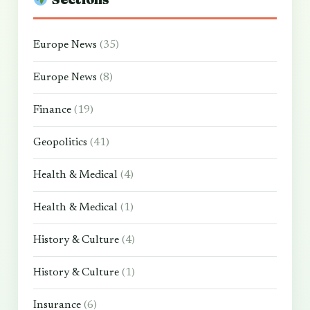
Europe News
(35)
Europe News
(8)
Finance
(19)
Geopolitics
(41)
Health & Medical
(4)
Health & Medical
(1)
History & Culture
(4)
History & Culture
(1)
Insurance
(6)