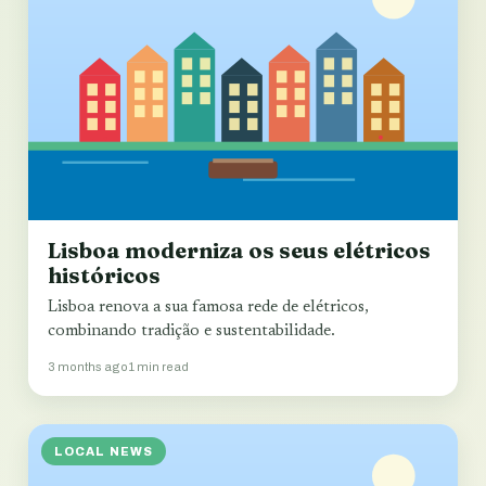
Lisboa moderniza os seus elétricos
históricos
Lisboa renova a sua famosa rede de elétricos,
combinando tradição e sustentabilidade.
3 months ago
1 min read
LOCAL NEWS