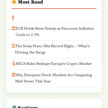
Most Read
ECB Holds Rates Steady as Eurozone Inflation
Cools to 2.1%
The Swiss Franc Hits Record Highs — What’s
Driving the Surge
MiCA Rules Reshape Europe’s Crypto Market
Why European Stock Markets Are Outpacing
Wall Street This Year
Sections