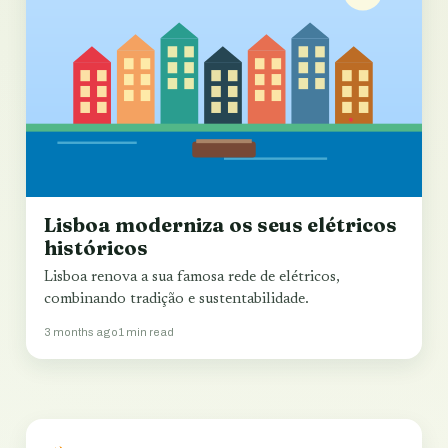
Lisboa moderniza os seus elétricos
históricos
Lisboa renova a sua famosa rede de elétricos,
combinando tradição e sustentabilidade.
3 months ago
1 min read