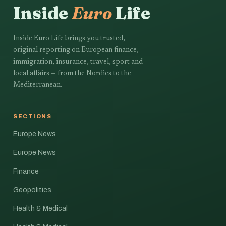
Inside
Euro
Life
Inside Euro Life brings you trusted,
original reporting on European finance,
immigration, insurance, travel, sport and
local affairs — from the Nordics to the
Mediterranean.
SECTIONS
Europe News
Europe News
Finance
Geopolitics
Health & Medical