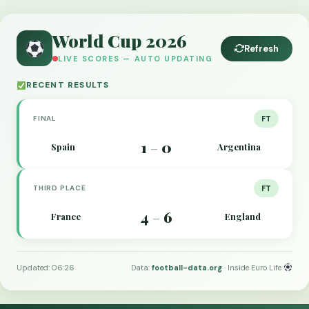
World Cup 2026
Refresh
LIVE SCORES — AUTO UPDATING
RECENT RESULTS
FINAL
FT
1
0
Spain
Argentina
–
THIRD PLACE
FT
4
6
France
England
–
Updated: 06:26
Data:
football-data.org
· Inside Euro Life