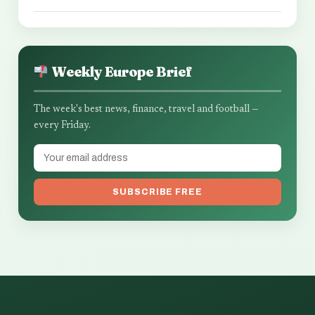
Weekly Europe Brief
The week's best news, finance, travel and football —
every Friday.
SUBSCRIBE FREE