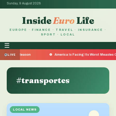
Sunday, 9 August 2026
Inside
Euro
Life
EUROPE · FINANCE · TRAVEL · INSURANCE ·
SPORT · LOCAL
☰
e the Reason
America Is Facing Its Worst Measles Outbr
LIVE
#transportes
LOCAL NEWS