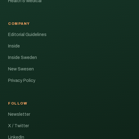
Health & Medical
COMPANY
Editorial Guidelines
Inside
Inside Sweden
New Swesen
Privacy Policy
FOLLOW
Newsletter
X / Twitter
LinkedIn