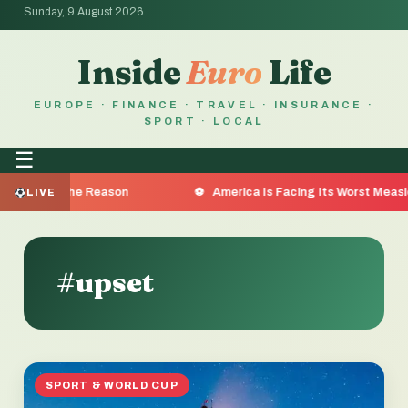
Sunday, 9 August 2026
Inside
Euro
Life
EUROPE · FINANCE · TRAVEL · INSURANCE ·
SPORT · LOCAL
☰
 Are the Reason
America Is Facing Its Worst Measles Out
LIVE
#upset
SPORT & WORLD CUP