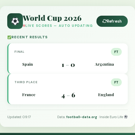
World Cup 2026
Refresh
LIVE SCORES — AUTO UPDATING
RECENT RESULTS
FINAL
FT
1
0
Spain
Argentina
–
THIRD PLACE
FT
4
6
France
England
–
Updated: 09:17
Data:
football-data.org
· Inside Euro Life