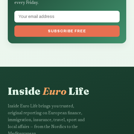
every Friday.
SUBSCRIBE FREE
Inside
Euro
Life
Inside Euro Life brings you trusted,
original reporting on European finance,
immigration, insurance, travel, sport and
local affairs — from the Nordics to the
Mediterranean.