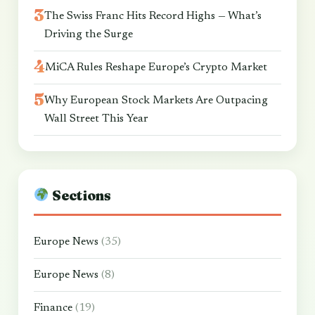
The Swiss Franc Hits Record Highs — What’s
Driving the Surge
MiCA Rules Reshape Europe’s Crypto Market
Why European Stock Markets Are Outpacing
Wall Street This Year
Sections
Europe News
(35)
Europe News
(8)
Finance
(19)