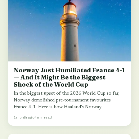
Norway Just Humiliated France 4-1
— And It Might Be the Biggest
Shock of the World Cup
In the biggest upset of the 2026 World Cup so far,
Norway demolished pre-tournament favourites
France 4-1. Here is how Haaland's Norway…
1 month ago
4 min read