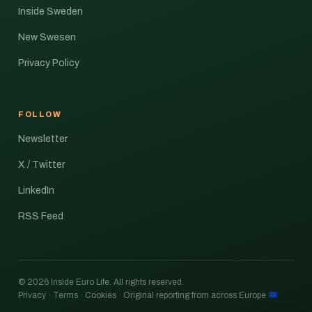
Inside Sweden
New Swesen
Privacy Policy
FOLLOW
Newsletter
X / Twitter
LinkedIn
RSS Feed
© 2026 Inside Euro Life. All rights reserved.
Privacy · Terms · Cookies · Original reporting from across Europe