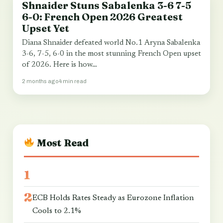
Shnaider Stuns Sabalenka 3-6 7-5
SPORT & WORLD CUP
6-0: French Open 2026 Greatest
Upset Yet
Diana Shnaider defeated world No.1 Aryna Sabalenka
3-6, 7-5, 6-0 in the most stunning French Open upset
of 2026. Here is how…
2 months ago
4 min read
Most Read
ECB Holds Rates Steady as Eurozone Inflation
Cools to 2.1%