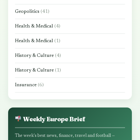
Geopolitics
(41)
Health & Medical
(4)
Health & Medical
(1)
History & Culture
(4)
History & Culture
(1)
Insurance
(6)
Weekly Europe Brief
The week's best news, finance, travel and football —