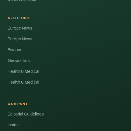
SECTIONS
Europe News
Europe News
Finance
Geopolitics
Health & Medical
Health & Medical
COMPANY
Editorial Guidelines
Inside