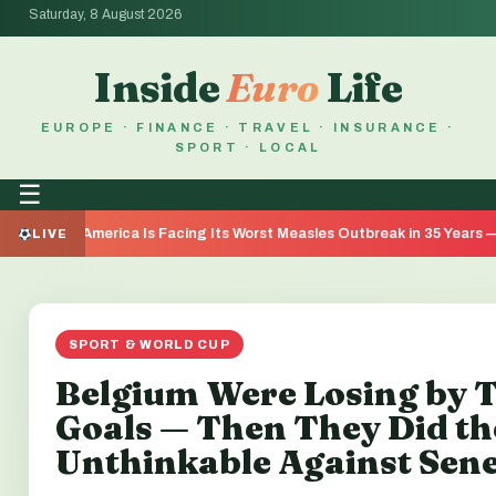
Saturday, 8 August 2026
Inside
Euro
Life
EUROPE · FINANCE · TRAVEL · INSURANCE ·
SPORT · LOCAL
☰
merica Is Facing Its Worst Measles Outbreak in 35 Years — Here's Wh
LIVE
SPORT & WORLD CUP
Belgium Were Losing by 
Goals — Then They Did th
Unthinkable Against Sen