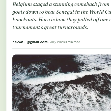
Belgium staged a stunning comeback from
goals down to beat Senegal in the World C
knockouts. Here is how they pulled off one o
tournament's great turnarounds.
devvatul@gmail.com
5 July 2026
3 min read