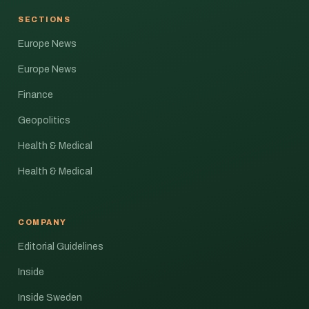
SECTIONS
Europe News
Europe News
Finance
Geopolitics
Health & Medical
Health & Medical
COMPANY
Editorial Guidelines
Inside
Inside Sweden