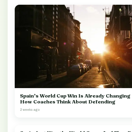
Spain’s World Cup Win Is Already Changing
How Coaches Think About Defending
2 weeks ago