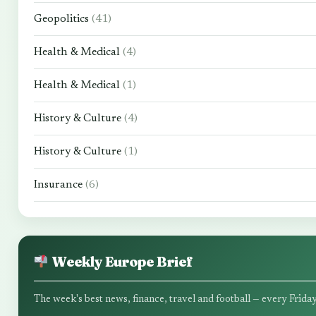
Geopolitics
(41)
Health & Medical
(4)
Health & Medical
(1)
History & Culture
(4)
History & Culture
(1)
Insurance
(6)
Weekly Europe Brief
The week's best news, finance, travel and football — every Friday