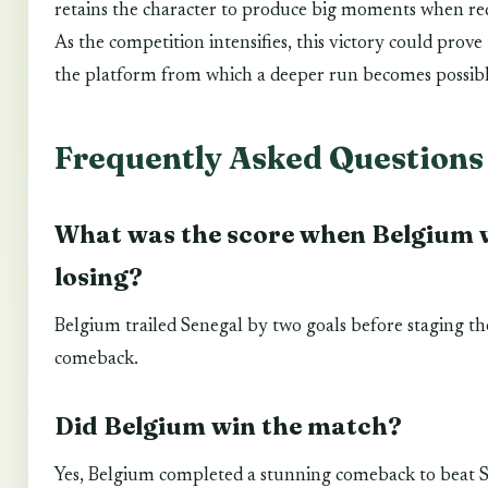
retains the character to produce big moments when re
As the competition intensifies, this victory could prove
the platform from which a deeper run becomes possibl
Frequently Asked Questions
What was the score when Belgium 
losing?
Belgium trailed Senegal by two goals before staging th
comeback.
Did Belgium win the match?
Yes, Belgium completed a stunning comeback to beat 