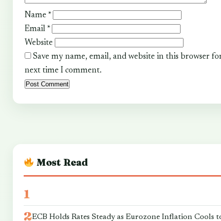
Name
*
Email
*
Website
Save my name, email, and website in this browser fo
next time I comment.
Most Read
ECB Holds Rates Steady as Eurozone Inflation Cools t