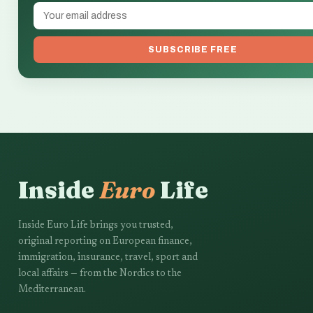
SUBSCRIBE FREE
Inside
Euro
Life
Inside Euro Life brings you trusted,
original reporting on European finance,
immigration, insurance, travel, sport and
local affairs — from the Nordics to the
Mediterranean.