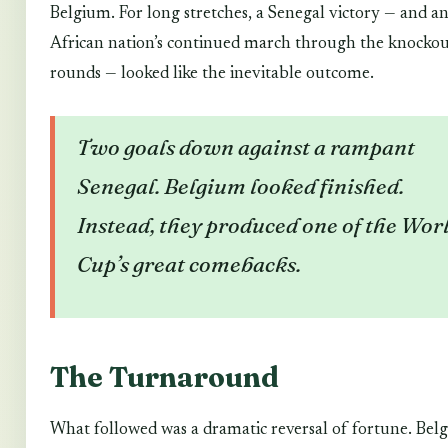
Belgium. For long stretches, a Senegal victory — and a
African nation’s continued march through the knocko
rounds — looked like the inevitable outcome.
Two goals down against a rampant
Senegal. Belgium looked finished.
Instead, they produced one of the Wor
Cup’s great comebacks.
The Turnaround
What followed was a dramatic reversal of fortune. Bel