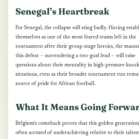
Senegal’s Heartbreak
For Senegal, the collapse will sting badly. Having estab
themselves as one of the most feared teams left in the
tournament after their group-stage heroics, the manne
this defeat — surrendering a two-goal lead — will raise
questions about their mentality in high-pressure knoc
situations, even as their broader tournament run rema
source of pride for African football.
What It Means Going Forwa
Belgium’s comeback proves that this golden generation
often accused of underachieving relative to their talent