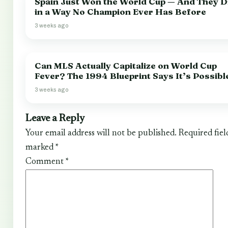
Spain Just Won the World Cup — And They Di
in a Way No Champion Ever Has Before
3 weeks ago
Can MLS Actually Capitalize on World Cup
Fever? The 1994 Blueprint Says It’s Possibl
3 weeks ago
Leave a Reply
Your email address will not be published.
Required fiel
marked
*
Comment
*