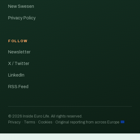
New Swesen
Privacy Policy
FOLLOW
Newsletter
X / Twitter
LinkedIn
RSS Feed
© 2026 Inside Euro Life. All rights reserved.
Privacy · Terms · Cookies · Original reporting from across Europe