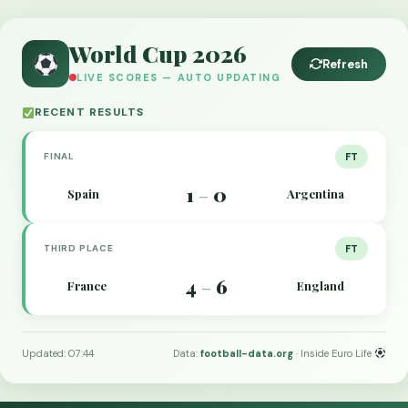
World Cup 2026
Refresh
LIVE SCORES — AUTO UPDATING
RECENT RESULTS
FINAL
FT
1
0
Spain
Argentina
–
THIRD PLACE
FT
4
6
France
England
–
Updated: 07:44
Data:
football-data.org
· Inside Euro Life