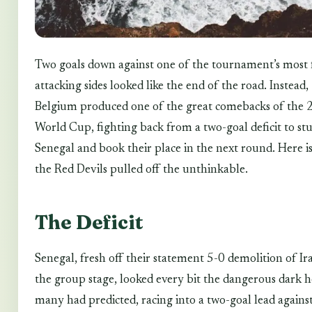
Two goals down against one of the tournament’s most 
attacking sides looked like the end of the road. Instead,
Belgium produced one of the great comebacks of the
World Cup, fighting back from a two-goal deficit to st
Senegal and book their place in the next round. Here i
the Red Devils pulled off the unthinkable.
The Deficit
Senegal, fresh off their statement 5-0 demolition of Ir
the group stage, looked every bit the dangerous dark h
many had predicted, racing into a two-goal lead agains