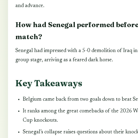
and advance.
How had Senegal performed before
match?
Senegal had impressed with a 5-0 demolition of Iraq in
group stage, arriving as a feared dark horse.
Key Takeaways
Belgium came back from two goals down to beat Se
It ranks among the great comebacks of the 2026 W
Cup knockouts.
Senegal’s collapse raises questions about their knoc