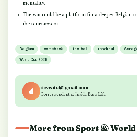
mentality.
The win could be a platform for a deeper Belgian r
the tournament.
Belgium
comeback
football
knockout
Seneg
World Cup 2026
devvatul@gmail.com
d
Correspondent at Inside Euro Life.
More from Sport & World