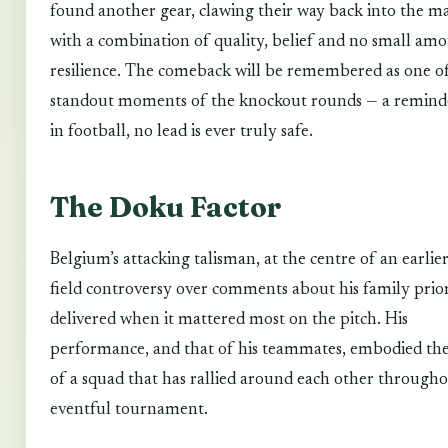
found another gear, clawing their way back into the m
with a combination of quality, belief and no small am
resilience. The comeback will be remembered as one o
standout moments of the knockout rounds — a remind
in football, no lead is ever truly safe.
The Doku Factor
Belgium’s attacking talisman, at the centre of an earlier
field controversy over comments about his family priori
delivered when it mattered most on the pitch. His
performance, and that of his teammates, embodied the 
of a squad that has rallied around each other through
eventful tournament.