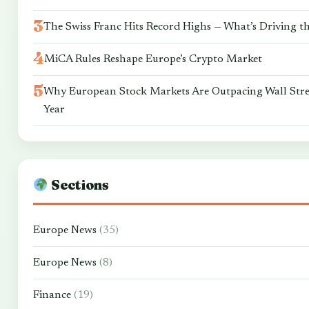
The Swiss Franc Hits Record Highs — What’s Driving t
MiCA Rules Reshape Europe’s Crypto Market
Why European Stock Markets Are Outpacing Wall Stre
Year
Sections
Europe News
(35)
Europe News
(8)
Finance
(19)