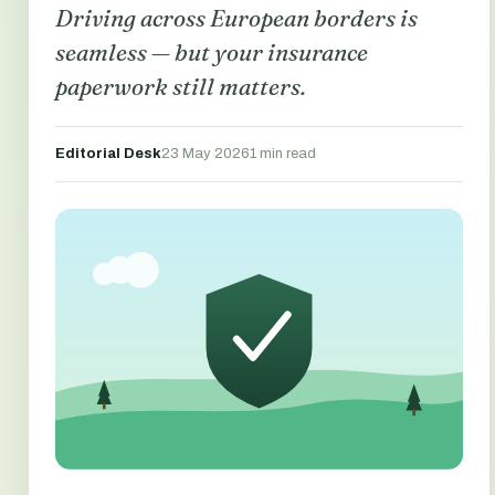
Driving across European borders is
seamless — but your insurance
paperwork still matters.
Editorial Desk
23 May 2026
1 min read