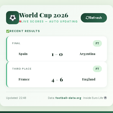
World Cup 2026
Refresh
LIVE SCORES — AUTO UPDATING
RECENT RESULTS
FINAL
FT
1
0
Spain
Argentina
–
THIRD PLACE
FT
4
6
France
England
–
Updated: 22:48
Data:
football-data.org
· Inside Euro Life