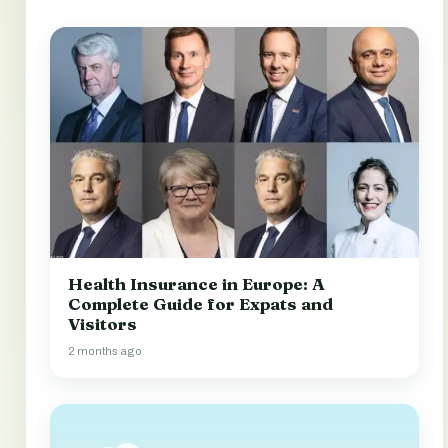
Health Insurance in Europe: A
Complete Guide for Expats and
Visitors
2 months ago