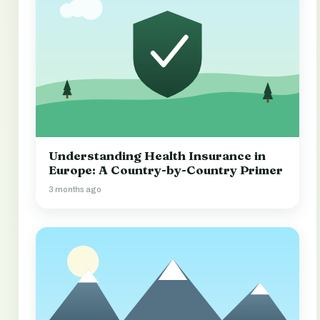
Understanding Health Insurance in
Europe: A Country-by-Country Primer
3 months ago