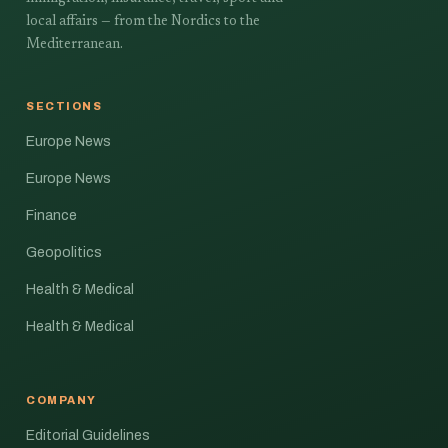
local affairs — from the Nordics to the
Mediterranean.
SECTIONS
Europe News
Europe News
Finance
Geopolitics
Health & Medical
Health & Medical
COMPANY
Editorial Guidelines