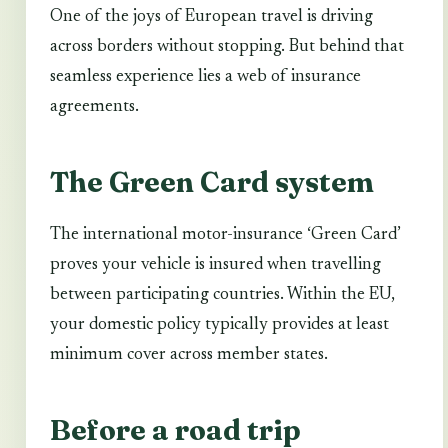
One of the joys of European travel is driving
across borders without stopping. But behind that
seamless experience lies a web of insurance
agreements.
The Green Card system
The international motor-insurance ‘Green Card’
proves your vehicle is insured when travelling
between participating countries. Within the EU,
your domestic policy typically provides at least
minimum cover across member states.
Before a road trip