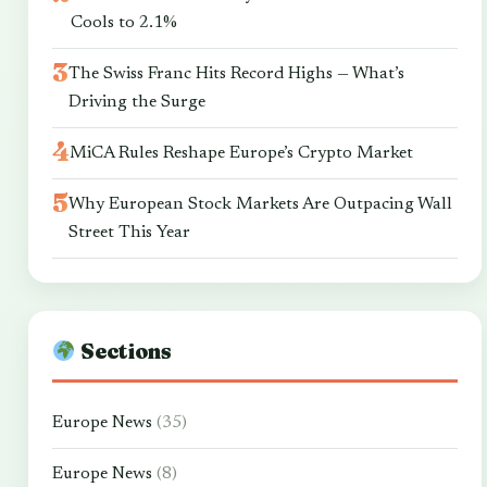
Cools to 2.1%
The Swiss Franc Hits Record Highs — What’s
Driving the Surge
MiCA Rules Reshape Europe’s Crypto Market
Why European Stock Markets Are Outpacing Wall
Street This Year
Sections
Europe News
(35)
Europe News
(8)