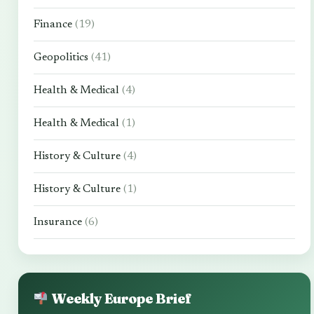
Finance
(19)
Geopolitics
(41)
Health & Medical
(4)
Health & Medical
(1)
History & Culture
(4)
History & Culture
(1)
Insurance
(6)
Weekly Europe Brief