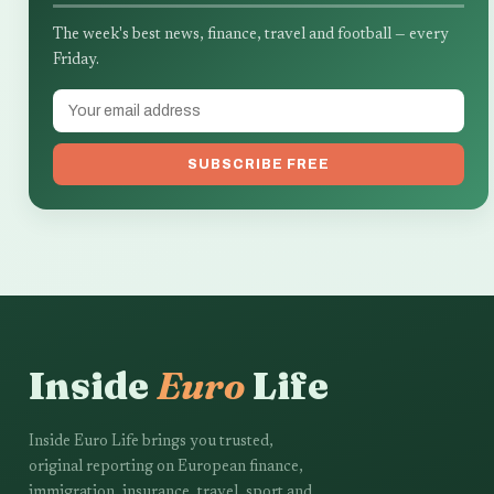
The week's best news, finance, travel and football — every
Friday.
SUBSCRIBE FREE
Inside
Euro
Life
Inside Euro Life brings you trusted,
original reporting on European finance,
immigration, insurance, travel, sport and