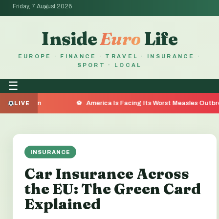
Friday, 7 August 2026
Inside
Euro
Life
EUROPE · FINANCE · TRAVEL · INSURANCE ·
SPORT · LOCAL
☰
 Reason
America Is Facing Its Worst Measles Outbreak in
LIVE
INSURANCE
Car Insurance Across
the EU: The Green Card
Explained