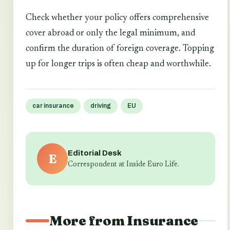
Check whether your policy offers comprehensive
cover abroad or only the legal minimum, and
confirm the duration of foreign coverage. Topping
up for longer trips is often cheap and worthwhile.
car insurance
driving
EU
Editorial Desk
E
Correspondent at Inside Euro Life.
More from Insurance