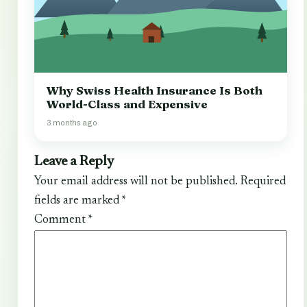
Why Swiss Health Insurance Is Both
World-Class and Expensive
3 months ago
Leave a Reply
Your email address will not be published.
Required
fields are marked
*
Comment
*