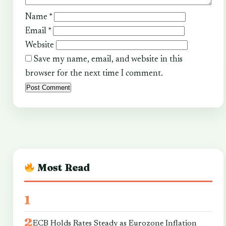
Name
*
Email
*
Website
Save my name, email, and website in this
browser for the next time I comment.
Most Read
ECB Holds Rates Steady as Eurozone Inflation