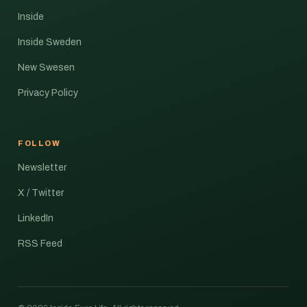
Inside
Inside Sweden
New Swesen
Privacy Policy
FOLLOW
Newsletter
X / Twitter
LinkedIn
RSS Feed