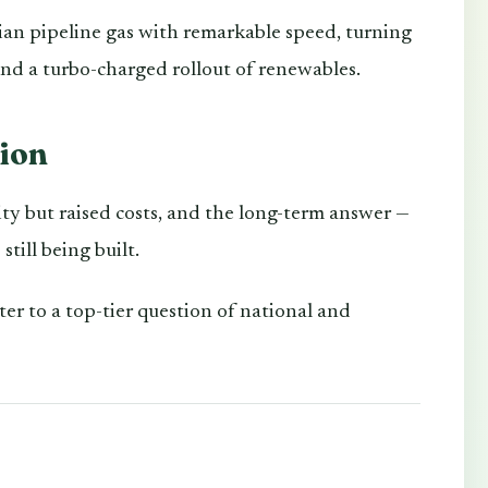
an pipeline gas with remarkable speed, turning
 and a turbo-charged rollout of renewables.
tion
ty but raised costs, and the long-term answer —
till being built.
r to a top-tier question of national and