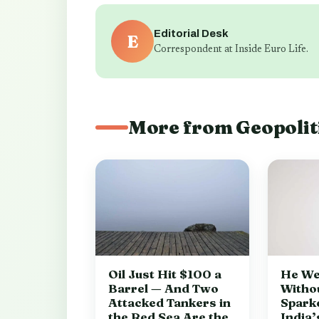
Editorial Desk
E
Correspondent at Inside Euro Life.
More from Geopolit
Oil Just Hit $100 a
He We
Barrel — And Two
Witho
Attacked Tankers in
Spark
the Red Sea Are the
India’