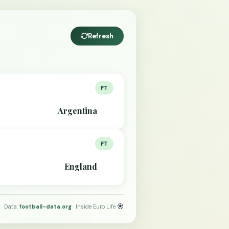
Refresh
FT
Argentina
FT
England
Data:
football-data.org
· Inside Euro Life