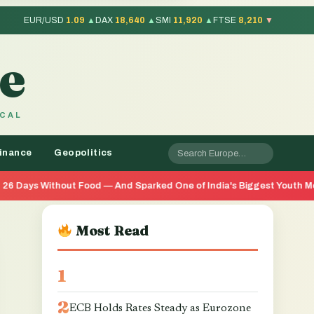
EUR/USD
1.09
▲
DAX
18,640
▲
SMI
11,920
▲
FTSE
8,210
▼
e
OCAL
inance
Geopolitics
 Food — And Sparked One of India's Biggest Youth Movements in Year
Most Read
ECB Holds Rates Steady as Eurozone