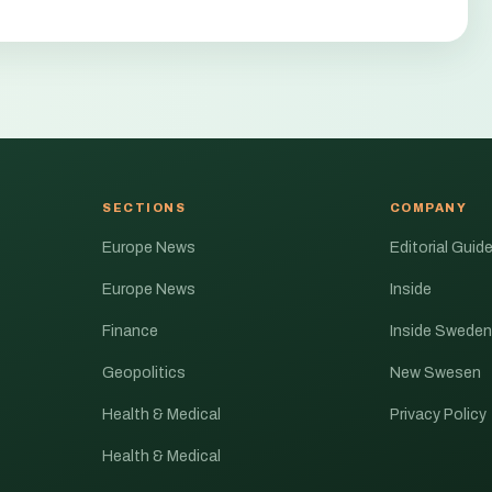
SECTIONS
COMPANY
Europe News
Editorial Guide
Europe News
Inside
Finance
Inside Sweden
Geopolitics
New Swesen
Health & Medical
Privacy Policy
Health & Medical