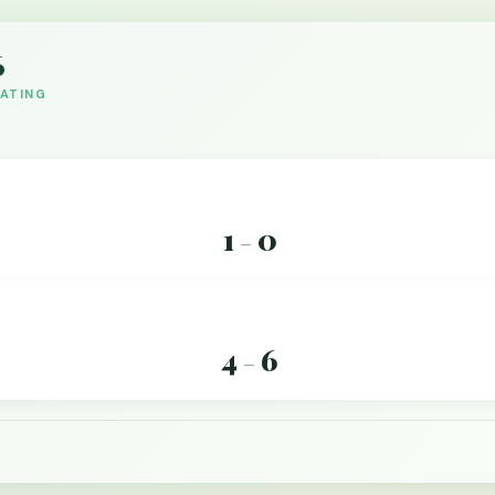
6
DATING
1
0
–
4
6
–