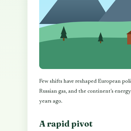
Few shifts have reshaped European poli
Russian gas, and the continent’s energy
years ago.
A rapid pivot