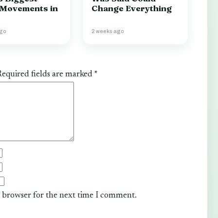
 Movements in
Change Everything
ago
2 weeks ago
equired fields are marked
*
s browser for the next time I comment.