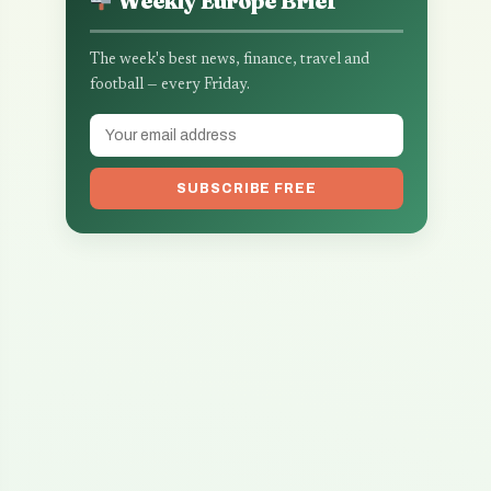
Weekly Europe Brief
The week's best news, finance, travel and
football — every Friday.
SUBSCRIBE FREE