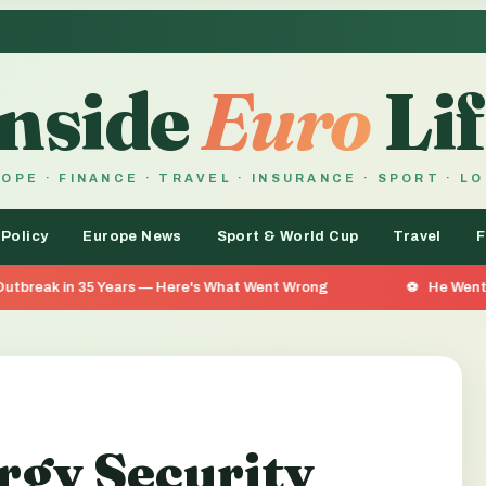
Inside
Euro
Lif
OPE · FINANCE · TRAVEL · INSURANCE · SPORT · L
 Policy
Europe News
Sport & World Cup
Travel
F
Years — Here's What Went Wrong
He Went 26 Days Without
rgy Security