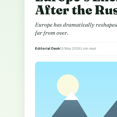
After the Ru
Europe has dramatically reshaped w
far from over.
Editorial Desk
15 May 2026
1 min read