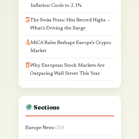
Inflation Cools to 2.1%
The Swiss Franc Hits Record Highs —
What’s Driving the Surge
MiCA Rules Reshape Europe’s Crypto
Market
Why European Stock Markets Are
Outpacing Wall Street This Year
Sections
Europe News
(35)