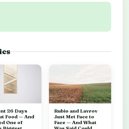
ics
nt 26 Days
Rubio and Lavrov
ut Food — And
Just Met Face to
ed One of
Face — And What
s Biggest
Was Said Could