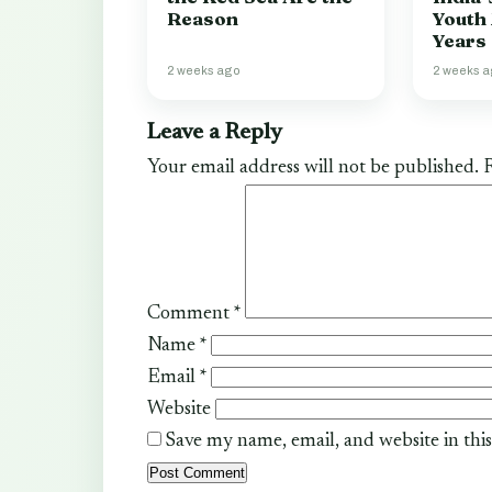
Reason
Youth
Years
2 weeks ago
2 weeks 
Leave a Reply
Your email address will not be published.
R
Comment
*
Name
*
Email
*
Website
Save my name, email, and website in thi