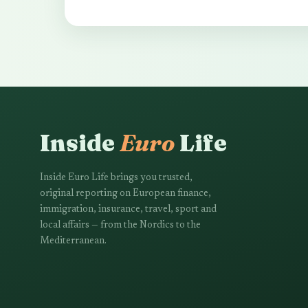
Inside
Euro
Life
Inside Euro Life brings you trusted,
original reporting on European finance,
immigration, insurance, travel, sport and
local affairs — from the Nordics to the
Mediterranean.