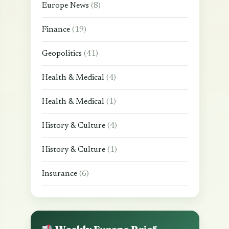
Europe News
(8)
Finance
(19)
Geopolitics
(41)
Health & Medical
(4)
Health & Medical
(1)
History & Culture
(4)
History & Culture
(1)
Insurance
(6)