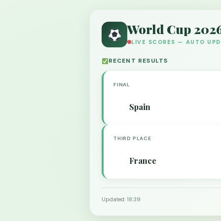
World Cup 202
LIVE SCORES — AUTO UP
RECENT RESULTS
FINAL
Spain
THIRD PLACE
France
Updated: 18:39