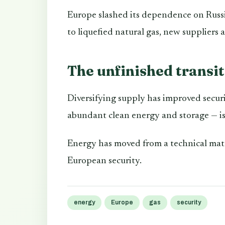
Europe slashed its dependence on Russi
to liquefied natural gas, new suppliers
The unfinished transi
Diversifying supply has improved securi
abundant clean energy and storage — is s
Energy has moved from a technical matte
European security.
energy
Europe
gas
security