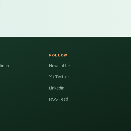
FOLLOW
lines
Newsletter
X / Twitter
LinkedIn
RSS Feed