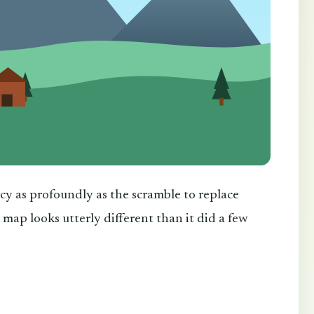
cy as profoundly as the scramble to replace
 map looks utterly different than it did a few