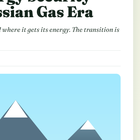
ssian Gas Era
here it gets its energy. The transition is