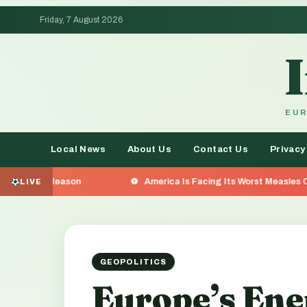
Friday, 7 August 2026
EUR
Local News
About Us
Contact Us
Privacy
on
America Is Facing Its Worst Measles Outbreak in 35 
LIVE
GEOPOLITICS
Europe’s Ene