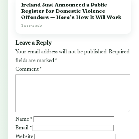
Ireland Just Announced a Public
Register for Domestic Violence
Offenders — Here’s How It Will Work
3 weeks ago
Leave a Reply
Your email address will not be published.
Required
fields are marked
*
Comment
*
Name
*
Email
*
Website