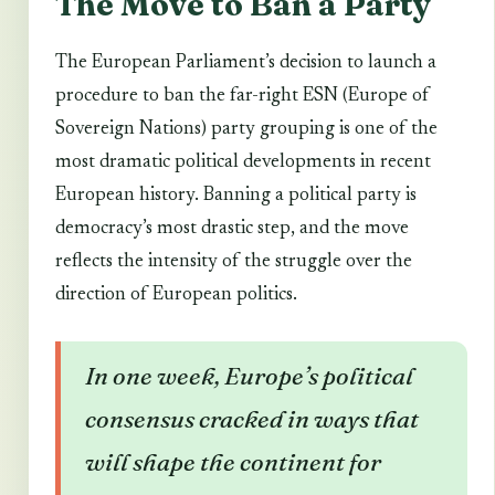
The Move to Ban a Party
The European Parliament’s decision to launch a
procedure to ban the far-right ESN (Europe of
Sovereign Nations) party grouping is one of the
most dramatic political developments in recent
European history. Banning a political party is
democracy’s most drastic step, and the move
reflects the intensity of the struggle over the
direction of European politics.
In one week, Europe’s political
consensus cracked in ways that
will shape the continent for