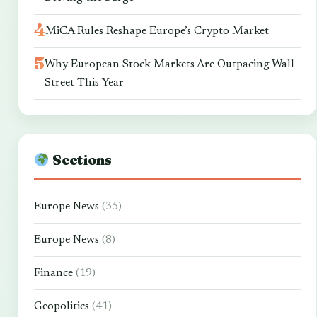
MiCA Rules Reshape Europe’s Crypto Market
Why European Stock Markets Are Outpacing Wall
Street This Year
Sections
Europe News
(35)
Europe News
(8)
Finance
(19)
Geopolitics
(41)