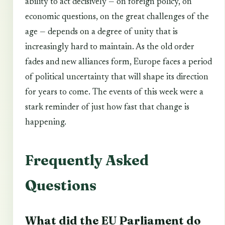
ability to act decisively — on foreign policy, on
economic questions, on the great challenges of the
age — depends on a degree of unity that is
increasingly hard to maintain. As the old order
fades and new alliances form, Europe faces a period
of political uncertainty that will shape its direction
for years to come. The events of this week were a
stark reminder of just how fast that change is
happening.
Frequently Asked
Questions
What did the EU Parliament do