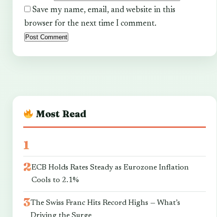
Save my name, email, and website in this
browser for the next time I comment.
Most Read
ECB Holds Rates Steady as Eurozone Inflation
Cools to 2.1%
The Swiss Franc Hits Record Highs — What’s
Driving the Surge