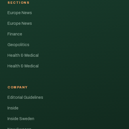
SECTIONS
Europe News
Europe News
Finance
Geopolitics
Health & Medical
Health & Medical
COMPANY
Editorial Guidelines
Inside
Inside Sweden