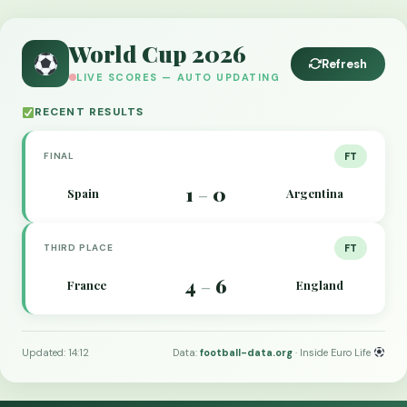
World Cup 2026
Refresh
LIVE SCORES — AUTO UPDATING
RECENT RESULTS
FINAL
FT
1
0
Spain
Argentina
–
THIRD PLACE
FT
4
6
France
England
–
Updated: 14:12
Data:
football-data.org
· Inside Euro Life