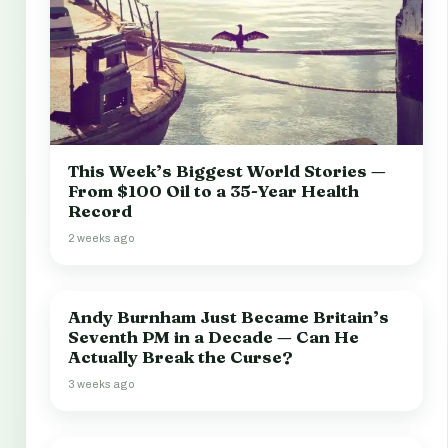
This Week’s Biggest World Stories —
From $100 Oil to a 35-Year Health
Record
2 weeks ago
Andy Burnham Just Became Britain’s
Seventh PM in a Decade — Can He
Actually Break the Curse?
3 weeks ago