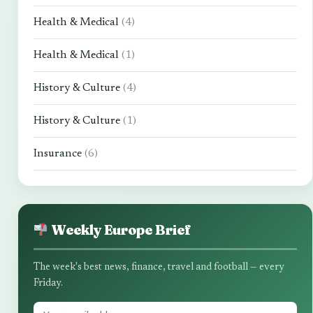
Health & Medical
(4)
Health & Medical
(1)
History & Culture
(4)
History & Culture
(1)
Insurance
(6)
Weekly Europe Brief
The week's best news, finance, travel and football — every
Friday.