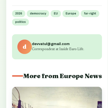
2026
democracy
EU
Europe
far-right
politics
devvatul@gmail.com
d
Correspondent at Inside Euro Life.
More from Europe News