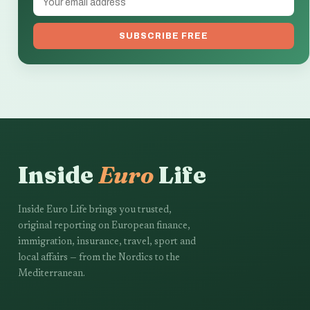
SUBSCRIBE FREE
Inside
Euro
Life
Inside Euro Life brings you trusted,
original reporting on European finance,
immigration, insurance, travel, sport and
local affairs — from the Nordics to the
Mediterranean.