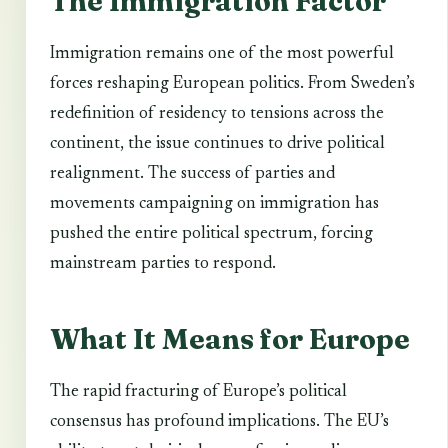
The Immigration Factor
Immigration remains one of the most powerful
forces reshaping European politics. From Sweden’s
redefinition of residency to tensions across the
continent, the issue continues to drive political
realignment. The success of parties and
movements campaigning on immigration has
pushed the entire political spectrum, forcing
mainstream parties to respond.
What It Means for Europe
The rapid fracturing of Europe’s political
consensus has profound implications. The EU’s