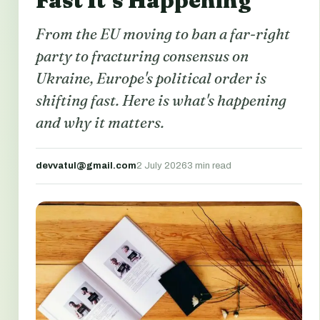
Fast It’s Happening
From the EU moving to ban a far-right
party to fracturing consensus on
Ukraine, Europe's political order is
shifting fast. Here is what's happening
and why it matters.
devvatul@gmail.com
2 July 2026
3 min read