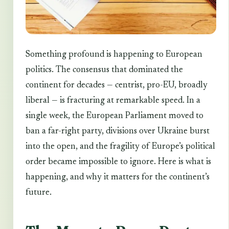
Something profound is happening to European
politics. The consensus that dominated the
continent for decades — centrist, pro-EU, broadly
liberal — is fracturing at remarkable speed. In a
single week, the European Parliament moved to
ban a far-right party, divisions over Ukraine burst
into the open, and the fragility of Europe’s political
order became impossible to ignore. Here is what is
happening, and why it matters for the continent’s
future.