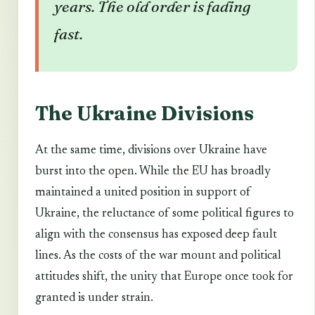
years. The old order is fading
fast.
The Ukraine Divisions
At the same time, divisions over Ukraine have
burst into the open. While the EU has broadly
maintained a united position in support of
Ukraine, the reluctance of some political figures to
align with the consensus has exposed deep fault
lines. As the costs of the war mount and political
attitudes shift, the unity that Europe once took for
granted is under strain.