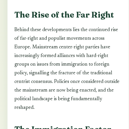
The Rise of the Far Right
Behind these developments lies the continued rise
of far-right and populist movements across
Europe. Mainstream center-right parties have
increasingly formed alliances with hard-right
groups on issues from immigration to foreign
policy, signalling the fracture of the traditional
centrist consensus. Policies once considered outside
the mainstream are now being enacted, and the
political landscape is being fundamentally
reshaped.