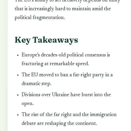
The EU’s ability to act decisively depends on unity
that is increasingly hard to maintain amid the
political fragmentation.
Key Takeaways
Europe’s decades-old political consensus is
fracturing at remarkable speed.
The EU moved to ban a far-right party in a
dramatic step.
Divisions over Ukraine have burst into the
open.
The rise of the far right and the immigration
debate are reshaping the continent.