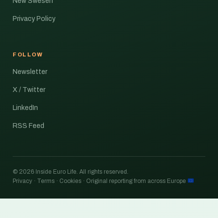
New Swesen
Privacy Policy
FOLLOW
Newsletter
X / Twitter
LinkedIn
RSS Feed
© 2026 Inside Euro Life. All rights reserved.
Privacy · Terms · Cookies · Original reporting from across Europe