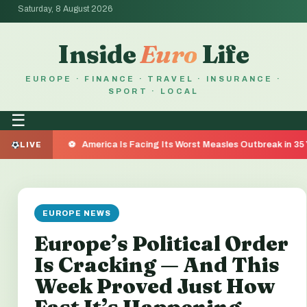
Saturday, 8 August 2026
Inside
Euro
Life
EUROPE · FINANCE · TRAVEL · INSURANCE ·
SPORT · LOCAL
☰
America Is Facing Its Worst Measles Outbreak in 35 Years — He
LIVE
EUROPE NEWS
Europe’s Political Order
Is Cracking — And This
Week Proved Just How