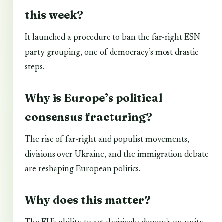
this week?
It launched a procedure to ban the far-right ESN
party grouping, one of democracy’s most drastic
steps.
Why is Europe’s political
consensus fracturing?
The rise of far-right and populist movements,
divisions over Ukraine, and the immigration debate
are reshaping European politics.
Why does this matter?