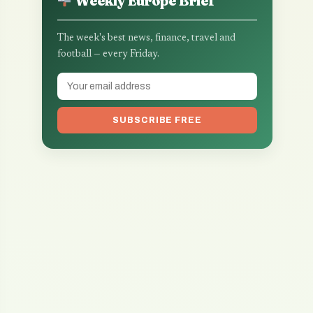
Weekly Europe Brief
The week's best news, finance, travel and
football — every Friday.
SUBSCRIBE FREE