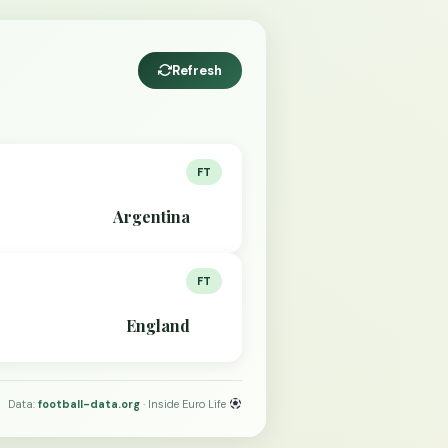
Refresh
FT
Argentina
FT
England
Data:
football-data.org
· Inside Euro Life