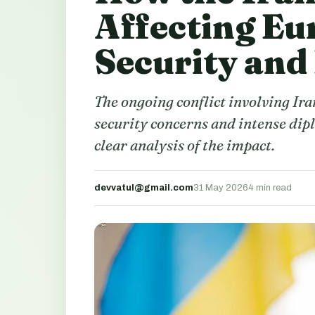
Affecting Eu
Security and
The ongoing conflict involving Ira
security concerns and intense dipl
clear analysis of the impact.
devvatul@gmail.com
31 May 2026
4 min read