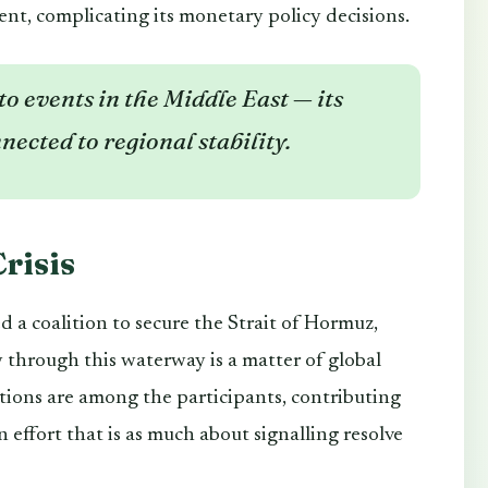
ent, complicating its monetary policy decisions.
o events in the Middle East — its
nected to regional stability.
risis
 a coalition to secure the Strait of Hormuz,
y through this waterway is a matter of global
tions are among the participants, contributing
 effort that is as much about signalling resolve