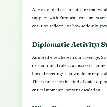
Any extended closure of the strait wou
supplies, with European consumers amo
coalition reflects just how seriously gov
Diplomatic Activity: S
As noted elsewhere in our coverage, Swi
its traditional role as a discreet chann
hosted meetings that would be impossible
This is precisely the kind of quiet dipl
critical moments, prevent escalation.