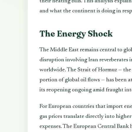
their heating bills. This analysis expla
and what the continent is doing in res
The Energy Shock
The Middle East remains central to glo
disruption involving Iran reverberates 
worldwide. The Strait of Hormuz — the
portion of global oil flows — has been a
its reopening ongoing amid fraught inte
For European countries that import ene
gas prices translate directly into higher 
expenses. The European Central Bank h