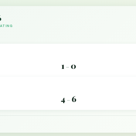
6
DATING
1
0
–
4
6
–