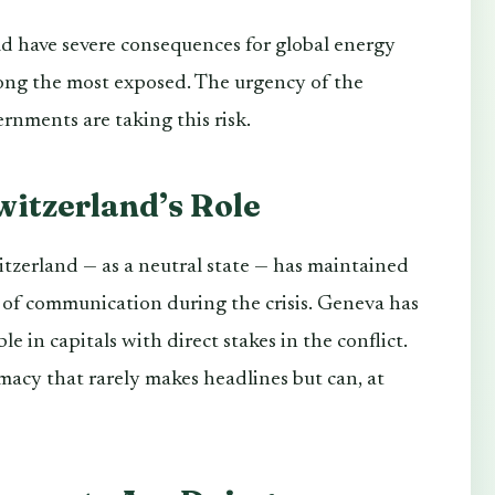
ld have severe consequences for global energy
ng the most exposed. The urgency of the
ernments are taking this risk.
witzerland’s Role
tzerland — as a neutral state — has maintained
el of communication during the crisis. Geneva has
 in capitals with direct stakes in the conflict.
omacy that rarely makes headlines but can, at