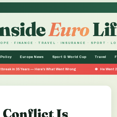
Inside
Euro
Lif
OPE · FINANCE · TRAVEL · INSURANCE · SPORT · L
 Policy
Europe News
Sport & World Cup
Travel
F
rs — Here's What Went Wrong
He Went 26 Days Without Fo
Conflict Is