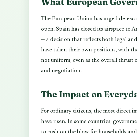
What European Gover
The European Union has urged de-esca
open. Spain has closed its airspace to Am
— a decision that reflects both legal an
have taken their own positions, with the
not uniform, even as the overall thrus
and negotiation.
The Impact on Everyd
For ordinary citizens, the most direct i
have risen. In some countries, governm
to cushion the blow for households an