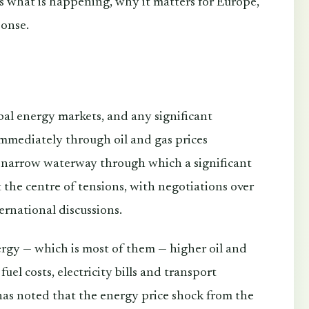
ins what is happening, why it matters for Europe,
ponse.
bal energy markets, and any significant
immediately through oil and gas prices
 narrow waterway through which a significant
t the centre of tensions, with negotiations over
rnational discussions.
rgy — which is most of them — higher oil and
fuel costs, electricity bills and transport
as noted that the energy price shock from the