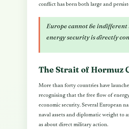
conflict has been both large and persist
Europe cannot be indifferent t
energy security is directly con
The Strait of Hormuz C
More than forty countries have launched
recognising that the free flow of energ
economic security. Several European na
naval assets and diplomatic weight to an
as about direct military action.