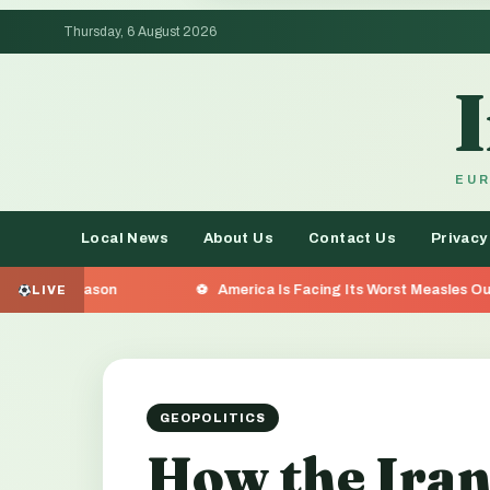
Thursday, 6 August 2026
EUR
Local News
About Us
Contact Us
Privacy
America Is Facing Its Worst Measles Outbreak in 35 Yea
LIVE
GEOPOLITICS
How the Iran 