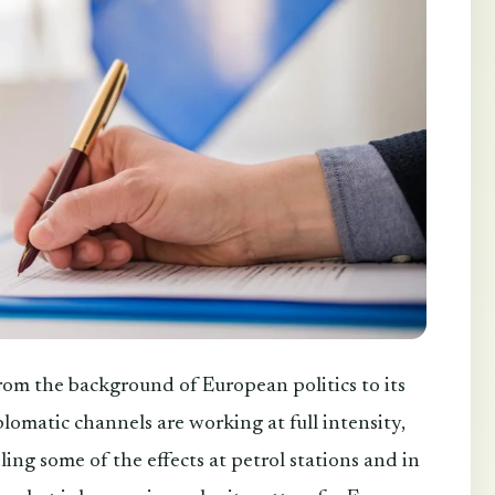
rom the background of European politics to its
lomatic channels are working at full intensity,
ing some of the effects at petrol stations and in