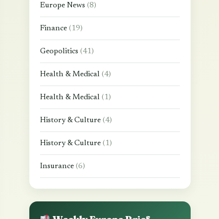
Europe News
(8)
Finance
(19)
Geopolitics
(41)
Health & Medical
(4)
Health & Medical
(1)
History & Culture
(4)
History & Culture
(1)
Insurance
(6)