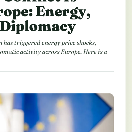
rope: Energy,
 Diplomacy
n has triggered energy price shocks,
omatic activity across Europe. Here is a