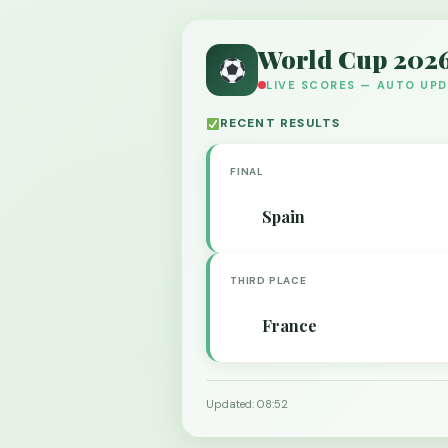
World Cup 202
LIVE SCORES — AUTO UP
RECENT RESULTS
FINAL
Spain
THIRD PLACE
France
Updated: 08:52