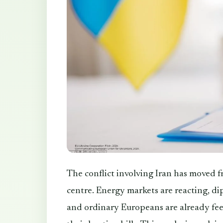
The conflict involving Iran has moved f
centre. Energy markets are reacting, dip
and ordinary Europeans are already feel