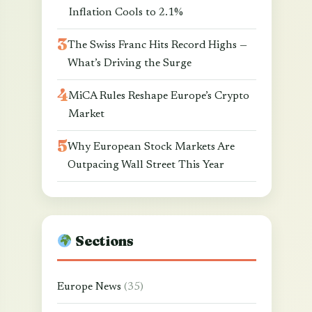
Inflation Cools to 2.1%
The Swiss Franc Hits Record Highs —
What’s Driving the Surge
MiCA Rules Reshape Europe’s Crypto
Market
Why European Stock Markets Are
Outpacing Wall Street This Year
Sections
Europe News
(35)