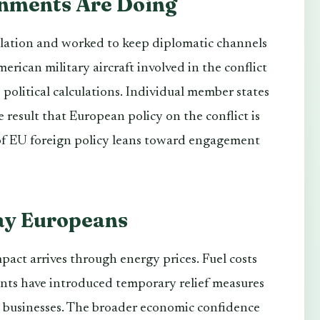
nments Are Doing
lation and worked to keep diplomatic channels
erican military aircraft involved in the conflict
d political calculations. Individual member states
 result that European policy on the conflict is
t of EU foreign policy leans toward engagement
ay Europeans
mpact arrives through energy prices. Fuel costs
ents have introduced temporary relief measures
d businesses. The broader economic confidence