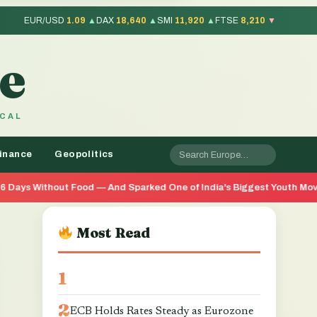
EUR/USD
1.09
▲
DAX
18,640
▲
SMI
11,920
▲
FTSE
8,210
▼
e
OCAL
inance
Geopolitics
od — And Sparked One of India's Biggest Youth Movements in Years
Most Read
ECB Holds Rates Steady as Eurozone