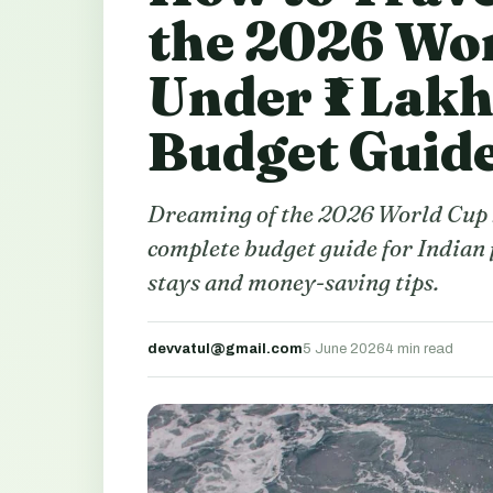
the 2026 Wor
Under ₹1 Lak
Budget Guid
Dreaming of the 2026 World Cup b
complete budget guide for Indian f
stays and money-saving tips.
devvatul@gmail.com
5 June 2026
4 min read