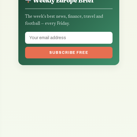
Weekly Europe Brief
The week's best news, finance, travel and
football — every Friday.
SUBSCRIBE FREE