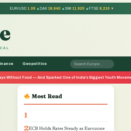
EUR/USD
1.09
▲
DAX
18,640
▲
SMI
11,920
▲
FTSE
8,210
▼
e
OCAL
inance
Geopolitics
nd Sparked One of India's Biggest Youth Movements in Years
Most Read
ECB Holds Rates Steady as Eurozone