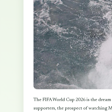
The FIFA World Cup 2026 is the dream o
supporters, the prospect of watching M