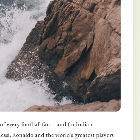
f every football fan — and for Indian
essi, Ronaldo and the world’s greatest players