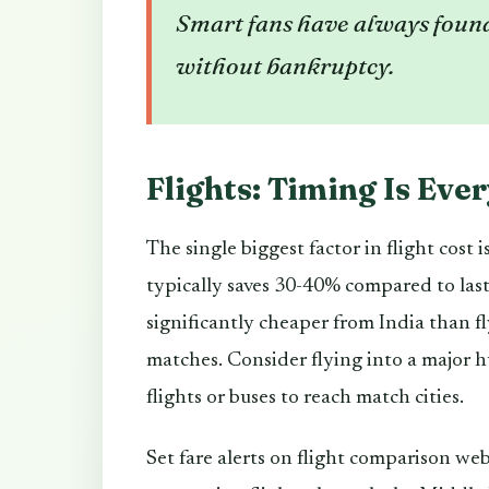
Smart fans have always found
without bankruptcy.
Flights: Timing Is Eve
The single biggest factor in flight cost
typically saves 30-40% compared to last
significantly cheaper from India than f
matches. Consider flying into a major 
flights or buses to reach match cities.
Set fare alerts on flight comparison web