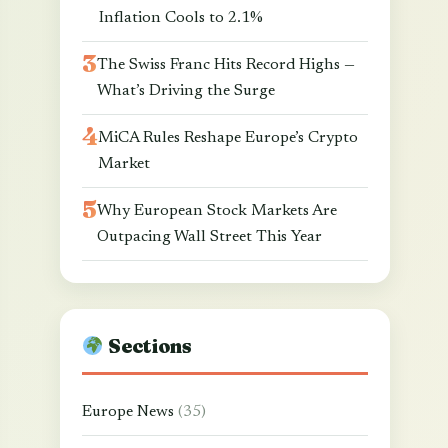
Inflation Cools to 2.1%
The Swiss Franc Hits Record Highs —
What’s Driving the Surge
MiCA Rules Reshape Europe’s Crypto
Market
Why European Stock Markets Are
Outpacing Wall Street This Year
Sections
Europe News
(35)