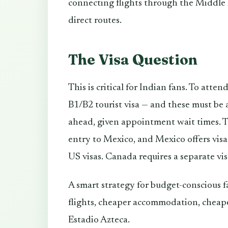
connecting flights through the Middle 
direct routes.
The Visa Question
This is critical for Indian fans. To att
B1/B2 tourist visa — and these must be 
ahead, given appointment wait times. T
entry to Mexico, and Mexico offers visa-f
US visas. Canada requires a separate vis
A smart strategy for budget-conscious f
flights, cheaper accommodation, cheape
Estadio Azteca.