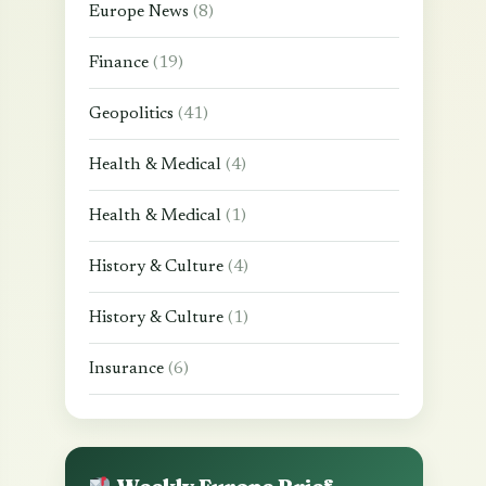
Europe News
(8)
Finance
(19)
Geopolitics
(41)
Health & Medical
(4)
Health & Medical
(1)
History & Culture
(4)
History & Culture
(1)
Insurance
(6)