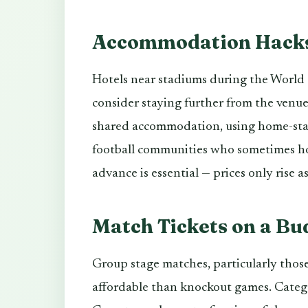
Accommodation Hack
Hotels near stadiums during the World C
consider staying further from the venue
shared accommodation, using home-stay
football communities who sometimes ho
advance is essential — prices only rise
Match Tickets on a Bu
Group stage matches, particularly those
affordable than knockout games. Catego