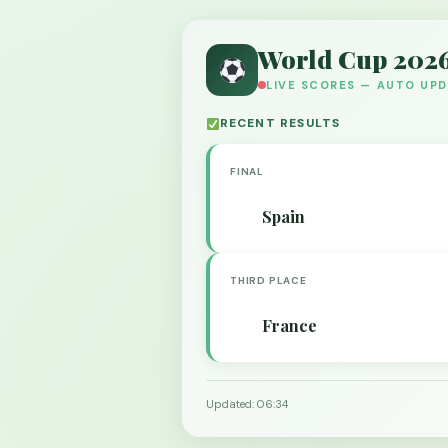
World Cup 202
LIVE SCORES — AUTO UP
RECENT RESULTS
FINAL
Spain
THIRD PLACE
France
Updated: 06:34