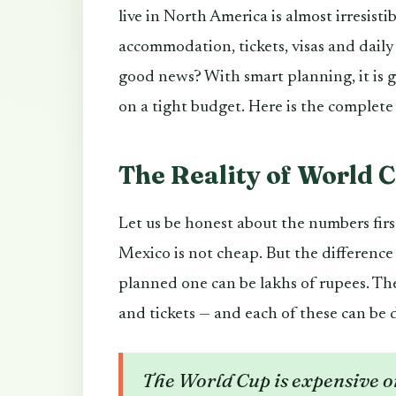
live in North America is almost irresistib
accommodation, tickets, visas and daily
good news? With smart planning, it is 
on a tight budget. Here is the complete
The Reality of World 
Let us be honest about the numbers fir
Mexico is not cheap. But the differenc
planned one can be lakhs of rupees. Th
and tickets — and each of these can be 
The World Cup is expensive on