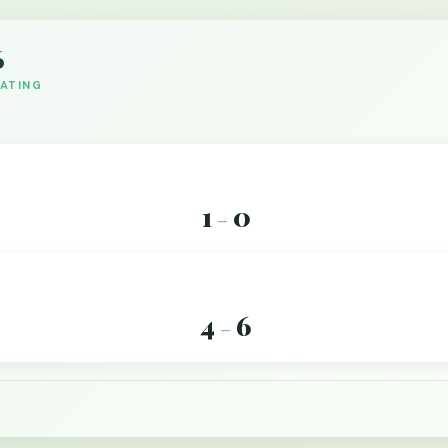
6
DATING
1
0
–
4
6
–