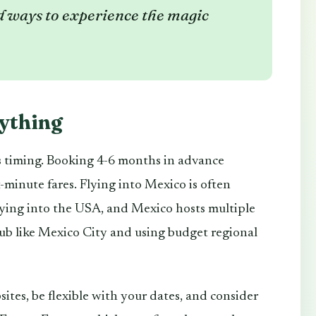
 ways to experience the magic
rything
 is timing. Booking 4-6 months in advance
-minute fares. Flying into Mexico is often
lying into the USA, and Mexico hosts multiple
hub like Mexico City and using budget regional
sites, be flexible with your dates, and consider