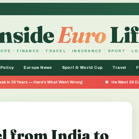
Inside
Euro
Lif
OPE · FINANCE · TRAVEL · INSURANCE · SPORT · L
 Policy
Europe News
Sport & World Cup
Travel
F
ere's What Went Wrong
He Went 26 Days Without Food — A
l from India to