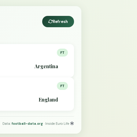
Refresh
FT
Argentina
FT
England
Data:
football-data.org
· Inside Euro Life