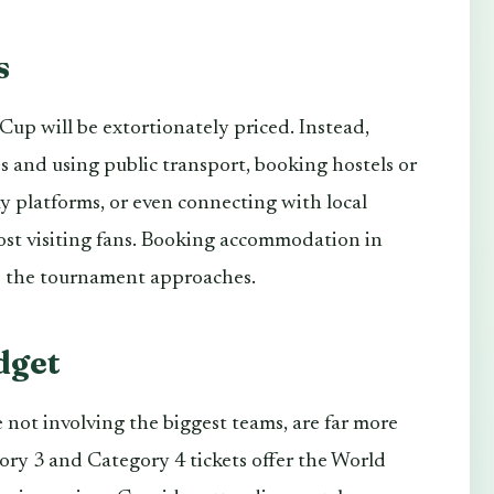
s
up will be extortionately priced. Instead,
s and using public transport, booking hostels or
 platforms, or even connecting with local
st visiting fans. Booking accommodation in
 as the tournament approaches.
dget
 not involving the biggest teams, are far more
ry 3 and Category 4 tickets offer the World