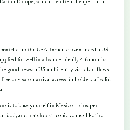
East or Europe, which are often cheaper than
end matches in the USA, Indian citizens need a US
applied for well in advance, ideally 4-6 months
he good news: a US multi-entry visa also allows
ree or visa-on-arrival access for holders of valid
a.
ans is to base yourself in Mexico — cheaper
r food, and matches at iconic venues like the