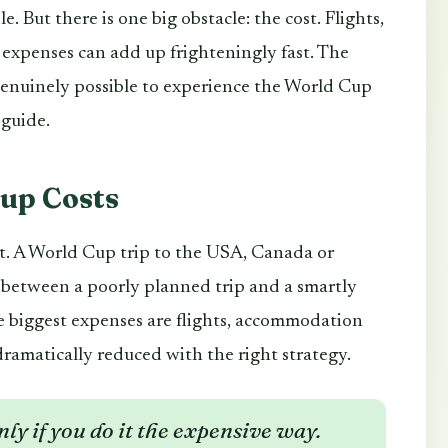
le. But there is one big obstacle: the cost. Flights,
 expenses can add up frighteningly fast. The
genuinely possible to experience the World Cup
 guide.
Cup Costs
st. A World Cup trip to the USA, Canada or
e between a poorly planned trip and a smartly
e biggest expenses are flights, accommodation
dramatically reduced with the right strategy.
ly if you do it the expensive way.