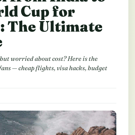
ld Cup for
h: The Ultimate
e
ut worried about cost? Here is the
ans — cheap flights, visa hacks, budget