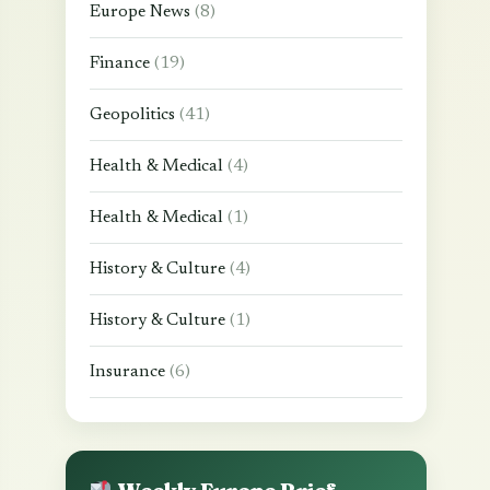
Europe News
(8)
Finance
(19)
Geopolitics
(41)
Health & Medical
(4)
Health & Medical
(1)
History & Culture
(4)
History & Culture
(1)
Insurance
(6)