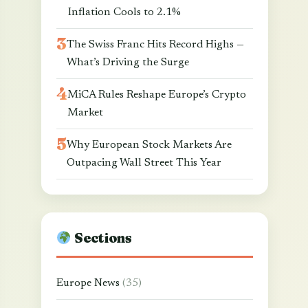
Inflation Cools to 2.1%
The Swiss Franc Hits Record Highs —
What’s Driving the Surge
MiCA Rules Reshape Europe’s Crypto
Market
Why European Stock Markets Are
Outpacing Wall Street This Year
Sections
Europe News
(35)