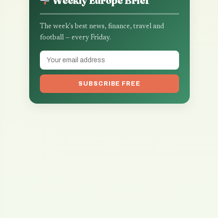
Weekly Europe Brief
The week's best news, finance, travel and
football — every Friday.
SUBSCRIBE FREE