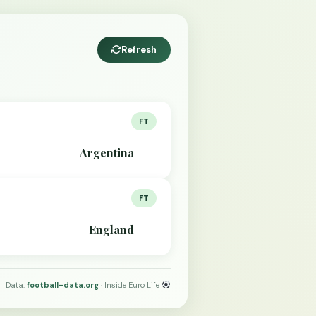
Refresh
FT
Argentina
FT
England
Data:
football-data.org
· Inside Euro Life