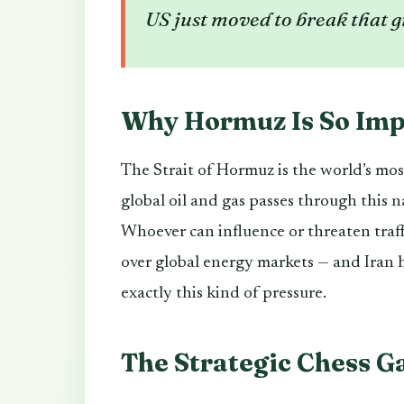
US just moved to break that g
Why Hormuz Is So Imp
The Strait of Hormuz is the world’s mos
global oil and gas passes through this
Whoever can influence or threaten traffi
over global energy markets — and Iran h
exactly this kind of pressure.
The Strategic Chess 