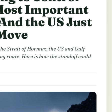
Most Important
And the US Just
 Move
 the Strait of Hormuz, the US and Gulf
ing route. Here is how the standoff could