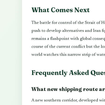
What Comes Next
The battle for control of the Strait of H
push to develop alternatives and Iran f
remains a flashpoint with global conseq
course of the current conflict but the l
world watches this narrow strip of wate
Frequently Asked Que
What new shipping route are
A new southern corridor, developed wi