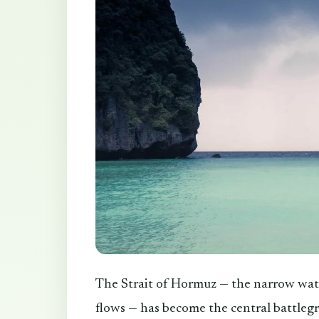
The Strait of Hormuz — the narrow wat
flows — has become the central battlegr