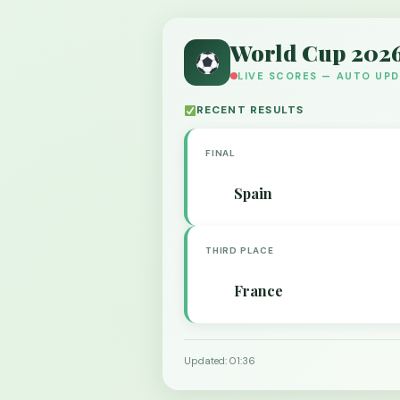
World Cup 202
LIVE SCORES — AUTO UP
RECENT RESULTS
FINAL
Spain
THIRD PLACE
France
Updated: 01:36