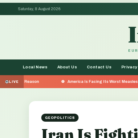
Saturday, 8 August 2026
EUR
Local News
About Us
Contact Us
Privacy
America Is Facing Its Worst Measles Outbreak in 35 Yea
LIVE
GEOPOLITICS
Iran Is Fight