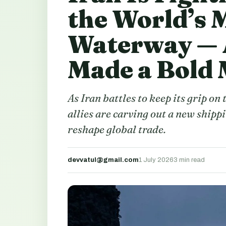
the World’s 
Waterway — 
Made a Bold
As Iran battles to keep its grip on
allies are carving out a new shipp
reshape global trade.
devvatul@gmail.com
1 July 2026
3 min read