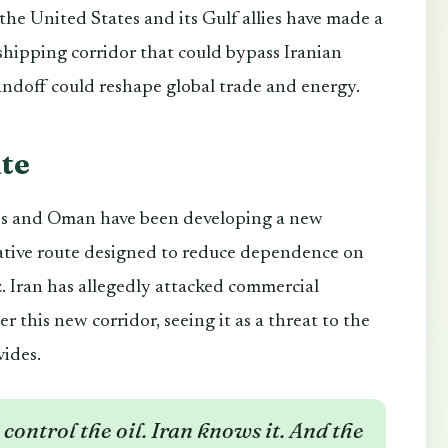
, the United States and its Gulf allies have made a
hipping corridor that could bypass Iranian
tandoff could reshape global trade and energy.
te
tes and Oman have been developing a new
native route designed to reduce dependence on
. Iran has allegedly attacked commercial
er this new corridor, seeing it as a threat to the
vides.
control the oil. Iran knows it. And the