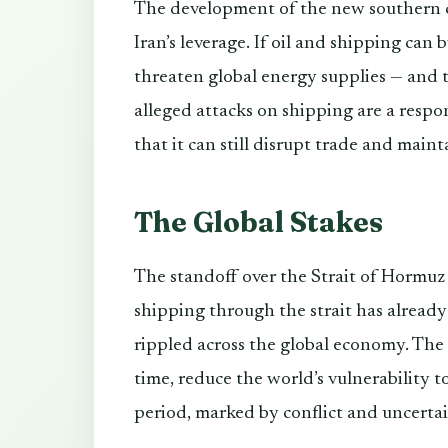
The development of the new southern co
Iran’s leverage. If oil and shipping can 
threaten global energy supplies — and th
alleged attacks on shipping are a respo
that it can still disrupt trade and maint
The Global Stakes
The standoff over the Strait of Hormuz
shipping through the strait has already
rippled across the global economy. The 
time, reduce the world’s vulnerability to
period, marked by conflict and uncertaint