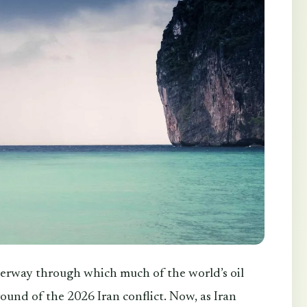
erway through which much of the world’s oil
ound of the 2026 Iran conflict. Now, as Iran