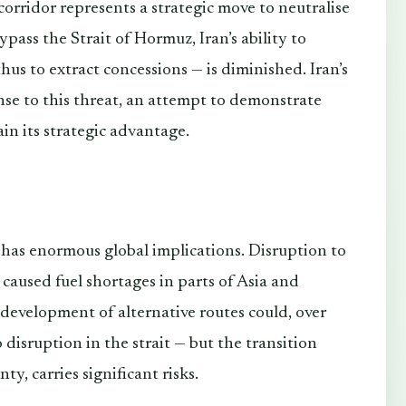
rridor represents a strategic move to neutralise
bypass the Strait of Hormuz, Iran’s ability to
us to extract concessions — is diminished. Iran’s
nse to this threat, an attempt to demonstrate
ain its strategic advantage.
 has enormous global implications. Disruption to
 caused fuel shortages in parts of Asia and
development of alternative routes could, over
 disruption in the strait — but the transition
y, carries significant risks.