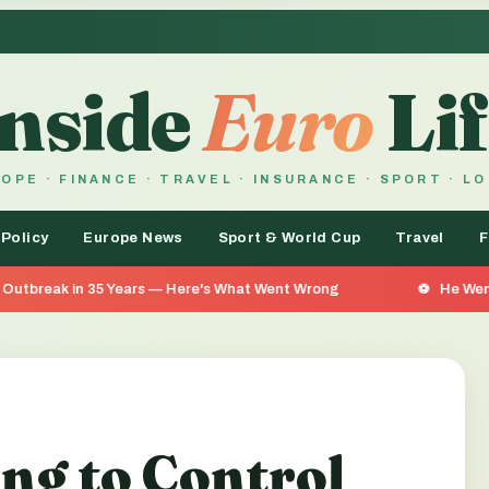
Inside
Euro
Lif
OPE · FINANCE · TRAVEL · INSURANCE · SPORT · L
 Policy
Europe News
Sport & World Cup
Travel
F
rs — Here's What Went Wrong
He Went 26 Days Without F
ing to Control