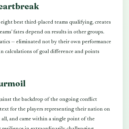
eartbreak
ight best third-placed teams qualifying, creates
eams’ fates depend on results in other groups.
atics — eliminated not by their own performance
hin calculations of goal difference and points
urmoil
inst the backdrop of the ongoing conflict
ntext for the players representing their nation on
all, and came within a single point of the
 resilience in extraordinarily challenging