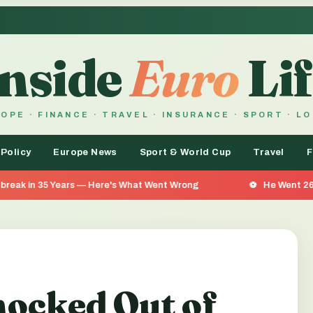
Inside
Euro
Lif
OPE · FINANCE · TRAVEL · INSURANCE · SPORT · L
 Policy
Europe News
Sport & World Cup
Travel
F
Here's What Went Wrong
He Went 26 Days Without Food —
ocked Out of