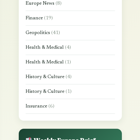
Europe News
(8)
Finance
(19)
Geopolitics
(41)
Health & Medical
(4)
Health & Medical
(1)
History & Culture
(4)
History & Culture
(1)
Insurance
(6)