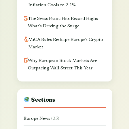
Inflation Cools to 2.1%
The Swiss Franc Hits Record Highs —
What’s Driving the Surge
MiCA Rules Reshape Europe’s Crypto
Market
Why European Stock Markets Are
Outpacing Wall Street This Year
Sections
Europe News
(35)