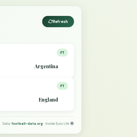
Refresh
FT
Argentina
FT
England
Data:
football-data.org
· Inside Euro Life