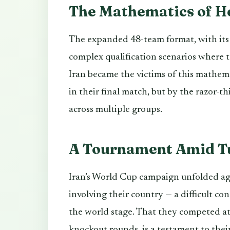
The Mathematics of H
The expanded 48-team format, with its e
complex qualification scenarios where t
Iran became the victims of this mathem
in their final match, but by the razor-t
across multiple groups.
A Tournament Amid T
Iran’s World Cup campaign unfolded aga
involving their country — a difficult co
the world stage. That they competed at 
knockout rounds, is a testament to their