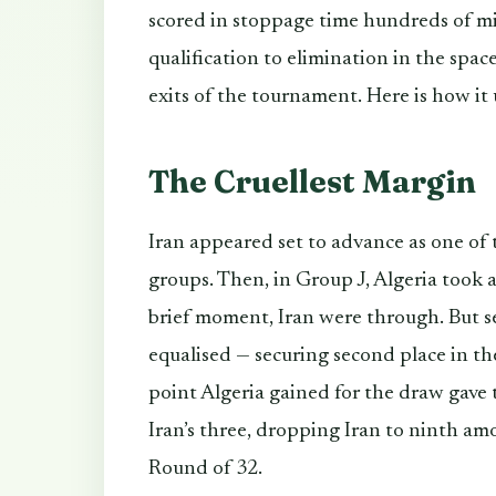
scored in stoppage time hundreds of m
qualification to elimination in the spac
exits of the tournament. Here is how it
The Cruellest Margin
Iran appeared set to advance as one of
groups. Then, in Group J, Algeria took a
brief moment, Iran were through. But sec
equalised — securing second place in t
point Algeria gained for the draw gave
Iran’s three, dropping Iran to ninth am
Round of 32.