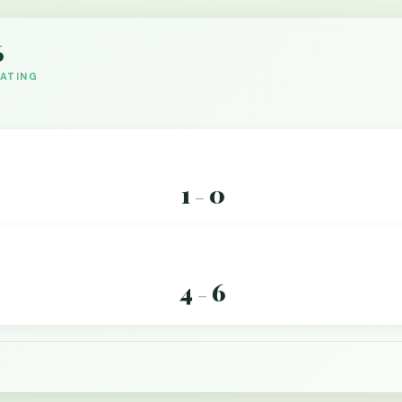
6
DATING
1
0
–
4
6
–