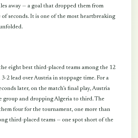
iles away — a goal that dropped them from
e of seconds. It is one of the most heartbreaking
 unfolded.
 the eight best third-placed teams among the 12
 3-2 lead over Austria in stoppage time. For a
onds later, on the match’s final play, Austria
he group and dropping Algeria to third. The
 them four for the tournament, one more than
ong third-placed teams — one spot short of the