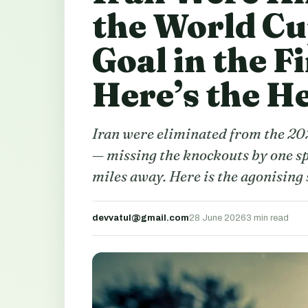
the World Cu
Goal in the F
Here’s the H
Iran were eliminated from the 20
— missing the knockouts by one sp
miles away. Here is the agonising 
devvatul@gmail.com
28 June 2026
3 min read