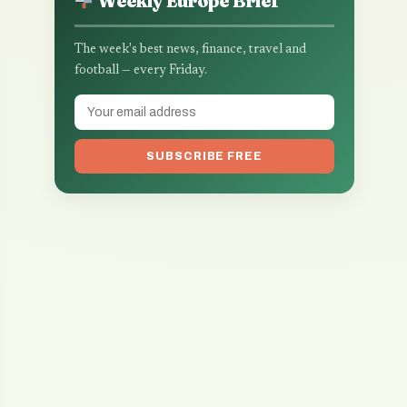
Weekly Europe Brief
The week's best news, finance, travel and
football — every Friday.
SUBSCRIBE FREE