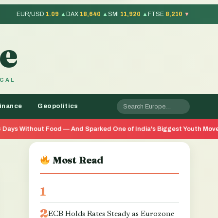
EUR/USD
1.09
▲
DAX
18,640
▲
SMI
11,920
▲
FTSE
8,210
▼
e
OCAL
inance
Geopolitics
 And Sparked One of India's Biggest Youth Movements in Years
Most Read
ECB Holds Rates Steady as Eurozone