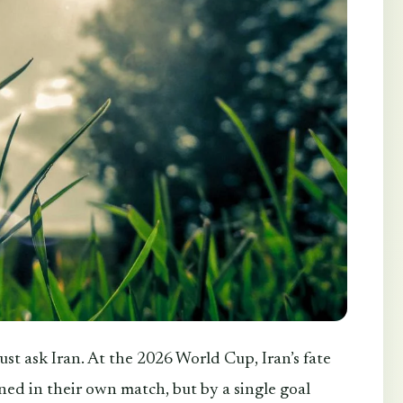
Just ask Iran. At the 2026 World Cup, Iran’s fate
ed in their own match, but by a single goal