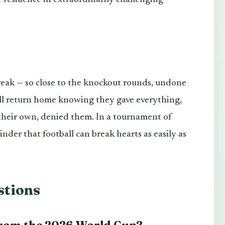
reak — so close to the knockout rounds, undone
ill return home knowing they gave everything,
 their own, denied them. In a tournament of
minder that football can break hearts as easily as
stions
from the 2026 World Cup?