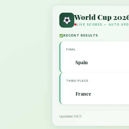
World Cup 202
LIVE SCORES — AUTO UP
RECENT RESULTS
FINAL
Spain
THIRD PLACE
France
Updated: 06:11