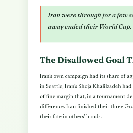
Iran were through for a few s
away ended their World Cup. 
The Disallowed Goal T
Iran’s own campaign had its share of a
in Seattle, Iran’s Shoja Khalilzadeh had
of fine margin that, in a tournament de
difference. Iran finished their three Gr
their fate in others’ hands.