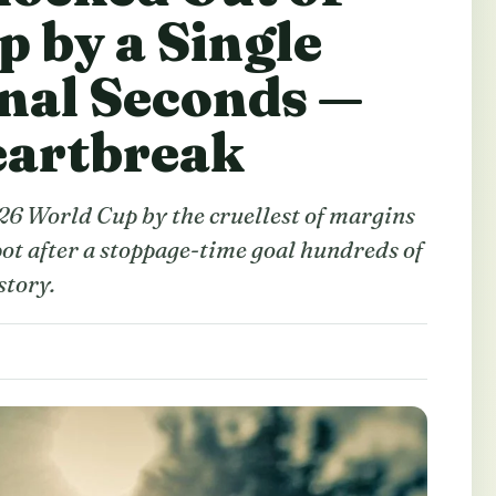
p by a Single
inal Seconds —
eartbreak
26 World Cup by the cruellest of margins
ot after a stoppage-time goal hundreds of
story.