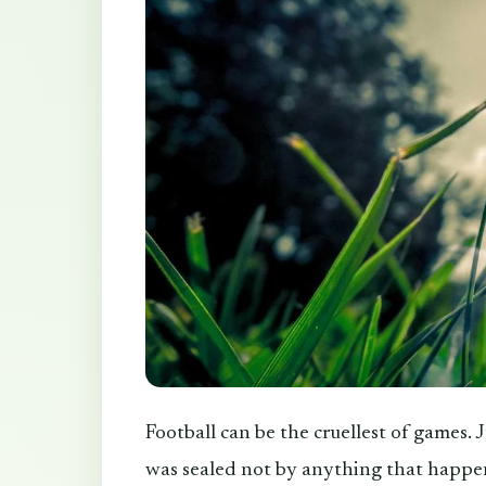
Football can be the cruellest of games. 
was sealed not by anything that happen