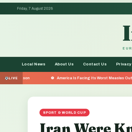
Friday, 7 August 2026
EUR
Local News
About Us
Contact Us
Privacy
America Is Facing Its Worst Measles Outbreak in 35 Years — 
LIVE
SPORT & WORLD CUP
Iran Were Kn