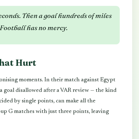
econds. Then a goal hundreds of miles
Football has no mercy.
hat Hurt
gonising moments. In their match against Egypt
 a goal disallowed after a VAR review — the kind
cided by single points, can make all the
oup G matches with just three points, leaving