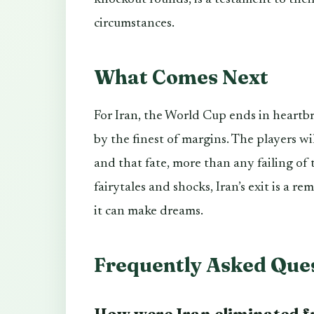
circumstances.
What Comes Next
For Iran, the World Cup ends in heartb
by the finest of margins. The players w
and that fate, more than any failing of
fairytales and shocks, Iran’s exit is a re
it can make dreams.
Frequently Asked Que
How were Iran eliminated 