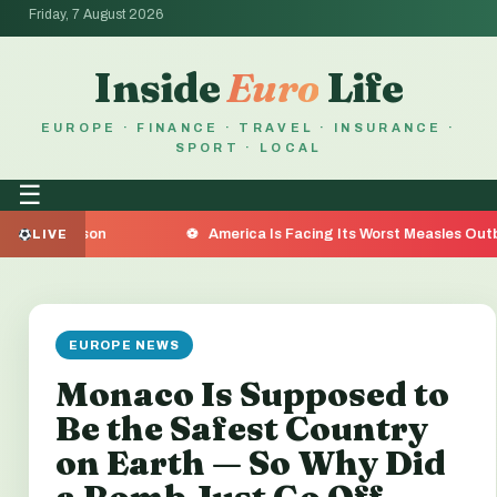
Friday, 7 August 2026
Inside
Euro
Life
EUROPE · FINANCE · TRAVEL · INSURANCE ·
SPORT · LOCAL
☰
on
America Is Facing Its Worst Measles Outbreak in 35 
LIVE
EUROPE NEWS
Monaco Is Supposed to
Be the Safest Country
on Earth — So Why Did