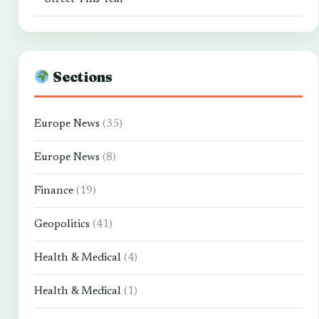
Sections
Europe News
(35)
Europe News
(8)
Finance
(19)
Geopolitics
(41)
Health & Medical
(4)
Health & Medical
(1)