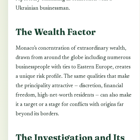
Ukrainian businessman.
The Wealth Factor
Monaco’s concentration of extraordinary wealth,
drawn from around the globe including numerous
businesspeople with ties to Eastern Europe, creates
a unique risk profile. The same qualities that make
the principality attractive — discretion, financial
freedom, high-net-worth residents — can also make
it a target or a stage for conflicts with origins far
beyond its borders.
The Investigation and Its