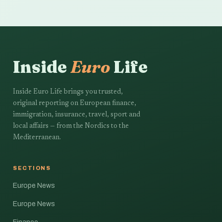
Inside
Euro
Life
Inside Euro Life brings you trusted,
original reporting on European finance,
immigration, insurance, travel, sport and
local affairs — from the Nordics to the
Mediterranean.
SECTIONS
Europe News
Europe News