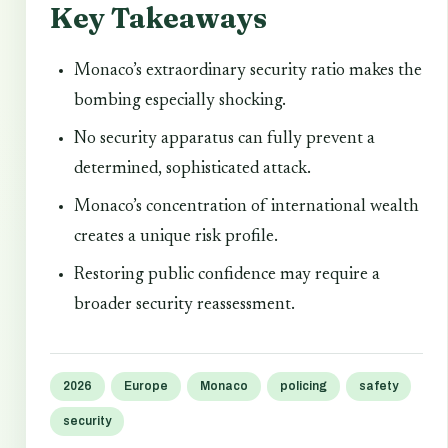
Key Takeaways
Monaco’s extraordinary security ratio makes the
bombing especially shocking.
No security apparatus can fully prevent a
determined, sophisticated attack.
Monaco’s concentration of international wealth
creates a unique risk profile.
Restoring public confidence may require a
broader security reassessment.
2026
Europe
Monaco
policing
safety
security