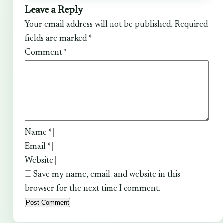
Leave a Reply
Your email address will not be published.
Required
fields are marked
*
Comment
*
Name
*
Email
*
Website
Save my name, email, and website in this
browser for the next time I comment.