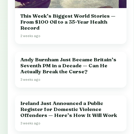
This Week’s Biggest World Stories —
From $100 Oil to a 35-Year Health
Record
2 weeks ago
Andy Burnham Just Became Britain’s
Seventh PM in a Decade — Can He
Actually Break the Curse?
3 weeks ago
Ireland Just Announced a Public
Register for Domestic Violence
Offenders — Here’s How It Will Work
3 weeks ago