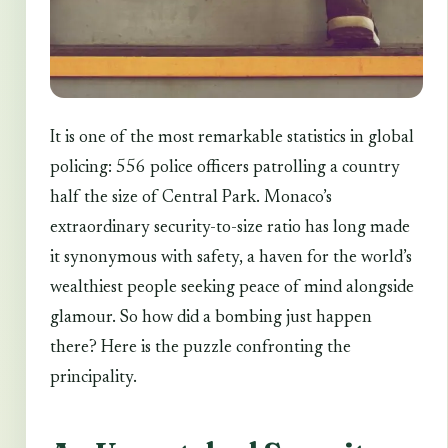
It is one of the most remarkable statistics in global
policing: 556 police officers patrolling a country
half the size of Central Park. Monaco’s
extraordinary security-to-size ratio has long made
it synonymous with safety, a haven for the world’s
wealthiest people seeking peace of mind alongside
glamour. So how did a bombing just happen
there? Here is the puzzle confronting the
principality.