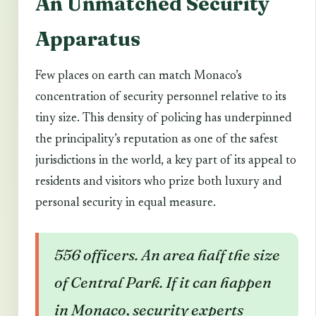
An Unmatched Security
Apparatus
Few places on earth can match Monaco’s
concentration of security personnel relative to its
tiny size. This density of policing has underpinned
the principality’s reputation as one of the safest
jurisdictions in the world, a key part of its appeal to
residents and visitors who prize both luxury and
personal security in equal measure.
556 officers. An area half the size
of Central Park. If it can happen
in Monaco, security experts