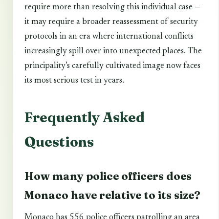
require more than resolving this individual case —
it may require a broader reassessment of security
protocols in an era where international conflicts
increasingly spill over into unexpected places. The
principality’s carefully cultivated image now faces
its most serious test in years.
Frequently Asked
Questions
How many police officers does
Monaco have relative to its size?
Monaco has 556 police officers patrolling an area