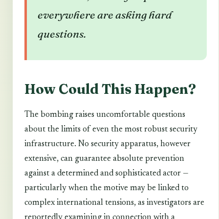
everywhere are asking hard
questions.
How Could This Happen?
The bombing raises uncomfortable questions
about the limits of even the most robust security
infrastructure. No security apparatus, however
extensive, can guarantee absolute prevention
against a determined and sophisticated actor —
particularly when the motive may be linked to
complex international tensions, as investigators are
reportedly examining in connection with a