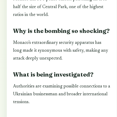
half the size of Central Park, one of the highest
ratios in the world.
Why is the bombing so shocking?
Monaco’s extraordinary security apparatus has
long made it synonymous with safety, making any
attack deeply unexpected.
What is being investigated?
Authorities are examining possible connections to a
Ukrainian businessman and broader international
tensions.