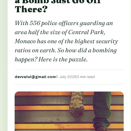
a Bomb Just Go Off
There?
With 556 police officers guarding an
area half the size of Central Park,
Monaco has one of the highest security
ratios on earth. So how did a bombing
happen? Here is the puzzle.
devvatul@gmail.com
5 July 2026
3 min read