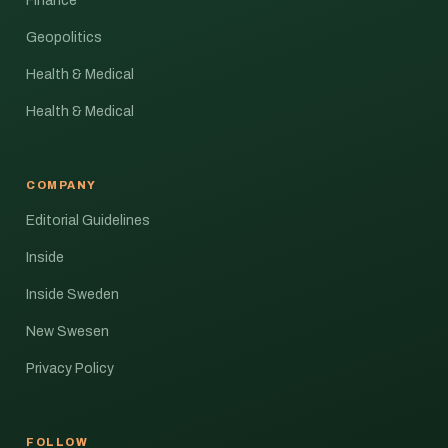
Finance
Geopolitics
Health & Medical
Health & Medical
COMPANY
Editorial Guidelines
Inside
Inside Sweden
New Swesen
Privacy Policy
FOLLOW