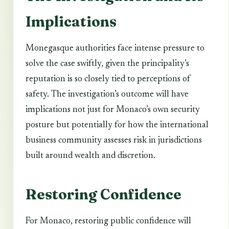
Implications
Monegasque authorities face intense pressure to
solve the case swiftly, given the principality’s
reputation is so closely tied to perceptions of
safety. The investigation’s outcome will have
implications not just for Monaco’s own security
posture but potentially for how the international
business community assesses risk in jurisdictions
built around wealth and discretion.
Restoring Confidence
For Monaco, restoring public confidence will