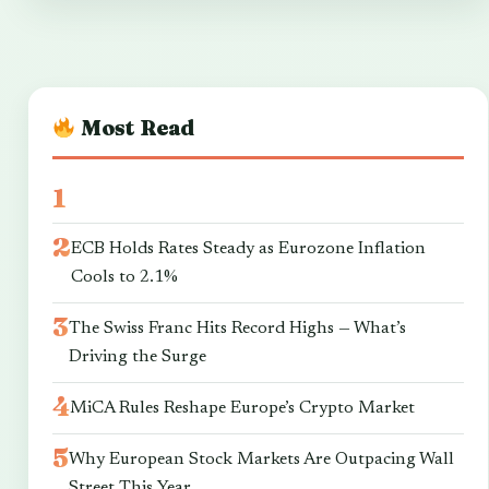
Most Read
ECB Holds Rates Steady as Eurozone Inflation
Cools to 2.1%
The Swiss Franc Hits Record Highs — What’s
Driving the Surge
MiCA Rules Reshape Europe’s Crypto Market
Why European Stock Markets Are Outpacing Wall
Street This Year