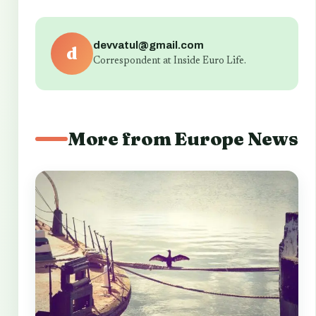
devvatul@gmail.com
d
Correspondent at Inside Euro Life.
More from Europe News