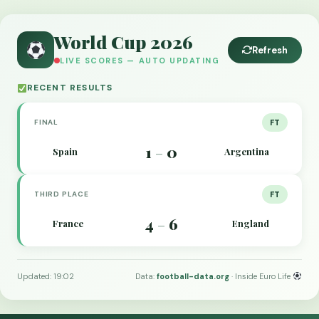
World Cup 2026
Refresh
LIVE SCORES — AUTO UPDATING
RECENT RESULTS
FINAL
FT
1
0
Spain
Argentina
–
THIRD PLACE
FT
4
6
France
England
–
Updated: 19:02
Data:
football-data.org
· Inside Euro Life