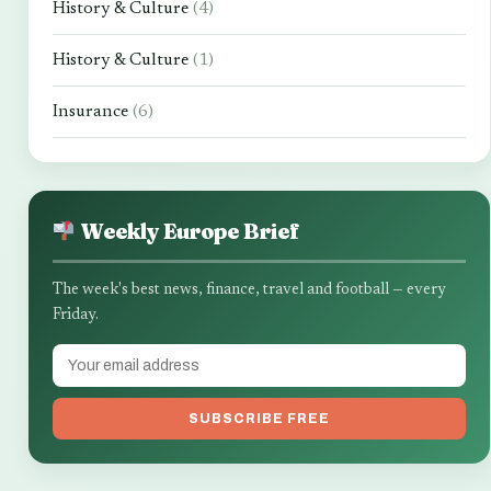
History & Culture
(4)
History & Culture
(1)
Insurance
(6)
Weekly Europe Brief
The week's best news, finance, travel and football — every
Friday.
SUBSCRIBE FREE