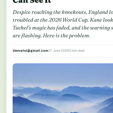
Can See It
Despite reaching the knockouts, England l
troubled at the 2026 World Cup. Kane looks
Tuchel's magic has faded, and the warning 
are flashing. Here is the problem.
devvatul@gmail.com
27 June 2026
3 min read