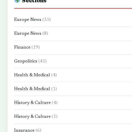
Sections
Europe News
(35)
Europe News
(8)
Finance
(19)
Geopolitics
(41)
Health & Medical
(4)
Health & Medical
(1)
History & Culture
(4)
History & Culture
(1)
Insurance
(6)