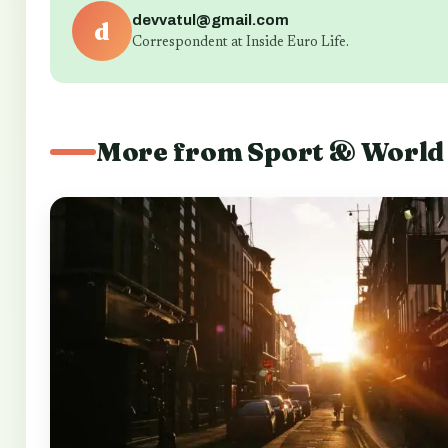
devvatul@gmail.com
d
Correspondent at Inside Euro Life.
More from Sport & World