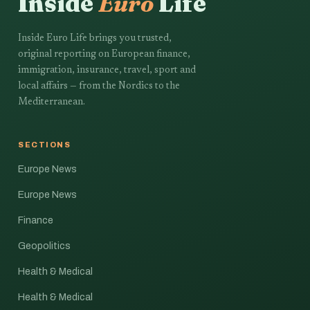
Inside
Euro
Life
Inside Euro Life brings you trusted,
original reporting on European finance,
immigration, insurance, travel, sport and
local affairs — from the Nordics to the
Mediterranean.
SECTIONS
Europe News
Europe News
Finance
Geopolitics
Health & Medical
Health & Medical