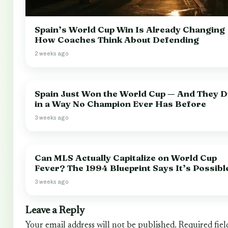
Spain’s World Cup Win Is Already Changing
How Coaches Think About Defending
2 weeks ago
Spain Just Won the World Cup — And They Di
in a Way No Champion Ever Has Before
3 weeks ago
Can MLS Actually Capitalize on World Cup
Fever? The 1994 Blueprint Says It’s Possibl
3 weeks ago
Leave a Reply
Your email address will not be published.
Required fiel