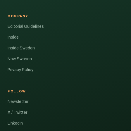
COMPANY
Editorial Guidelines
Inside
Inside Sweden
New Swesen
Privacy Policy
FOLLOW
Newsletter
X / Twitter
LinkedIn