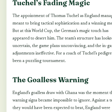
Tuchel’s Fading Magic
The appointment of Thomas Tuchel as England mana
meant to bring tactical sophistication and a winning me
But at this World Cup, the German’s magic touch has
appeared to desert him. The team’s structure has looke
uncertain, the game plans unconvincing, and the in-g
adjustments ineffective. For a coach of Tuchel’s pedigree
been a puzzling tournament.
The Goalless Warning
England’s goalless draw with Ghana was the moment t
warning signs became impossible to ignore. Against a 
they would have been expected to beat, England were