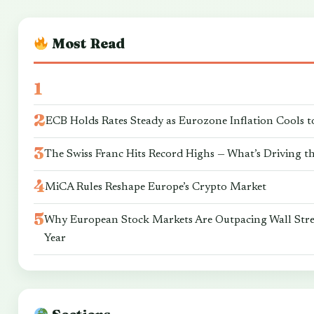
Most Read
ECB Holds Rates Steady as Eurozone Inflation Cools t
The Swiss Franc Hits Record Highs — What’s Driving t
MiCA Rules Reshape Europe’s Crypto Market
Why European Stock Markets Are Outpacing Wall Stre
Year