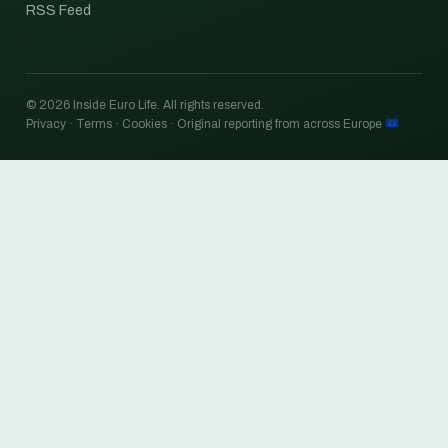
RSS Feed
© 2026 Inside Euro Life. All rights reserved.
Privacy · Terms · Cookies · Original reporting from across Europe