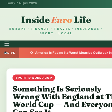
Friday, 7 August 2026
Inside
Euro
Life
EUROPE · FINANCE · TRAVEL · INSURANCE ·
SPORT · LOCAL
☰
America Is Facing Its Worst Measles Outbreak in 35 Year
LIVE
SPORT & WORLD CUP
Something Is Seriously
Wrong With England at T
World Cup — And Everyo