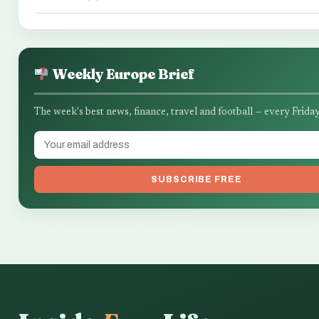
Weekly Europe Brief
The week's best news, finance, travel and football — every Friday
SUBSCRIBE FREE