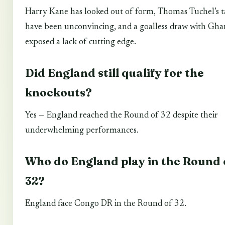
Harry Kane has looked out of form, Thomas Tuchel’s ta
have been unconvincing, and a goalless draw with Gha
exposed a lack of cutting edge.
Did England still qualify for the
knockouts?
Yes — England reached the Round of 32 despite their
underwhelming performances.
Who do England play in the Round 
32?
England face Congo DR in the Round of 32.