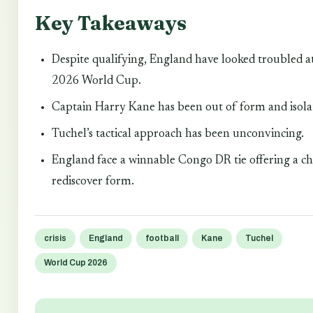
Key Takeaways
Despite qualifying, England have looked troubled a
2026 World Cup.
Captain Harry Kane has been out of form and isola
Tuchel’s tactical approach has been unconvincing.
England face a winnable Congo DR tie offering a ch
rediscover form.
crisis
England
football
Kane
Tuchel
World Cup 2026