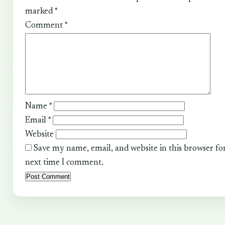
marked
*
Comment
*
Name
*
Email
*
Website
Save my name, email, and website in this browser fo
next time I comment.