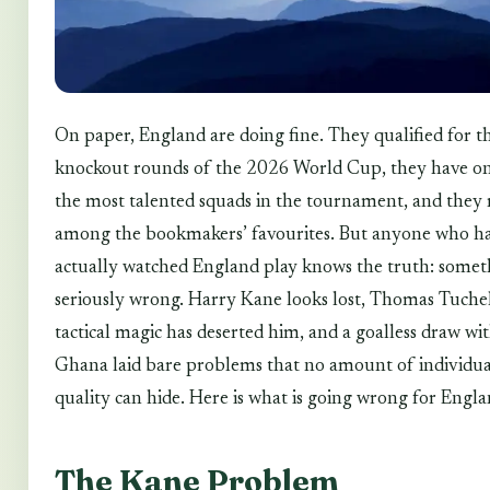
On paper, England are doing fine. They qualified for t
knockout rounds of the 2026 World Cup, they have on
the most talented squads in the tournament, and they
among the bookmakers’ favourites. But anyone who h
actually watched England play knows the truth: someth
seriously wrong. Harry Kane looks lost, Thomas Tuchel
tactical magic has deserted him, and a goalless draw wi
Ghana laid bare problems that no amount of individua
quality can hide. Here is what is going wrong for Engla
The Kane Problem