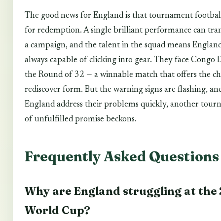
The good news for England is that tournament footbal
for redemption. A single brilliant performance can tr
a campaign, and the talent in the squad means England
always capable of clicking into gear. They face Congo 
the Round of 32 — a winnable match that offers the ch
rediscover form. But the warning signs are flashing, an
England address their problems quickly, another tou
of unfulfilled promise beckons.
Frequently Asked Questions
Why are England struggling at the
World Cup?