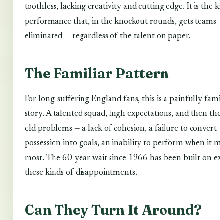
toothless, lacking creativity and cutting edge. It is the 
performance that, in the knockout rounds, gets teams
eliminated — regardless of the talent on paper.
The Familiar Pattern
For long-suffering England fans, this is a painfully fami
story. A talented squad, high expectations, and then th
old problems — a lack of cohesion, a failure to convert
possession into goals, an inability to perform when it 
most. The 60-year wait since 1966 has been built on e
these kinds of disappointments.
Can They Turn It Around?