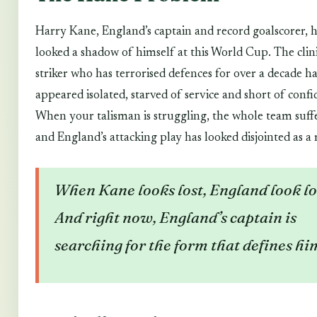
Harry Kane, England’s captain and record goalscorer, 
looked a shadow of himself at this World Cup. The clin
striker who has terrorised defences for over a decade ha
appeared isolated, starved of service and short of confi
When your talisman is struggling, the whole team suff
and England’s attacking play has looked disjointed as a 
When Kane looks lost, England look lo
And right now, England’s captain is
searching for the form that defines hi