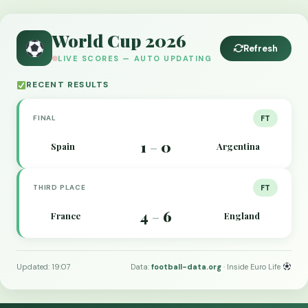
World Cup 2026
Refresh
LIVE SCORES — AUTO UPDATING
RECENT RESULTS
FINAL
FT
1
0
Spain
Argentina
–
THIRD PLACE
FT
4
6
France
England
–
Updated: 19:07
Data:
football-data.org
· Inside Euro Life