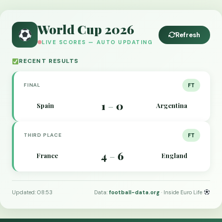
World Cup 2026
Refresh
LIVE SCORES — AUTO UPDATING
RECENT RESULTS
FINAL
FT
1
0
Spain
Argentina
–
THIRD PLACE
FT
4
6
France
England
–
Updated: 08:53
Data:
football-data.org
· Inside Euro Life