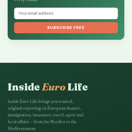
every Friday.
SUBSCRIBE FREE
Inside
Euro
Life
Inside Euro Life brings you trusted,
original reporting on European finance,
immigration, insurance, travel, sport and
local affairs — from the Nordics to the
Mediterranean.