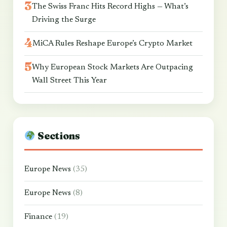
The Swiss Franc Hits Record Highs — What’s
Driving the Surge
MiCA Rules Reshape Europe’s Crypto Market
Why European Stock Markets Are Outpacing
Wall Street This Year
Sections
Europe News
(35)
Europe News
(8)
Finance
(19)