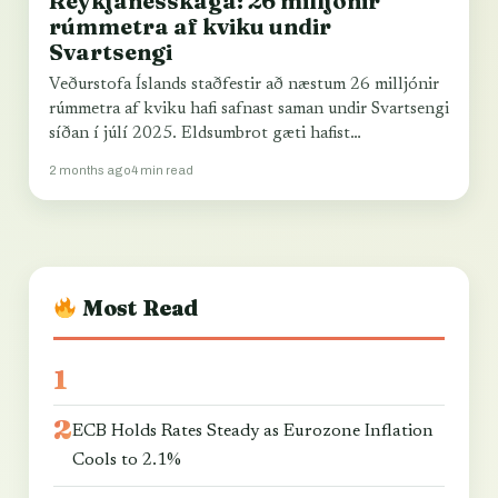
Reykjanesskaga: 26 milljónir
rúmmetra af kviku undir
Svartsengi
Veðurstofa Íslands staðfestir að næstum 26 milljónir
rúmmetra af kviku hafi safnast saman undir Svartsengi
síðan í júlí 2025. Eldsumbrot gæti hafist…
2 months ago
4 min read
Most Read
ECB Holds Rates Steady as Eurozone Inflation
Cools to 2.1%