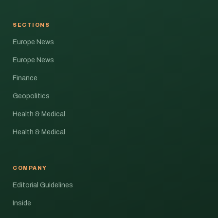
SECTIONS
Europe News
Europe News
Finance
Geopolitics
Health & Medical
Health & Medical
COMPANY
Editorial Guidelines
Inside