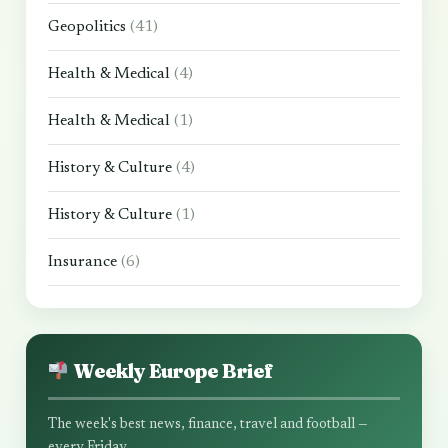
Geopolitics
(41)
Health & Medical
(4)
Health & Medical
(1)
History & Culture
(4)
History & Culture
(1)
Insurance
(6)
Weekly Europe Brief
The week's best news, finance, travel and football —