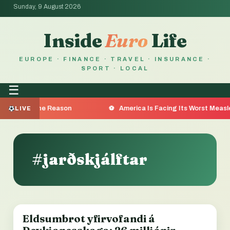
Sunday, 9 August 2026
Inside
Euro
Life
EUROPE · FINANCE · TRAVEL · INSURANCE ·
SPORT · LOCAL
☰
a Are the Reason
America Is Facing Its Worst Measles Ou
LIVE
#jarðskjálftar
Eldsumbrot yfirvofandi á
LOCAL NEWS