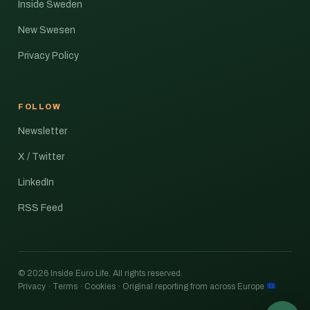
Inside Sweden
New Swesen
Privacy Policy
FOLLOW
Newsletter
X / Twitter
LinkedIn
RSS Feed
© 2026 Inside Euro Life. All rights reserved.
Privacy · Terms · Cookies · Original reporting from across Europe