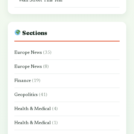
Wall Street This Year
Sections
Europe News
(35)
Europe News
(8)
Finance
(19)
Geopolitics
(41)
Health & Medical
(4)
Health & Medical
(1)