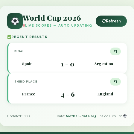
World Cup 2026
Refresh
LIVE SCORES — AUTO UPDATING
RECENT RESULTS
FINAL
FT
1
0
Spain
Argentina
–
THIRD PLACE
FT
4
6
France
England
–
Updated: 13:10
Data:
football-data.org
· Inside Euro Life