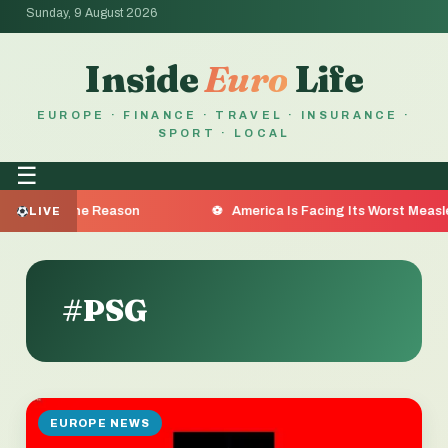
Sunday, 9 August 2026
Inside
Euro
Life
EUROPE · FINANCE · TRAVEL · INSURANCE ·
SPORT · LOCAL
☰
re the Reason
America Is Facing Its Worst Measles Outbr
LIVE
#PSG
EUROPE NEWS