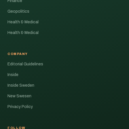
Finance
Geopolitics
Health & Medical
Health & Medical
COMPANY
Editorial Guidelines
Inside
Inside Sweden
New Swesen
Privacy Policy
FOLLOW