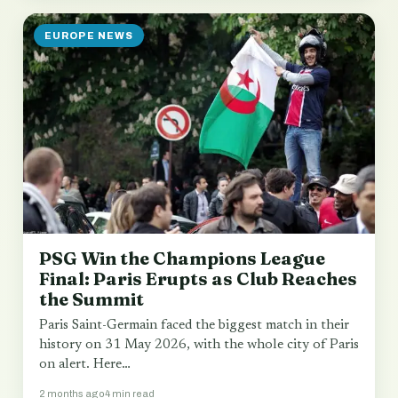
EUROPE NEWS
PSG Win the Champions League
Final: Paris Erupts as Club Reaches
the Summit
Paris Saint-Germain faced the biggest match in their
history on 31 May 2026, with the whole city of Paris
on alert. Here…
2 months ago
4 min read