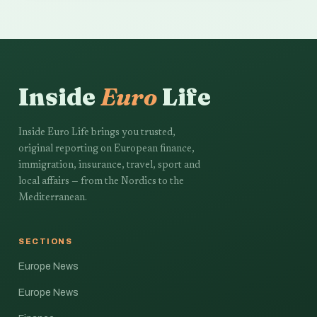
Inside
Euro
Life
Inside Euro Life brings you trusted,
original reporting on European finance,
immigration, insurance, travel, sport and
local affairs — from the Nordics to the
Mediterranean.
SECTIONS
Europe News
Europe News