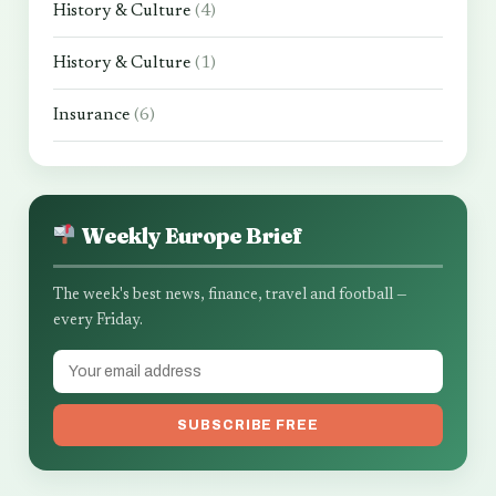
History & Culture
(4)
History & Culture
(1)
Insurance
(6)
Weekly Europe Brief
The week's best news, finance, travel and football —
every Friday.
SUBSCRIBE FREE