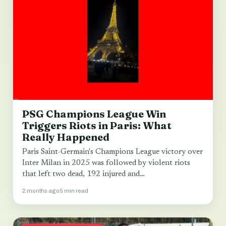
PSG Champions League Win
Triggers Riots in Paris: What
Really Happened
Paris Saint-Germain's Champions League victory over
Inter Milan in 2025 was followed by violent riots
that left two dead, 192 injured and…
2 months ago
5 min read