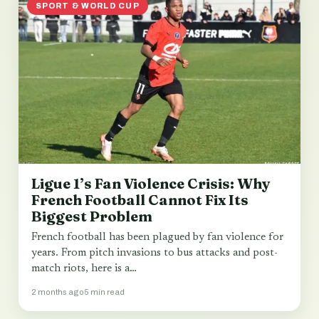
SPORT & WORLD CUP
Ligue 1’s Fan Violence Crisis: Why
French Football Cannot Fix Its
Biggest Problem
French football has been plagued by fan violence for
years. From pitch invasions to bus attacks and post-
match riots, here is a…
2 months ago
5 min read