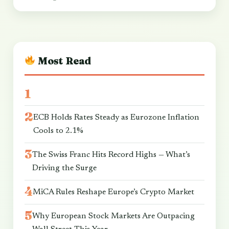
Most Read
ECB Holds Rates Steady as Eurozone Inflation
Cools to 2.1%
The Swiss Franc Hits Record Highs — What’s
Driving the Surge
MiCA Rules Reshape Europe’s Crypto Market
Why European Stock Markets Are Outpacing