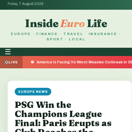
Friday, 7 August 2026
Inside
Euro
Life
EUROPE · FINANCE · TRAVEL · INSURANCE ·
SPORT · LOCAL
☰
America Is Facing Its Worst Measles Outbreak in 35 Years — He
LIVE
EUROPE NEWS
PSG Win the
Champions League
Final: Paris Erupts as