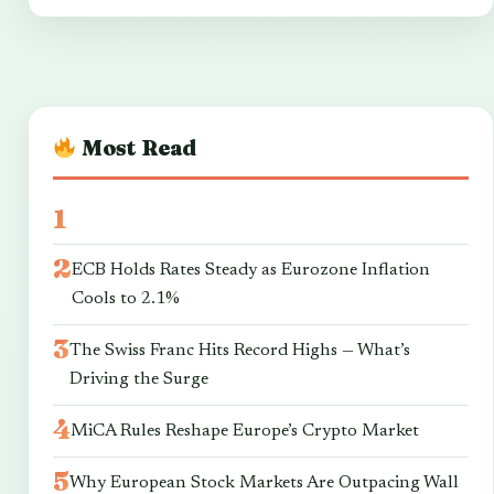
Most Read
ECB Holds Rates Steady as Eurozone Inflation
Cools to 2.1%
The Swiss Franc Hits Record Highs — What’s
Driving the Surge
MiCA Rules Reshape Europe’s Crypto Market
Why European Stock Markets Are Outpacing Wall