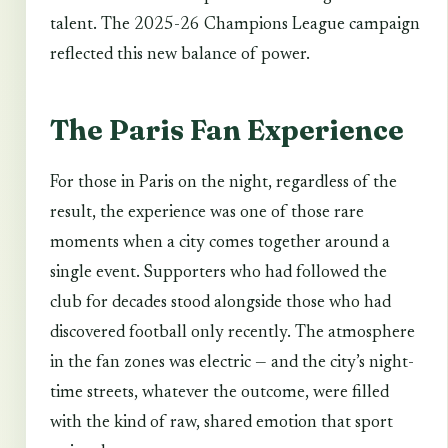
talent. The 2025-26 Champions League campaign
reflected this new balance of power.
The Paris Fan Experience
For those in Paris on the night, regardless of the
result, the experience was one of those rare
moments when a city comes together around a
single event. Supporters who had followed the
club for decades stood alongside those who had
discovered football only recently. The atmosphere
in the fan zones was electric — and the city’s night-
time streets, whatever the outcome, were filled
with the kind of raw, shared emotion that sport