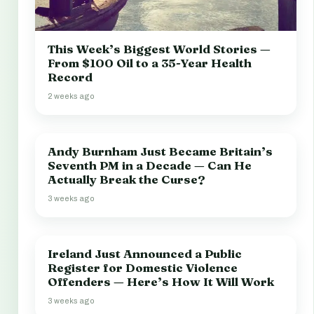
This Week’s Biggest World Stories —
From $100 Oil to a 35-Year Health
Record
2 weeks ago
Andy Burnham Just Became Britain’s
Seventh PM in a Decade — Can He
Actually Break the Curse?
3 weeks ago
Ireland Just Announced a Public
Register for Domestic Violence
Offenders — Here’s How It Will Work
3 weeks ago