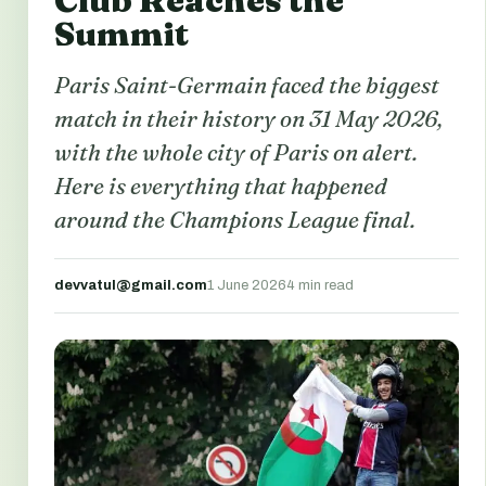
Club Reaches the
Summit
Paris Saint-Germain faced the biggest
match in their history on 31 May 2026,
with the whole city of Paris on alert.
Here is everything that happened
around the Champions League final.
devvatul@gmail.com
1 June 2026
4 min read