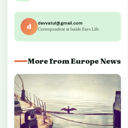
devvatul@gmail.com
d
Correspondent at Inside Euro Life.
More from Europe News