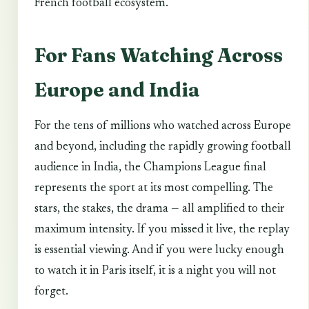
French football ecosystem.
For Fans Watching Across
Europe and India
For the tens of millions who watched across Europe
and beyond, including the rapidly growing football
audience in India, the Champions League final
represents the sport at its most compelling. The
stars, the stakes, the drama — all amplified to their
maximum intensity. If you missed it live, the replay
is essential viewing. And if you were lucky enough
to watch it in Paris itself, it is a night you will not
forget.