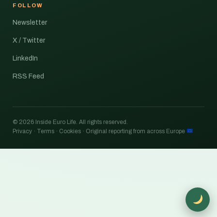
FOLLOW
Newsletter
X / Twitter
LinkedIn
RSS Feed
© 2026 Inside Euro Life. All rights reserved.
Privacy · Terms · Cookies · Original reporting from across Europe