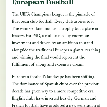
European Football
The UEFA Champions League is the pinnacle of
European club football. Every club aspires to it.
The winners claim not just a trophy but a place in
history. For PSG, a club backed by enormous
investment and driven by an ambition to stand
alongside the traditional European giants, reaching
and winning the final would represent the
fulfilment of a long and expensive dream.
European football’s landscape has been shifting.
The dominance of Spanish clubs over the previous
decade has given way to a more competitive era.
English clubs have invested heavily. German and
French football have produced a new generation of