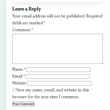
Leave a Reply
Your email address will not be published.
Required
fields are marked
*
Comment
*
Name
*
Email
*
Website
Save my name, email, and website in this
browser for the next time I comment.