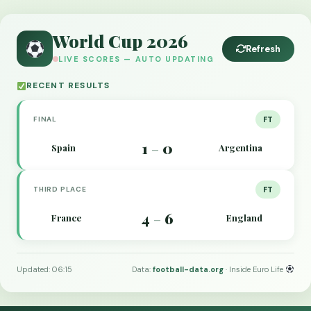
World Cup 2026
Refresh
LIVE SCORES — AUTO UPDATING
RECENT RESULTS
FINAL
FT
1
0
Spain
Argentina
–
THIRD PLACE
FT
4
6
France
England
–
Updated: 06:15
Data:
football-data.org
· Inside Euro Life