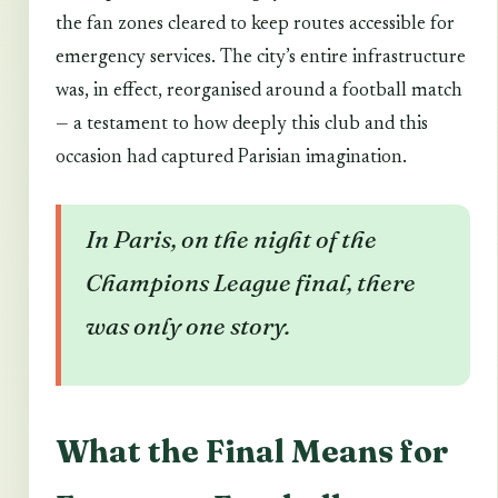
the fan zones cleared to keep routes accessible for
emergency services. The city’s entire infrastructure
was, in effect, reorganised around a football match
— a testament to how deeply this club and this
occasion had captured Parisian imagination.
In Paris, on the night of the
Champions League final, there
was only one story.
What the Final Means for