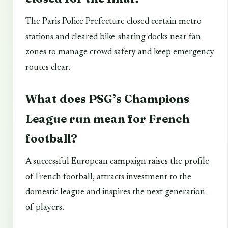
The Paris Police Prefecture closed certain metro
stations and cleared bike-sharing docks near fan
zones to manage crowd safety and keep emergency
routes clear.
What does PSG’s Champions
League run mean for French
football?
A successful European campaign raises the profile
of French football, attracts investment to the
domestic league and inspires the next generation
of players.