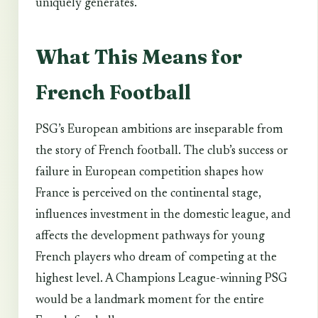
uniquely generates.
What This Means for
French Football
PSG’s European ambitions are inseparable from
the story of French football. The club’s success or
failure in European competition shapes how
France is perceived on the continental stage,
influences investment in the domestic league, and
affects the development pathways for young
French players who dream of competing at the
highest level. A Champions League-winning PSG
would be a landmark moment for the entire