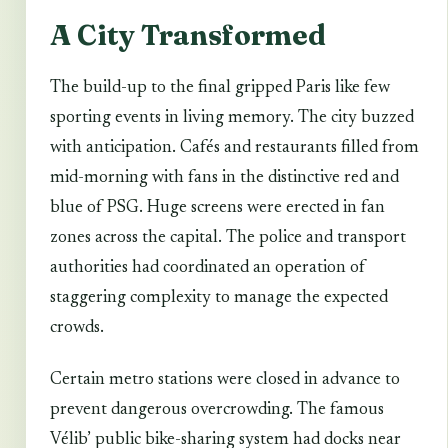
A City Transformed
The build-up to the final gripped Paris like few
sporting events in living memory. The city buzzed
with anticipation. Cafés and restaurants filled from
mid-morning with fans in the distinctive red and
blue of PSG. Huge screens were erected in fan
zones across the capital. The police and transport
authorities had coordinated an operation of
staggering complexity to manage the expected
crowds.
Certain metro stations were closed in advance to
prevent dangerous overcrowding. The famous
Vélib’ public bike-sharing system had docks near