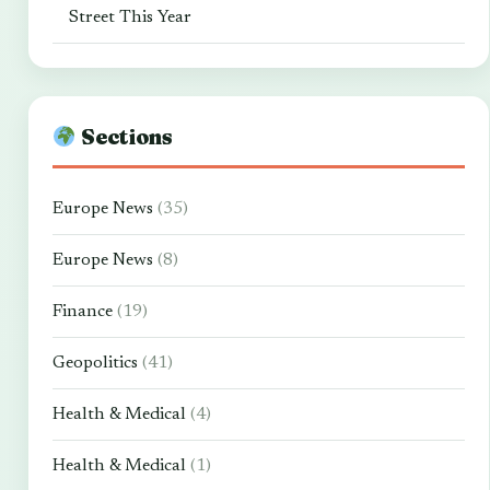
Street This Year
Sections
Europe News
(35)
Europe News
(8)
Finance
(19)
Geopolitics
(41)
Health & Medical
(4)
Health & Medical
(1)