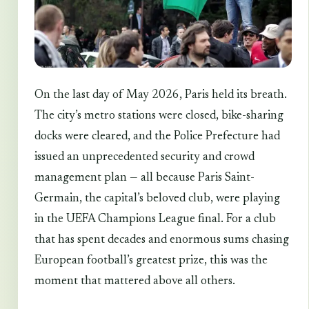
On the last day of May 2026, Paris held its breath.
The city’s metro stations were closed, bike-sharing
docks were cleared, and the Police Prefecture had
issued an unprecedented security and crowd
management plan — all because Paris Saint-
Germain, the capital’s beloved club, were playing
in the UEFA Champions League final. For a club
that has spent decades and enormous sums chasing
European football’s greatest prize, this was the
moment that mattered above all others.