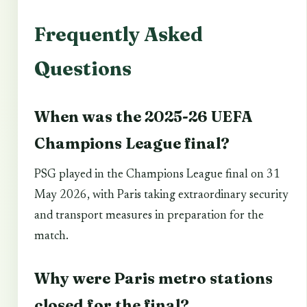
Frequently Asked
Questions
When was the 2025-26 UEFA
Champions League final?
PSG played in the Champions League final on 31
May 2026, with Paris taking extraordinary security
and transport measures in preparation for the
match.
Why were Paris metro stations
closed for the final?