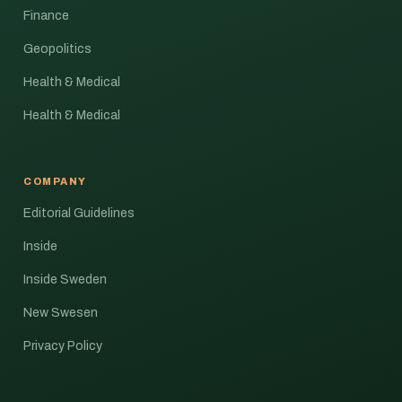
Finance
Geopolitics
Health & Medical
Health & Medical
COMPANY
Editorial Guidelines
Inside
Inside Sweden
New Swesen
Privacy Policy