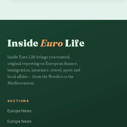
Inside
Euro
Life
Inside Euro Life brings you trusted,
original reporting on European finance,
immigration, insurance, travel, sport and
local affairs — from the Nordics to the
Mediterranean.
SECTIONS
Europe News
Europe News