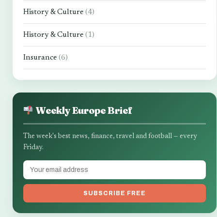
History & Culture
(4)
History & Culture
(1)
Insurance
(6)
Weekly Europe Brief
The week's best news, finance, travel and football — every
Friday.
SUBSCRIBE FREE