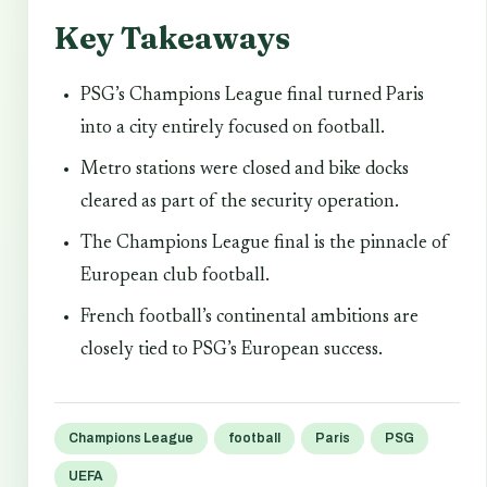
Key Takeaways
PSG’s Champions League final turned Paris
into a city entirely focused on football.
Metro stations were closed and bike docks
cleared as part of the security operation.
The Champions League final is the pinnacle of
European club football.
French football’s continental ambitions are
closely tied to PSG’s European success.
Champions League
football
Paris
PSG
UEFA