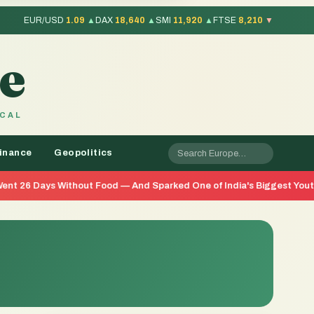
EUR/USD
1.09
▲
DAX
18,640
▲
SMI
11,920
▲
FTSE
8,210
▼
e
OCAL
inance
Geopolitics
thout Food — And Sparked One of India's Biggest Youth Movements in