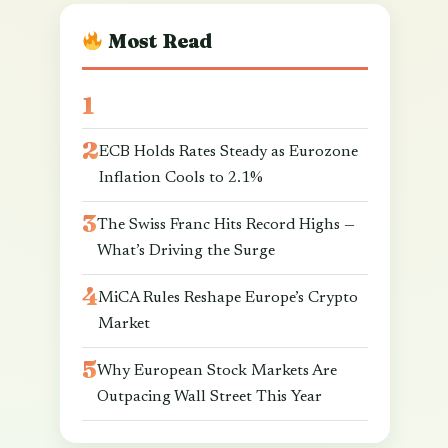
Most Read
ECB Holds Rates Steady as Eurozone
Inflation Cools to 2.1%
The Swiss Franc Hits Record Highs —
What’s Driving the Surge
MiCA Rules Reshape Europe’s Crypto
Market
Why European Stock Markets Are
Outpacing Wall Street This Year