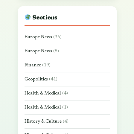
Sections
Europe News
(35)
Europe News
(8)
Finance
(19)
Geopolitics
(41)
Health & Medical
(4)
Health & Medical
(1)
History & Culture
(4)