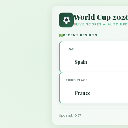
World Cup 202
LIVE SCORES — AUTO UP
RECENT RESULTS
FINAL
Spain
THIRD PLACE
France
Updated: 10:27