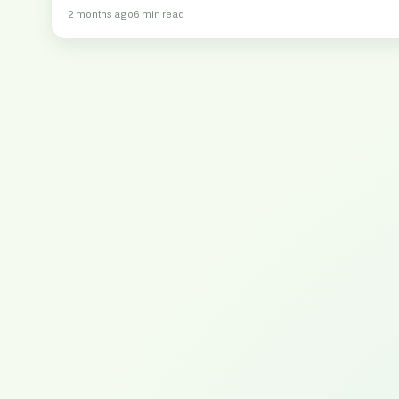
2 months ago
6 min read