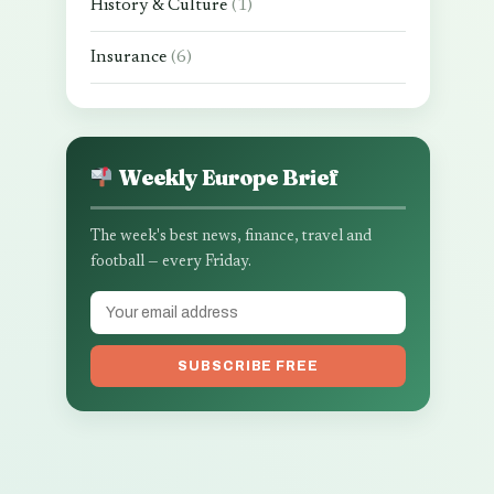
History & Culture
(1)
Insurance
(6)
Weekly Europe Brief
The week's best news, finance, travel and
football — every Friday.
SUBSCRIBE FREE