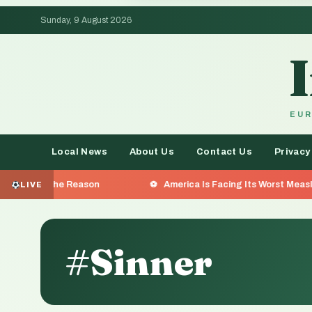
Sunday, 9 August 2026
EUR
Local News
About Us
Contact Us
Privacy
 Reason
America Is Facing Its Worst Measles Outbreak i
LIVE
#Sinner