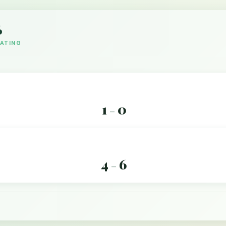
6
DATING
1
0
–
4
6
–