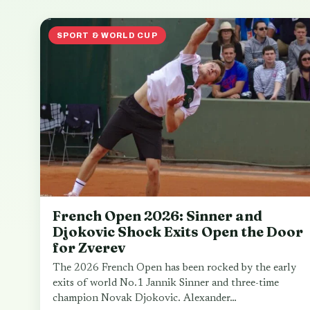
SPORT & WORLD CUP
French Open 2026: Sinner and
Djokovic Shock Exits Open the Door
for Zverev
The 2026 French Open has been rocked by the early
exits of world No.1 Jannik Sinner and three-time
champion Novak Djokovic. Alexander…