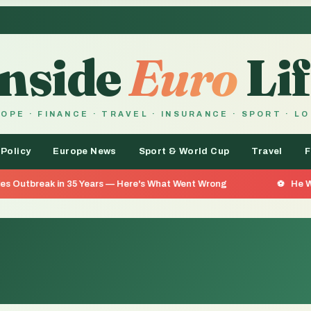
Inside
Euro
Lif
OPE · FINANCE · TRAVEL · INSURANCE · SPORT · L
 Policy
Europe News
Sport & World Cup
Travel
F
n 35 Years — Here's What Went Wrong
He Went 26 Days Wi