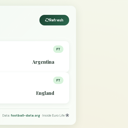
Refresh
FT
Argentina
FT
England
Data:
football-data.org
· Inside Euro Life