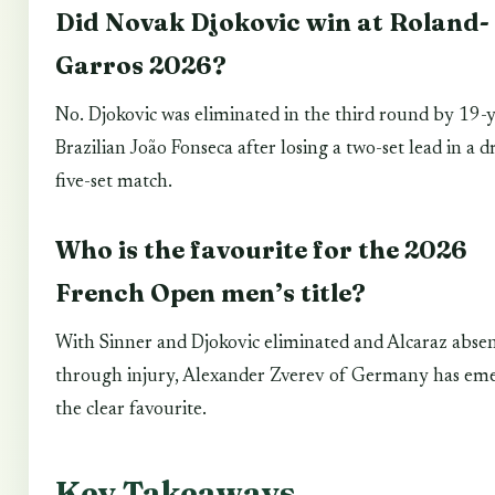
Did Novak Djokovic win at Roland-
Garros 2026?
No. Djokovic was eliminated in the third round by 19-
Brazilian João Fonseca after losing a two-set lead in a 
five-set match.
Who is the favourite for the 2026
French Open men’s title?
With Sinner and Djokovic eliminated and Alcaraz abse
through injury, Alexander Zverev of Germany has eme
the clear favourite.
Key Takeaways