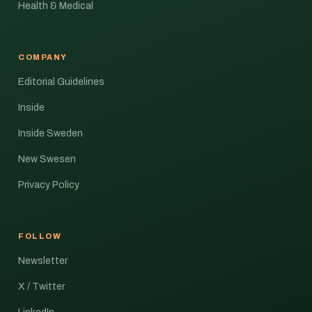
Health & Medical
COMPANY
Editorial Guidelines
Inside
Inside Sweden
New Swesen
Privacy Policy
FOLLOW
Newsletter
X / Twitter