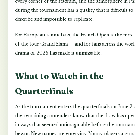
every corner of the stadium, and the atmosphere in Pa
during the tournament has a quality that is difficult to
describe and impossible to replicate.
For European tennis fans, the French Open is the most 
of the four Grand Slams — and for fans across the worl
drama of 2026 has made it unmissable.
What to Watch in the
Quarterfinals
As the tournament enters the quarterfinals on June 2 
the remaining contenders know that the draw has ope
in ways that seemed unimaginable before the tourna
began. New names are emerging. Young players are m