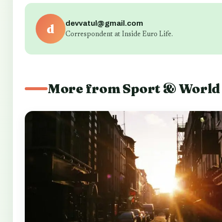
devvatul@gmail.com
d
Correspondent at Inside Euro Life.
More from Sport & World