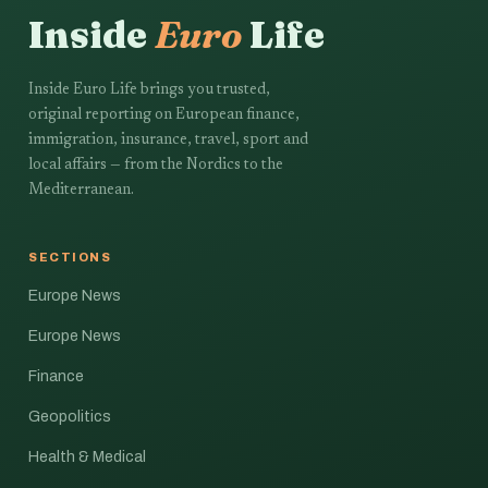
Inside
Euro
Life
Inside Euro Life brings you trusted,
original reporting on European finance,
immigration, insurance, travel, sport and
local affairs — from the Nordics to the
Mediterranean.
SECTIONS
Europe News
Europe News
Finance
Geopolitics
Health & Medical