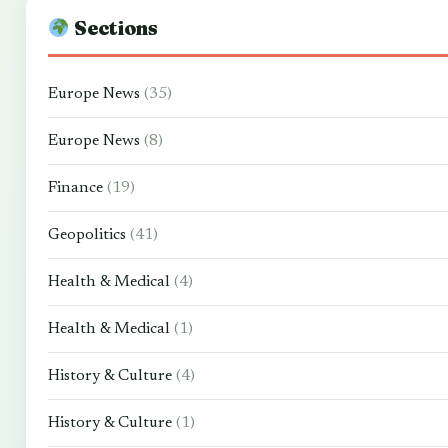
Sections
Europe News
(35)
Europe News
(8)
Finance
(19)
Geopolitics
(41)
Health & Medical
(4)
Health & Medical
(1)
History & Culture
(4)
History & Culture
(1)