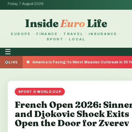
Friday, 7 August 2026
Inside
Euro
Life
EUROPE · FINANCE · TRAVEL · INSURANCE ·
SPORT · LOCAL
☰
America Is Facing Its Worst Measles Outbreak in 35 Years — Here's
LIVE
SPORT & WORLD CUP
French Open 2026: Sinne
and Djokovic Shock Exits
Open the Door for Zverev