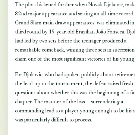
The plot thickened further when Novak Djokovic, mak
82nd major appearance and setting an all-time record 
Grand Slam main draw appearances, was eliminated in
third round by 19-year-old Brazilian João Fonseca. Djo
had led by two sets before the teenager produced a
remarkable comeback, winning three sets in succession
claim one of the most significant victories of his young
For Djokovic, who had spoken publicly about retiremen
the lead-up to the tournament, the defeat raised fresh
questions about whether this was the beginning of a fa
chapter. The manner of the loss — surrendering a
commanding lead to a player young enough to be his 
was particularly difficult to process.