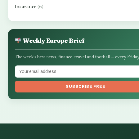
Insurance
(6)
Weekly Europe Brief
The week's best news, finance, travel and football — every Friday
SUBSCRIBE FREE