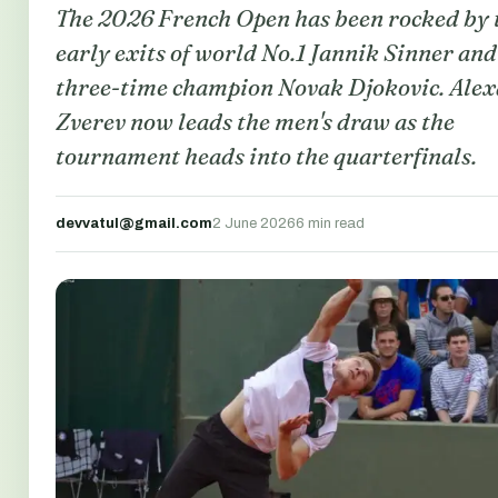
The 2026 French Open has been rocked by 
early exits of world No.1 Jannik Sinner and
three-time champion Novak Djokovic. Ale
Zverev now leads the men's draw as the
tournament heads into the quarterfinals.
devvatul@gmail.com
2 June 2026
6 min read