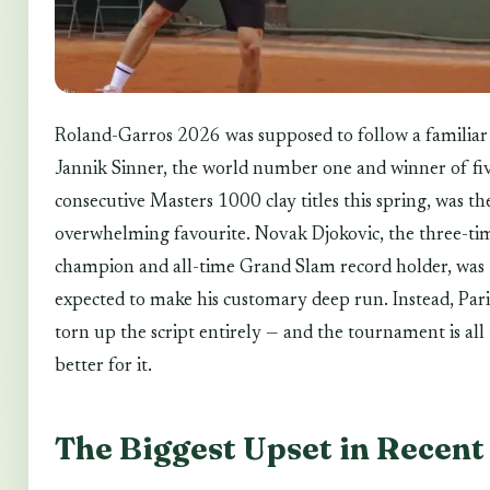
Roland-Garros 2026 was supposed to follow a familiar 
Jannik Sinner, the world number one and winner of fi
consecutive Masters 1000 clay titles this spring, was th
overwhelming favourite. Novak Djokovic, the three-ti
champion and all-time Grand Slam record holder, was
expected to make his customary deep run. Instead, Pari
torn up the script entirely — and the tournament is all
better for it.
The Biggest Upset in Recent