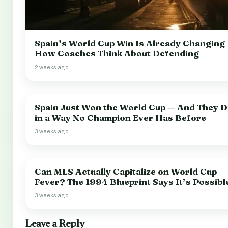
Spain’s World Cup Win Is Already Changing
How Coaches Think About Defending
2 weeks ago
Spain Just Won the World Cup — And They Di
in a Way No Champion Ever Has Before
3 weeks ago
Can MLS Actually Capitalize on World Cup
Fever? The 1994 Blueprint Says It’s Possibl
3 weeks ago
Leave a Reply