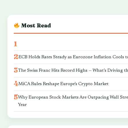
Most Read
ECB Holds Rates Steady as Eurozone Inflation Cools t
The Swiss Franc Hits Record Highs — What’s Driving t
MiCA Rules Reshape Europe’s Crypto Market
Why European Stock Markets Are Outpacing Wall Stre
Year