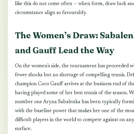
like this do not come often — when form, draw luck an
circumstance align so favourably.
The Women’s Draw: Sabale
and Gauff Lead the Way
On the women’s side, the tournament has proceeded w
fewer shocks but no shortage of compelling tennis. De
champion Coco Gauff arrives at the business end of th
having played some of her best tennis of the season. W
number one Aryna Sabalenka has been typically formi
with the baseline power that makes her one of the mos
difficult players in the world to compete against on an
surface.