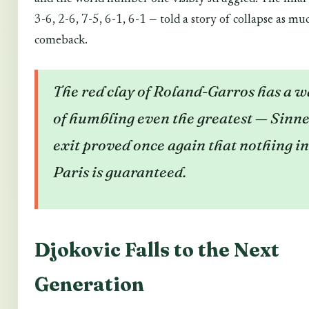
3-6, 2-6, 7-5, 6-1, 6-1 — told a story of collapse as mu
comeback.
The red clay of Roland-Garros has a w
of humbling even the greatest — Sinne
exit proved once again that nothing in
Paris is guaranteed.
Djokovic Falls to the Next
Generation