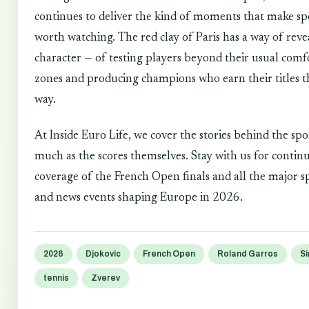
continues to deliver the kind of moments that make sp
worth watching. The red clay of Paris has a way of reve
character — of testing players beyond their usual comf
zones and producing champions who earn their titles t
way.
At Inside Euro Life, we cover the stories behind the spo
much as the scores themselves. Stay with us for contin
coverage of the French Open finals and all the major s
and news events shaping Europe in 2026.
2026
Djokovic
French Open
Roland Garros
Si
tennis
Zverev