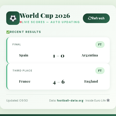
World Cup 2026
Refresh
LIVE SCORES — AUTO UPDATING
RECENT RESULTS
FINAL
FT
1
0
Spain
Argentina
–
THIRD PLACE
FT
4
6
France
England
–
Updated: 09:50
Data:
football-data.org
· Inside Euro Life