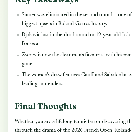
Sinner was eliminated in the second round — one of
biggest upsets in Roland-Garros history.
Djokovic lost in the third round to 19-year-old João
Fonseca.
Zverev is now the clear men’s favourite with his mai
gone.
The women’s draw features Gauff and Sabalenka as
leading contenders.
Final Thoughts
Whether you are a lifelong tennis fan or discovering th
through the drama of the 2026 French Open, Roland