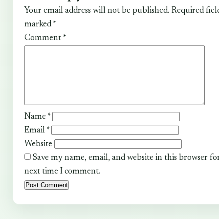
Your email address will not be published.
Required fiel
marked
*
Comment
*
Name
*
Email
*
Website
Save my name, email, and website in this browser fo
next time I comment.