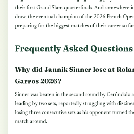
their first Grand Slam quarterfinals. And somewhere i
draw, the eventual champion of the 2026 French Open
preparing for the biggest matches of their career so far
Frequently Asked Questions
Why did Jannik Sinner lose at Rola
Garros 2026?
Sinner was beaten in the second round by Cerúndolo a
leading by two sets, reportedly struggling with dizzine
losing three consecutive sets as his opponent turned th
match around.