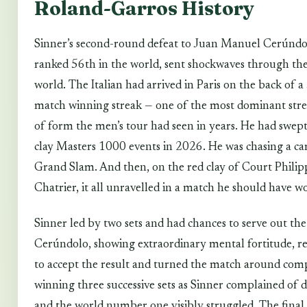
Roland-Garros History
Sinner’s second-round defeat to Juan Manuel Cerúndo
ranked 56th in the world, sent shockwaves through the
world. The Italian had arrived in Paris on the back of a
match winning streak — one of the most dominant stre
of form the men’s tour had seen in years. He had swept 
clay Masters 1000 events in 2026. He was chasing a ca
Grand Slam. And then, on the red clay of Court Philip
Chatrier, it all unravelled in a match he should have w
Sinner led by two sets and had chances to serve out th
Cerúndolo, showing extraordinary mental fortitude, r
to accept the result and turned the match around comp
winning three successive sets as Sinner complained of d
and the world number one visibly struggled. The final