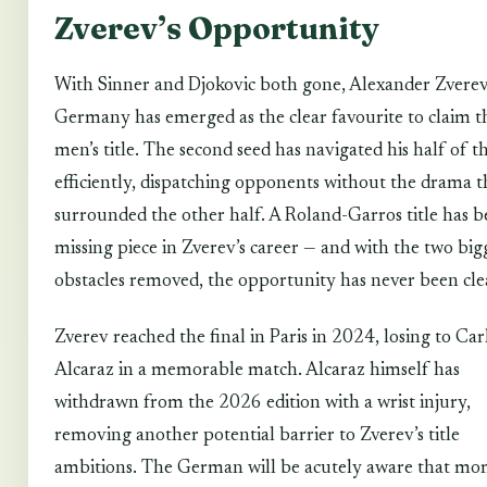
Zverev’s Opportunity
With Sinner and Djokovic both gone, Alexander Zverev
Germany has emerged as the clear favourite to claim t
men’s title. The second seed has navigated his half of 
efficiently, dispatching opponents without the drama t
surrounded the other half. A Roland-Garros title has b
missing piece in Zverev’s career — and with the two big
obstacles removed, the opportunity has never been cle
Zverev reached the final in Paris in 2024, losing to Car
Alcaraz in a memorable match. Alcaraz himself has
withdrawn from the 2026 edition with a wrist injury,
removing another potential barrier to Zverev’s title
ambitions. The German will be acutely aware that mo