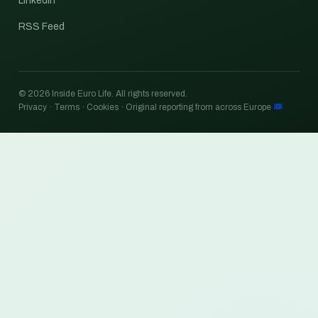
LinkedIn
RSS Feed
© 2026 Inside Euro Life. All rights reserved.
Privacy · Terms · Cookies · Original reporting from across Europe