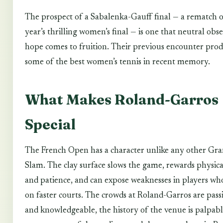
The prospect of a Sabalenka-Gauff final — a rematch o
year’s thrilling women’s final — is one that neutral obs
hope comes to fruition. Their previous encounter pro
some of the best women’s tennis in recent memory.
What Makes Roland-Garros
Special
The French Open has a character unlike any other Gr
Slam. The clay surface slows the game, rewards physica
and patience, and can expose weaknesses in players wh
on faster courts. The crowds at Roland-Garros are pass
and knowledgeable, the history of the venue is palpabl