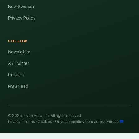
New Swesen
Privacy Policy
FOLLOW
Newsletter
X / Twitter
LinkedIn
RSS Feed
© 2026 Inside Euro Life. All rights reserved.
Privacy · Terms · Cookies · Original reporting from across Europe