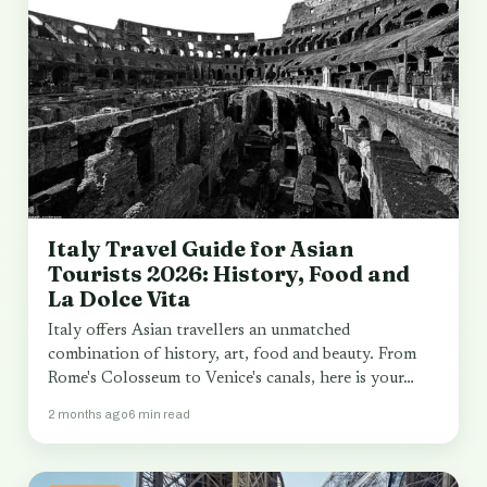
Italy Travel Guide for Asian
Tourists 2026: History, Food and
La Dolce Vita
Italy offers Asian travellers an unmatched
combination of history, art, food and beauty. From
Rome's Colosseum to Venice's canals, here is your…
2 months ago
6 min read