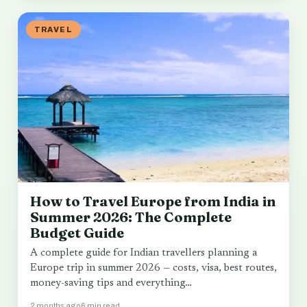
TRAVEL
How to Travel Europe from India in
Summer 2026: The Complete
Budget Guide
A complete guide for Indian travellers planning a
Europe trip in summer 2026 — costs, visa, best routes,
money-saving tips and everything…
2 months ago
6 min read