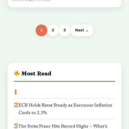
1
2
3
Next →
Most Read
ECB Holds Rates Steady as Eurozone Inflation
Cools to 2.1%
The Swiss Franc Hits Record Highs — What’s