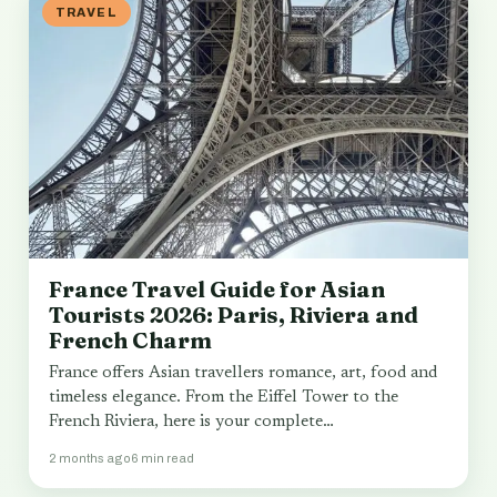
TRAVEL
France Travel Guide for Asian
Tourists 2026: Paris, Riviera and
French Charm
France offers Asian travellers romance, art, food and
timeless elegance. From the Eiffel Tower to the
French Riviera, here is your complete…
2 months ago
6 min read