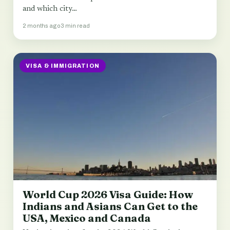
and which city…
2 months ago
3 min read
VISA & IMMIGRATION
World Cup 2026 Visa Guide: How
Indians and Asians Can Get to the
USA, Mexico and Canada