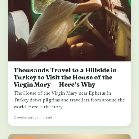
Thousands Travel to a Hillside in
Turkey to Visit the House of the
Virgin Mary — Here’s Why
The House of the Virgin Mary near Ephesus in
Turkey draws pilgrims and travellers from around the
world. Here is the story…
2 weeks ago
3 min read