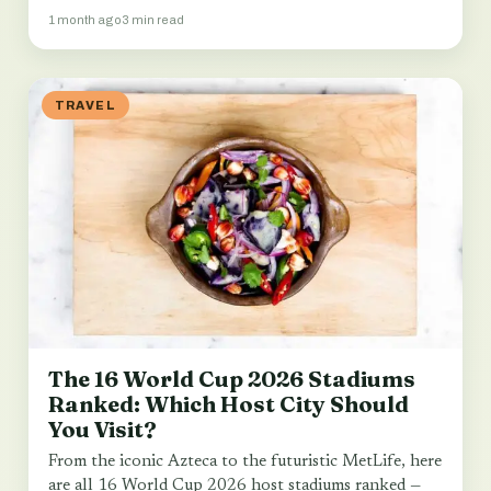
1 month ago
3 min read
TRAVEL
The 16 World Cup 2026 Stadiums
Ranked: Which Host City Should
You Visit?
From the iconic Azteca to the futuristic MetLife, here
are all 16 World Cup 2026 host stadiums ranked —