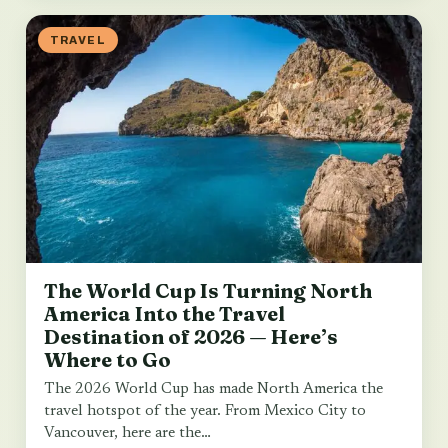
TRAVEL
The World Cup Is Turning North
America Into the Travel
Destination of 2026 — Here’s
Where to Go
The 2026 World Cup has made North America the
travel hotspot of the year. From Mexico City to
Vancouver, here are the…