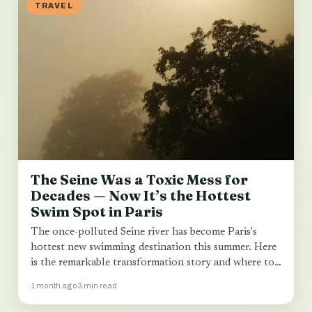
TRAVEL
The Seine Was a Toxic Mess for
Decades — Now It’s the Hottest
Swim Spot in Paris
The once-polluted Seine river has become Paris's
hottest new swimming destination this summer. Here
is the remarkable transformation story and where to…
1 month ago
3 min read