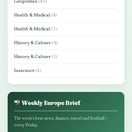
Geopolitics
(41)
Health & Medical
(4)
Health & Medical
(1)
History & Culture
(4)
History & Culture
(1)
Insurance
(6)
Weekly Europe Brief
The week's best news, finance, travel and football —
every Friday.