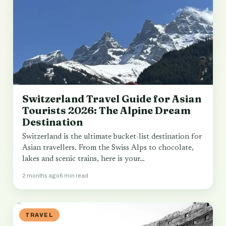
Switzerland Travel Guide for Asian
Tourists 2026: The Alpine Dream
Destination
Switzerland is the ultimate bucket-list destination for
Asian travellers. From the Swiss Alps to chocolate,
lakes and scenic trains, here is your…
2 months ago
6 min read
TRAVEL