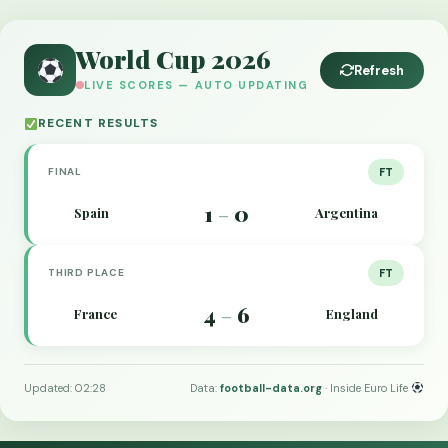
World Cup 2026
Refresh
LIVE SCORES — AUTO UPDATING
RECENT RESULTS
FINAL
FT
1
0
Spain
Argentina
–
THIRD PLACE
FT
4
6
France
England
–
Updated: 02:28
Data:
football-data.org
· Inside Euro Life