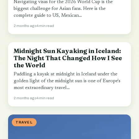
Navigating visas for the 2026 World Cup is the
biggest challenge for Asian fans. Here is the
complete guide to US, Mexican…
2 months ago
4 min read
Midnight Sun Kayaking in Iceland:
TRAVEL
The Night That Changed How I See
the World
Paddling a kayak at midnight in Iceland under the
golden light of the midnight sun is one of Europe's
most extraordinary travel…
2 months ago
4 min read
TRAVEL