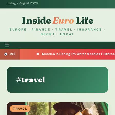
Friday, 7 August 2026
Inside
Euro
Life
EUROPE · FINANCE · TRAVEL · INSURANCE ·
SPORT · LOCAL
☰
America Is Facing Its Worst Measles Outbreak in 35 Years — 
LIVE
#travel
TRAVEL