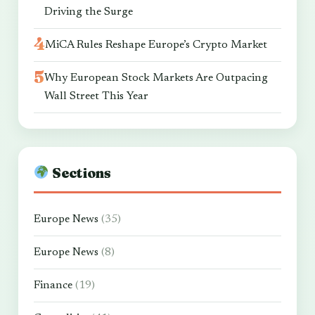
Driving the Surge
MiCA Rules Reshape Europe’s Crypto Market
Why European Stock Markets Are Outpacing
Wall Street This Year
Sections
Europe News
(35)
Europe News
(8)
Finance
(19)