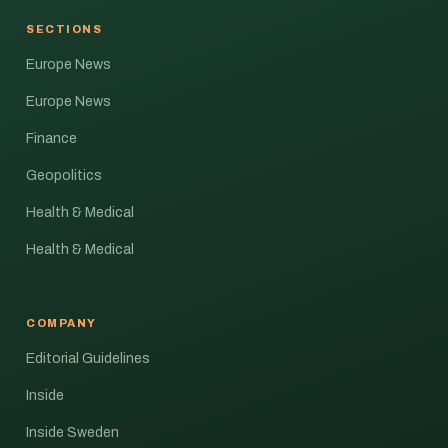
SECTIONS
Europe News
Europe News
Finance
Geopolitics
Health & Medical
Health & Medical
COMPANY
Editorial Guidelines
Inside
Inside Sweden