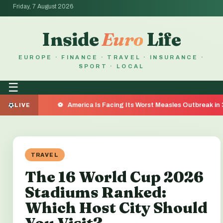
Friday, 7 August 2026
Inside
Euro
Life
EUROPE · FINANCE · TRAVEL · INSURANCE ·
SPORT · LOCAL
☰
America Is Facing Its Worst Measles Outbreak in 35 Years — H
LIVE
TRAVEL
The 16 World Cup 2026
Stadiums Ranked:
Which Host City Should