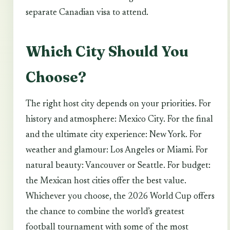
separate Canadian visa to attend.
Which City Should You
Choose?
The right host city depends on your priorities. For
history and atmosphere: Mexico City. For the final
and the ultimate city experience: New York. For
weather and glamour: Los Angeles or Miami. For
natural beauty: Vancouver or Seattle. For budget:
the Mexican host cities offer the best value.
Whichever you choose, the 2026 World Cup offers
the chance to combine the world’s greatest
football tournament with some of the most