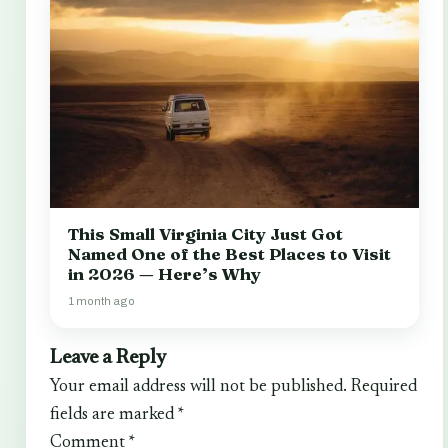
This Small Virginia City Just Got
Named One of the Best Places to Visit
in 2026 — Here’s Why
1 month ago
Leave a Reply
Your email address will not be published.
Required
fields are marked
*
Comment
*