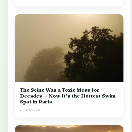
The Seine Was a Toxic Mess for
Decades — Now It’s the Hottest Swim
Spot in Paris
1 month ago