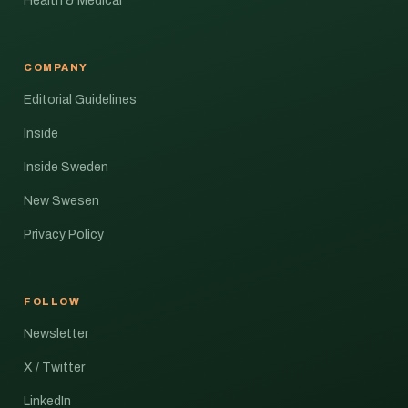
Health & Medical
COMPANY
Editorial Guidelines
Inside
Inside Sweden
New Swesen
Privacy Policy
FOLLOW
Newsletter
X / Twitter
LinkedIn