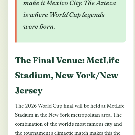
make it Mexico City. The Azteca
is where World Cup legends
were born.
The Final Venue: MetLife
Stadium, New York/New
Jersey
The 2026 World Cup final will be held at MetLife
Stadium in the New York metropolitan area. The
combination of the world’s most famous city and
the tournament’s climactic match makes this the