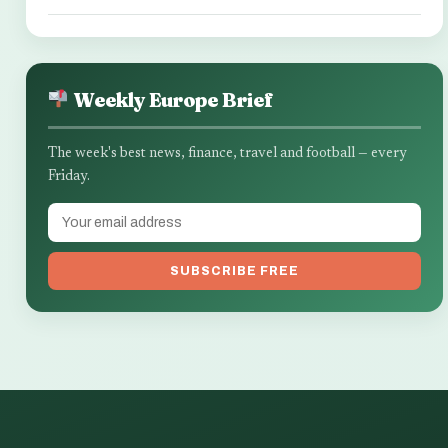
Weekly Europe Brief
The week's best news, finance, travel and football — every
Friday.
SUBSCRIBE FREE