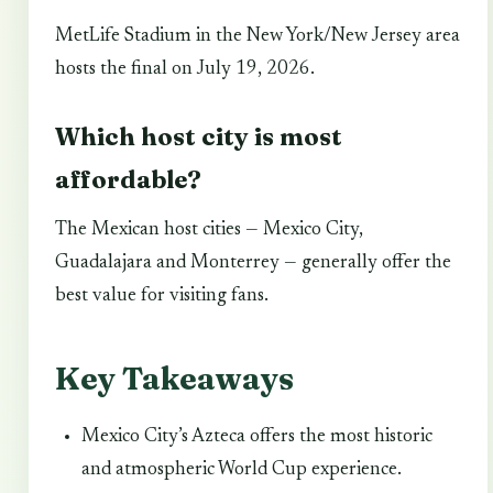
MetLife Stadium in the New York/New Jersey area
hosts the final on July 19, 2026.
Which host city is most
affordable?
The Mexican host cities — Mexico City,
Guadalajara and Monterrey — generally offer the
best value for visiting fans.
Key Takeaways
Mexico City’s Azteca offers the most historic
and atmospheric World Cup experience.