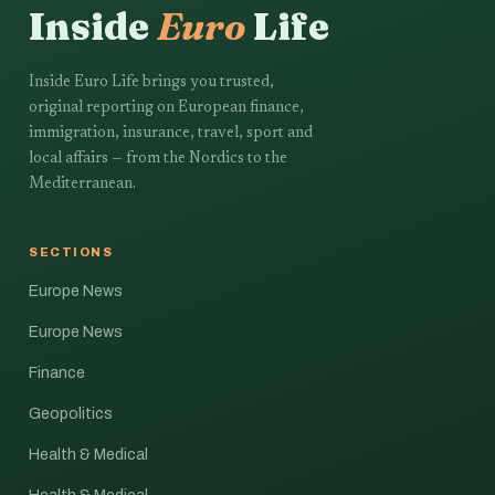
Inside
Euro
Life
Inside Euro Life brings you trusted,
original reporting on European finance,
immigration, insurance, travel, sport and
local affairs — from the Nordics to the
Mediterranean.
SECTIONS
Europe News
Europe News
Finance
Geopolitics
Health & Medical