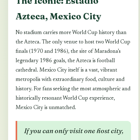
The Iconic: Estadio
Azteca, Mexico City
No stadium carries more World Cup history than
the Azteca. The only venue to host two World Cup
finals (1970 and 1986), the site of Maradona’s
legendary 1986 goals, the Azteca is football
cathedral. Mexico City itself is a vast, vibrant
metropolis with extraordinary food, culture and
history. For fans seeking the most atmospheric and
historically resonant World Cup experience,
Mexico City is unmatched.
If you can only visit one host city,