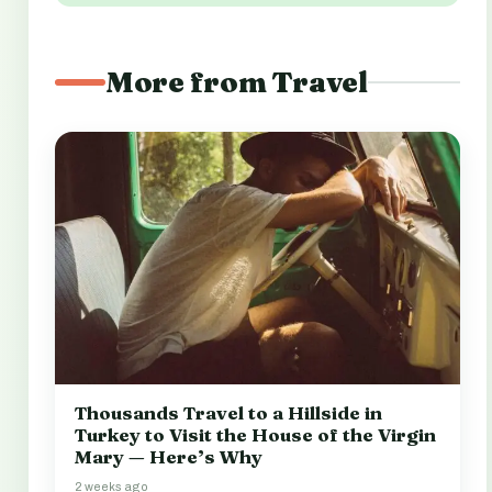
More from Travel
Thousands Travel to a Hillside in
Turkey to Visit the House of the Virgin
Mary — Here’s Why
2 weeks ago