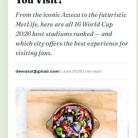
You Visit?
From the iconic Azteca to the futuristic
MetLife, here are all 16 World Cup
2026 host stadiums ranked — and
which city offers the best experience for
visiting fans.
devvatul@gmail.com
5 June 2026
3 min read