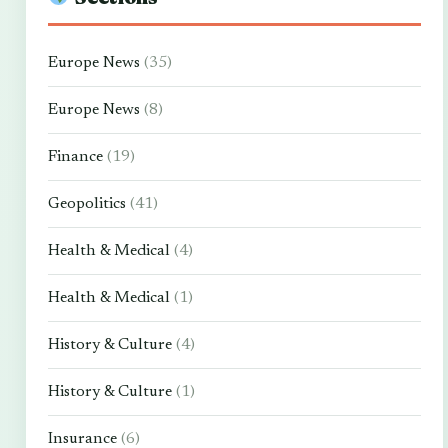
Europe News
(35)
Europe News
(8)
Finance
(19)
Geopolitics
(41)
Health & Medical
(4)
Health & Medical
(1)
History & Culture
(4)
History & Culture
(1)
Insurance
(6)