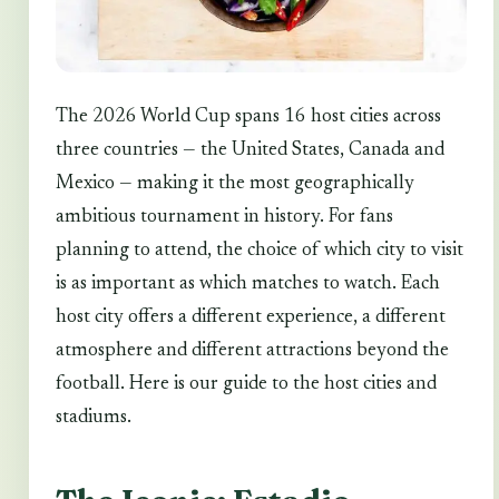
The 2026 World Cup spans 16 host cities across
three countries — the United States, Canada and
Mexico — making it the most geographically
ambitious tournament in history. For fans
planning to attend, the choice of which city to visit
is as important as which matches to watch. Each
host city offers a different experience, a different
atmosphere and different attractions beyond the
football. Here is our guide to the host cities and
stadiums.