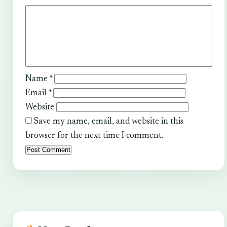
Name
*
Email
*
Website
Save my name, email, and website in this
browser for the next time I comment.