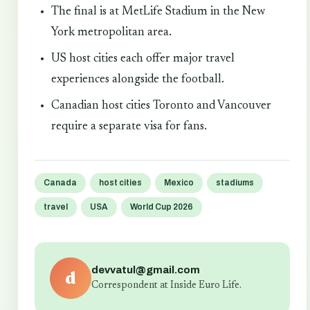
The final is at MetLife Stadium in the New
York metropolitan area.
US host cities each offer major travel
experiences alongside the football.
Canadian host cities Toronto and Vancouver
require a separate visa for fans.
Canada
host cities
Mexico
stadiums
travel
USA
World Cup 2026
devvatul@gmail.com
d
Correspondent at Inside Euro Life.