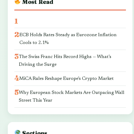
Most Read
ECB Holds Rates Steady as Eurozone Inflation
Cools to 2.1%
The Swiss Franc Hits Record Highs — What’s
Driving the Surge
MiCA Rules Reshape Europe’s Crypto Market
Why European Stock Markets Are Outpacing Wall
Street This Year
Sections