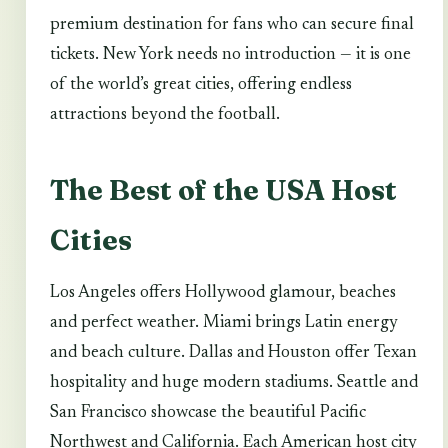
premium destination for fans who can secure final
tickets. New York needs no introduction — it is one
of the world’s great cities, offering endless
attractions beyond the football.
The Best of the USA Host
Cities
Los Angeles offers Hollywood glamour, beaches
and perfect weather. Miami brings Latin energy
and beach culture. Dallas and Houston offer Texan
hospitality and huge modern stadiums. Seattle and
San Francisco showcase the beautiful Pacific
Northwest and California. Each American host city