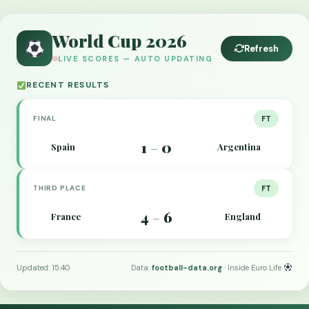
World Cup 2026
Refresh
LIVE SCORES — AUTO UPDATING
RECENT RESULTS
FINAL
FT
1
0
Spain
Argentina
–
THIRD PLACE
FT
4
6
France
England
–
Updated: 15:40
Data:
football-data.org
· Inside Euro Life