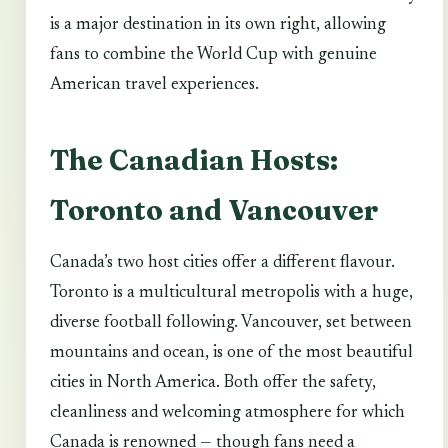
is a major destination in its own right, allowing
fans to combine the World Cup with genuine
American travel experiences.
The Canadian Hosts:
Toronto and Vancouver
Canada’s two host cities offer a different flavour.
Toronto is a multicultural metropolis with a huge,
diverse football following. Vancouver, set between
mountains and ocean, is one of the most beautiful
cities in North America. Both offer the safety,
cleanliness and welcoming atmosphere for which
Canada is renowned — though fans need a