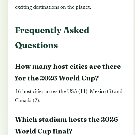
exciting destinations on the planet.
Frequently Asked
Questions
How many host cities are there
for the 2026 World Cup?
16 host cities across the USA (11), Mexico (3) and
Canada (2).
Which stadium hosts the 2026
World Cup final?