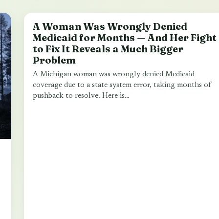
A Woman Was Wrongly Denied
LOCAL NEWS
Medicaid for Months — And Her Fight
to Fix It Reveals a Much Bigger
Problem
A Michigan woman was wrongly denied Medicaid
coverage due to a state system error, taking months of
pushback to resolve. Here is…