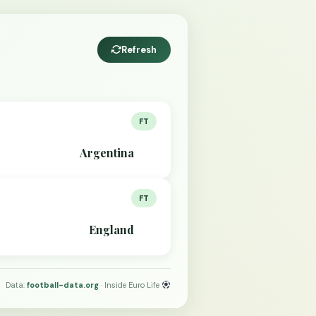
Refresh
FT
Argentina
FT
England
Data:
football-data.org
· Inside Euro Life