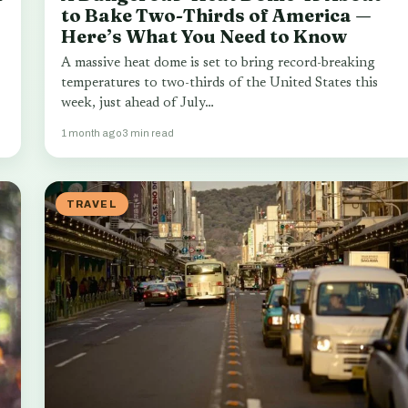
to Bake Two-Thirds of America —
Here’s What You Need to Know
A massive heat dome is set to bring record-breaking
temperatures to two-thirds of the United States this
week, just ahead of July…
1 month ago
3 min read
TRAVEL