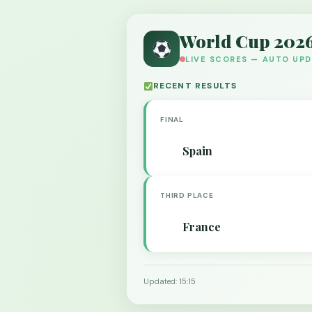
World Cup 202
LIVE SCORES — AUTO UP
RECENT RESULTS
FINAL
Spain
THIRD PLACE
France
Updated: 15:15