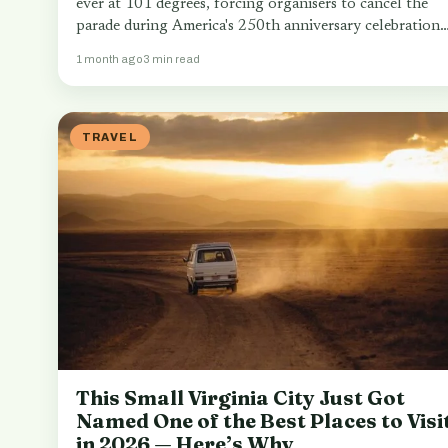
ever at 101 degrees, forcing organisers to cancel the
parade during America's 250th anniversary celebrations
…
1 month ago
3 min read
TRAVEL
This Small Virginia City Just Got
Named One of the Best Places to Visi
in 2026 — Here’s Why