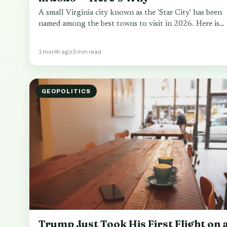
A small Virginia city known as the 'Star City' has been
named among the best towns to visit in 2026. Here is…
1 month ago
3 min read
GEOPOLITICS
Trump Just Took His First Flight on 