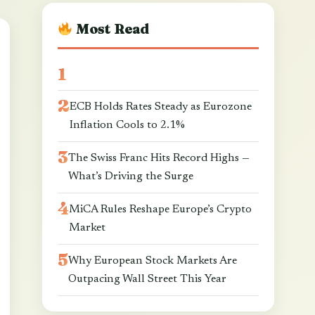
Most Read
ECB Holds Rates Steady as Eurozone
Inflation Cools to 2.1%
The Swiss Franc Hits Record Highs —
What’s Driving the Surge
MiCA Rules Reshape Europe’s Crypto
Market
Why European Stock Markets Are
Outpacing Wall Street This Year