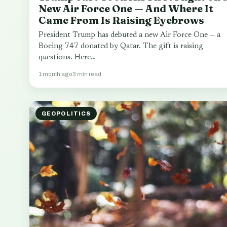
New Air Force One — And Where It
Came From Is Raising Eyebrows
President Trump has debuted a new Air Force One — a
Boeing 747 donated by Qatar. The gift is raising
questions. Here…
1 month ago
3 min read
GEOPOLITICS