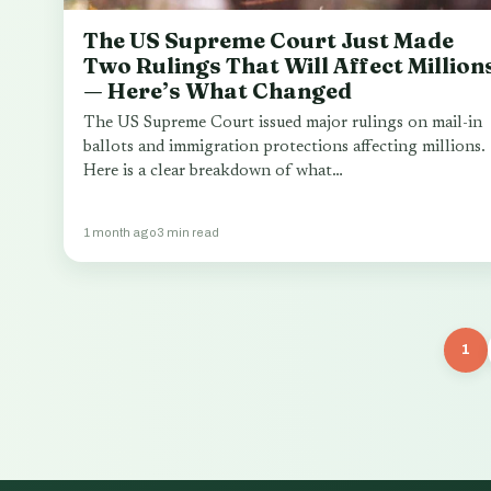
The US Supreme Court Just Made
Two Rulings That Will Affect Million
— Here’s What Changed
The US Supreme Court issued major rulings on mail-in
ballots and immigration protections affecting millions.
Here is a clear breakdown of what…
1 month ago
3 min read
1