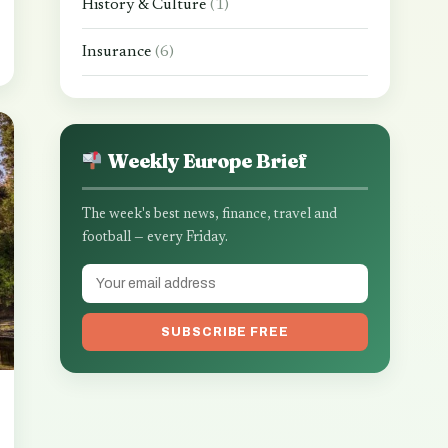
History & Culture
(1)
Insurance
(6)
Weekly Europe Brief
The week's best news, finance, travel and
football — every Friday.
SUBSCRIBE FREE