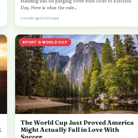
standing ban on purging voter rolls close to Election
.
Day. Here is what the rule…
1 month ago
3 min read
SPORT & WORLD CUP
The World Cup Just Proved America
t
Might Actually Fall in Love With
Soccer