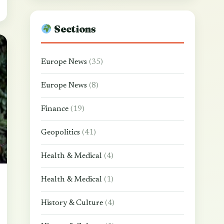
Sections
Europe News
(35)
Europe News
(8)
Finance
(19)
Geopolitics
(41)
Health & Medical
(4)
Health & Medical
(1)
History & Culture
(4)