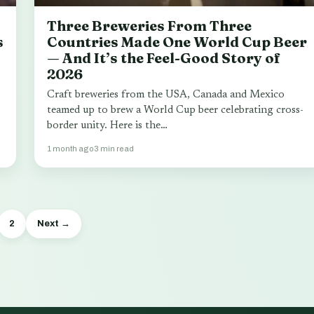
Three Breweries From Three
s
Countries Made One World Cup Beer
— And It’s the Feel-Good Story of
2026
Craft breweries from the USA, Canada and Mexico
teamed up to brew a World Cup beer celebrating cross-
border unity. Here is the…
1 month ago
3 min read
2
Next →