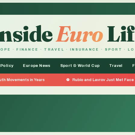
Inside
Euro
Lif
OPE · FINANCE · TRAVEL · INSURANCE · SPORT · L
 Policy
Europe News
Sport & World Cup
Travel
F
Rubio and Lavrov Just Met Face to Face — And What Was