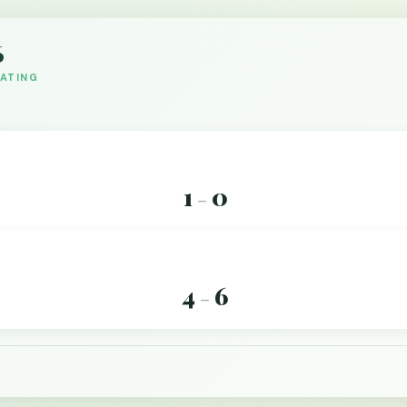
6
DATING
1
0
–
4
6
–