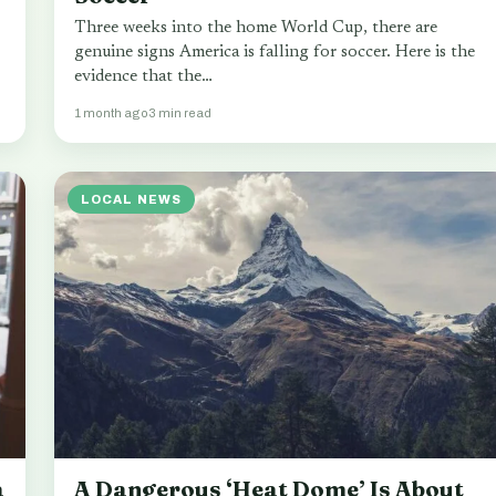
Three weeks into the home World Cup, there are
genuine signs America is falling for soccer. Here is the
evidence that the…
1 month ago
3 min read
LOCAL NEWS
a
A Dangerous ‘Heat Dome’ Is About