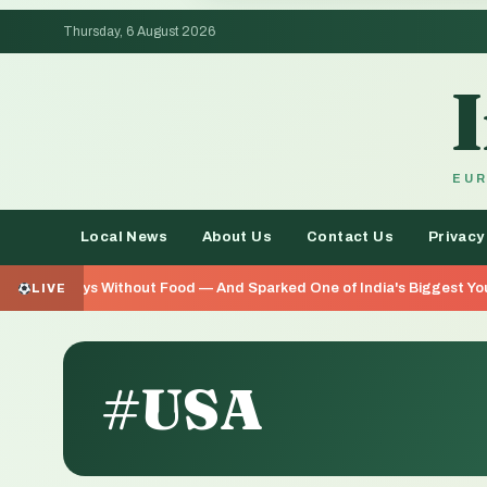
Thursday, 6 August 2026
EUR
Local News
About Us
Contact Us
Privacy
od — And Sparked One of India's Biggest Youth Movements in Years
LIVE
#USA