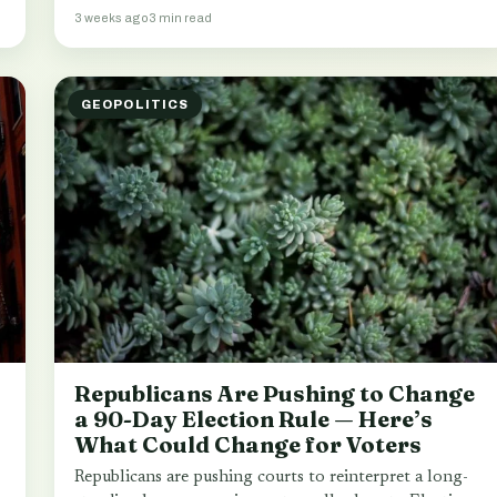
3 weeks ago
3 min read
GEOPOLITICS
Republicans Are Pushing to Change
a 90-Day Election Rule — Here’s
What Could Change for Voters
Republicans are pushing courts to reinterpret a long-