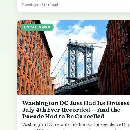
2 weeks ago
3 min read
LOCAL NEWS
Washington DC Just Had Its Hottest
July 4th Ever Recorded — And the
Parade Had to Be Cancelled
Washington DC recorded its hottest Independence Day