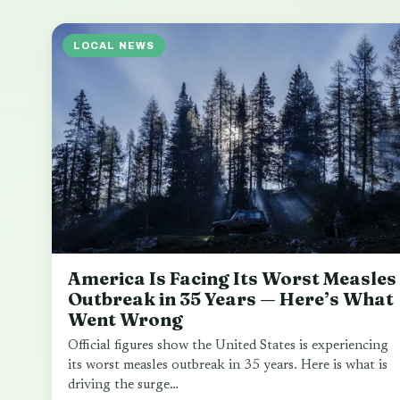
LOCAL NEWS
America Is Facing Its Worst Measles
Outbreak in 35 Years — Here’s What
Went Wrong
Official figures show the United States is experiencing
its worst measles outbreak in 35 years. Here is what is
driving the surge…