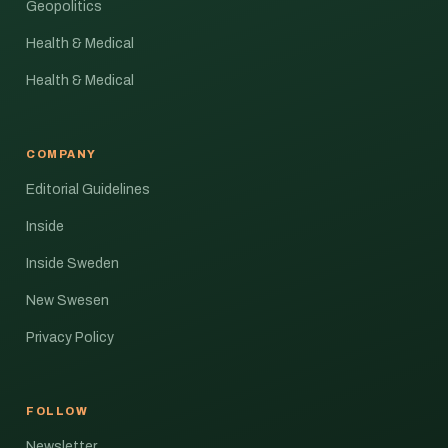
Geopolitics
Health & Medical
Health & Medical
COMPANY
Editorial Guidelines
Inside
Inside Sweden
New Swesen
Privacy Policy
FOLLOW
Newsletter