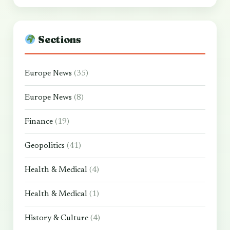
Sections
Europe News
(35)
Europe News
(8)
Finance
(19)
Geopolitics
(41)
Health & Medical
(4)
Health & Medical
(1)
History & Culture
(4)