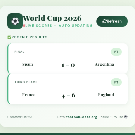
World Cup 2026
Refresh
LIVE SCORES — AUTO UPDATING
RECENT RESULTS
FINAL
FT
1
0
Spain
Argentina
–
THIRD PLACE
FT
4
6
France
England
–
Updated: 09:23
Data:
football-data.org
· Inside Euro Life