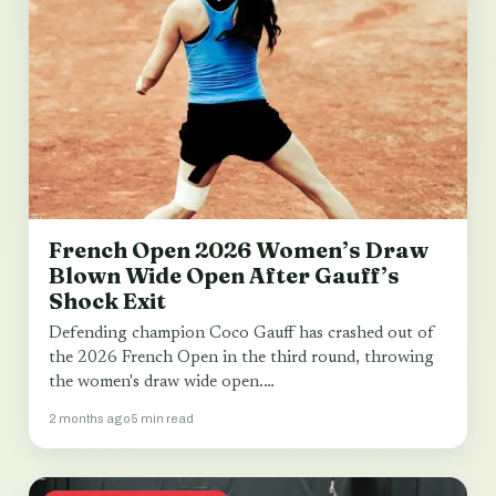
French Open 2026 Women’s Draw
Blown Wide Open After Gauff’s
Shock Exit
Defending champion Coco Gauff has crashed out of
the 2026 French Open in the third round, throwing
the women's draw wide open.…
2 months ago
5 min read