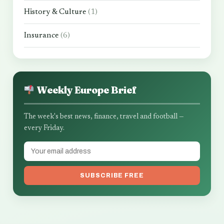
History & Culture
(1)
Insurance
(6)
Weekly Europe Brief
The week's best news, finance, travel and football —
every Friday.
SUBSCRIBE FREE