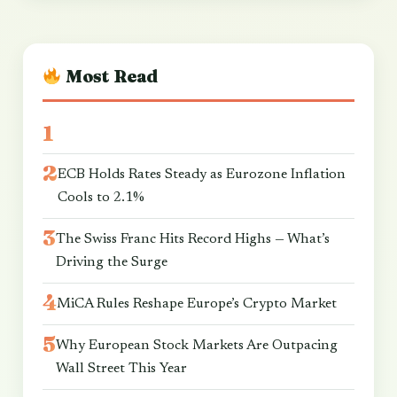
Most Read
ECB Holds Rates Steady as Eurozone Inflation
Cools to 2.1%
The Swiss Franc Hits Record Highs — What’s
Driving the Surge
MiCA Rules Reshape Europe’s Crypto Market
Why European Stock Markets Are Outpacing
Wall Street This Year