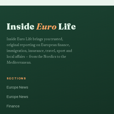
Inside
Euro
Life
Inside Euro Life brings you trusted,
original reporting on European finance,
immigration, insurance, travel, sport and
local affairs — from the Nordics to the
Mediterranean.
SECTIONS
Europe News
Europe News
Finance