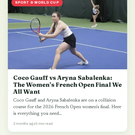
SPORT & WORLD CUP
Coco Gauff vs Aryna Sabalenka:
The Women’s French Open Final We
All Want
Coco Gauff and Aryna Sabalenka are on a collision
course for the 2026 French Open women's final. Here
is everything you need…
2 months ago
5 min read