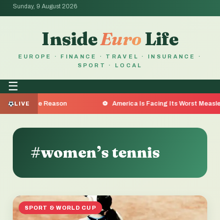
Sunday, 9 August 2026
Inside
Euro
Life
EUROPE · FINANCE · TRAVEL · INSURANCE ·
SPORT · LOCAL
☰
re the Reason
America Is Facing Its Worst Measles Outb
LIVE
#women’s tennis
SPORT & WORLD CUP