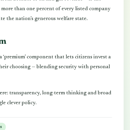
e more than one percent of every listed company
te the nation’s generous welfare state.
em
 ‘premium’ component that lets citizens invest a
 their choosing — blending security with personal
here: transparency, long-term thinking and broad
le clever policy.
gs