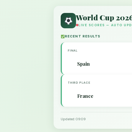
World Cup 202
LIVE SCORES — AUTO UP
RECENT RESULTS
FINAL
Spain
THIRD PLACE
France
Updated: 09:09