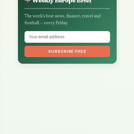
Weekly Europe Brief
The week's best news, finance, travel and
football — every Friday.
SUBSCRIBE FREE