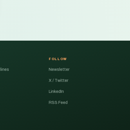
FOLLOW
lines
Newsletter
X / Twitter
LinkedIn
RSS Feed