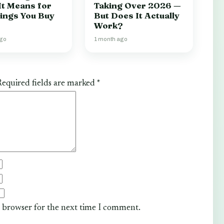
It Means for
Taking Over 2026 —
hings You Buy
But Does It Actually
Work?
ago
1 month ago
equired fields are marked
*
s browser for the next time I comment.