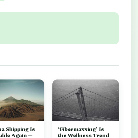
a Shipping Is
‘Fibermaxxing’ Is
uble Again —
the Wellness Trend