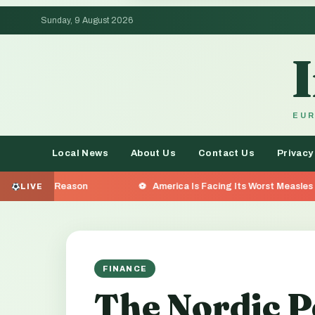
Sunday, 9 August 2026
EUR
Local News
About Us
Contact Us
Privacy
on
America Is Facing Its Worst Measles Outbreak in 35 
LIVE
FINANCE
The Nordic P