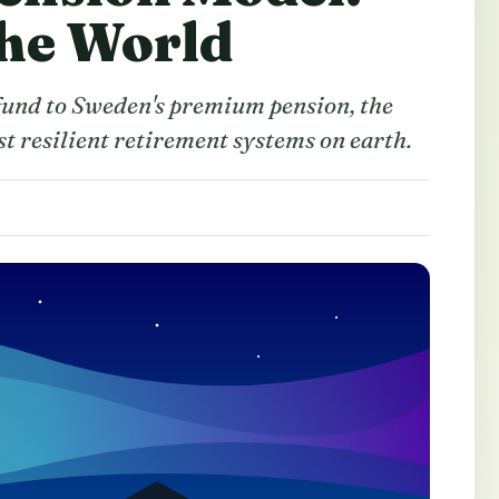
the World
und to Sweden's premium pension, the
st resilient retirement systems on earth.