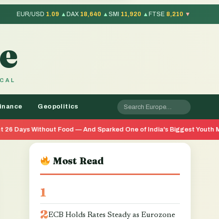
EUR/USD
1.09
▲
DAX
18,640
▲
SMI
11,920
▲
FTSE
8,210
▼
e
OCAL
inance
Geopolitics
 Food — And Sparked One of India's Biggest Youth Movements in Yea
Most Read
ECB Holds Rates Steady as Eurozone