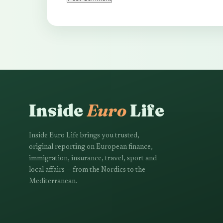
Inside
Euro
Life
Inside Euro Life brings you trusted,
original reporting on European finance,
immigration, insurance, travel, sport and
local affairs — from the Nordics to the
Mediterranean.