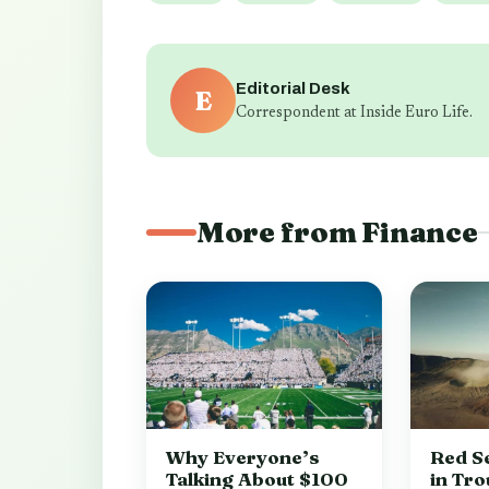
Editorial Desk
E
Correspondent at Inside Euro Life.
More from Finance
Why Everyone’s
Red Se
Talking About $100
in Tro