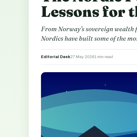
Lessons for 
From Norway's sovereign wealth f
Nordics have built some of the mo
Editorial Desk
27 May 2026
1 min read