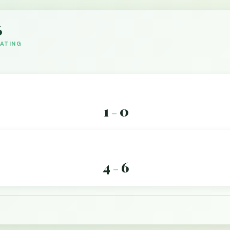
6
DATING
1
0
–
4
6
–