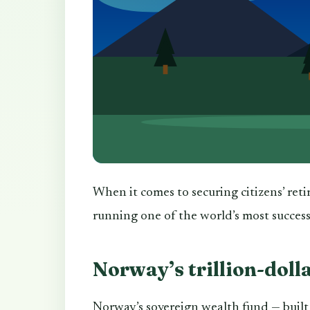
When it comes to securing citizens’ reti
running one of the world’s most succes
Norway’s trillion-doll
Norway’s sovereign wealth fund — built 