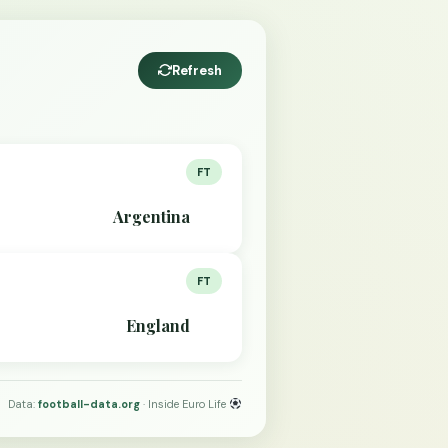
Refresh
FT
Argentina
FT
England
Data:
football-data.org
· Inside Euro Life