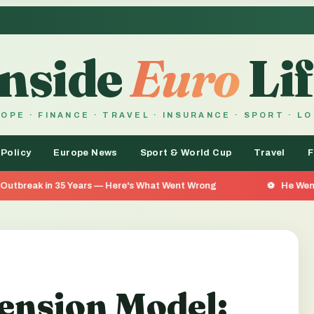
Inside
Euro
Lif
OPE · FINANCE · TRAVEL · INSURANCE · SPORT · L
 Policy
Europe News
Sport & World Cup
Travel
F
Years — Here's What Went Wrong
He Went 26 Days Without
ension Model: