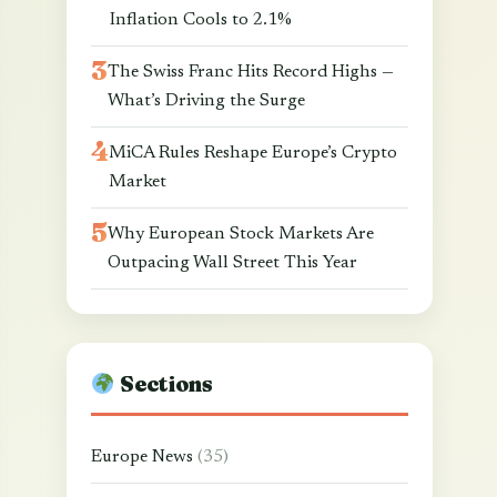
Inflation Cools to 2.1%
The Swiss Franc Hits Record Highs —
What’s Driving the Surge
MiCA Rules Reshape Europe’s Crypto
Market
Why European Stock Markets Are
Outpacing Wall Street This Year
Sections
Europe News
(35)