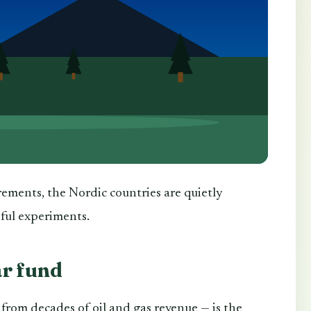
rements, the Nordic countries are quietly
sful experiments.
ar fund
from decades of oil and gas revenue — is the