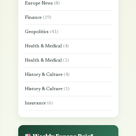
Europe News
(8)
Finance
(19)
Geopolitics
(41)
Health & Medical
(4)
Health & Medical
(1)
History & Culture
(4)
History & Culture
(1)
Insurance
(6)