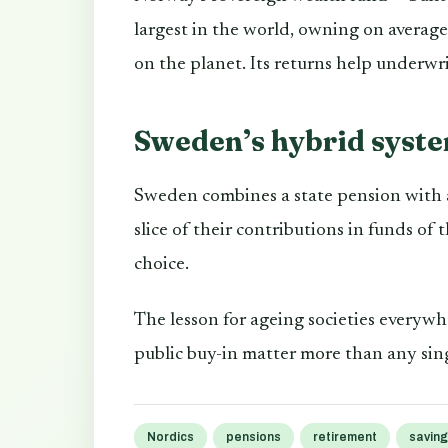
largest in the world, owning on averag
on the planet. Its returns help underwri
Sweden’s hybrid syst
Sweden combines a state pension with a
slice of their contributions in funds of
choice.
The lesson for ageing societies everyw
public buy-in matter more than any sing
Nordics
pensions
retirement
savin