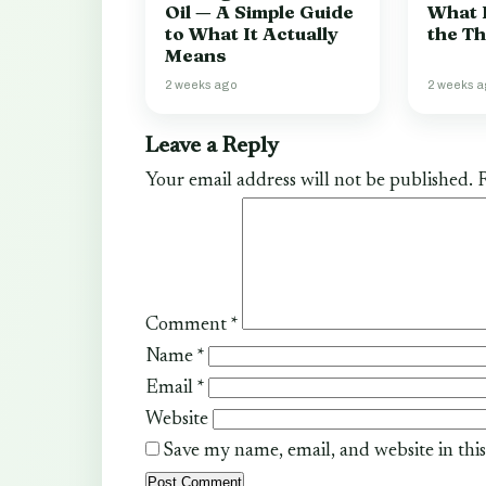
Oil — A Simple Guide
What 
to What It Actually
the T
Means
2 weeks ago
2 weeks 
Leave a Reply
Your email address will not be published.
R
Comment
*
Name
*
Email
*
Website
Save my name, email, and website in thi