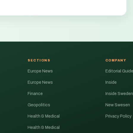
SECTIONS
COMPANY
Europe News
Editorial Guide
Europe News
Inside
Finance
Inside Sweden
Geopolitics
New Swesen
Health & Medical
Privacy Policy
Health & Medical