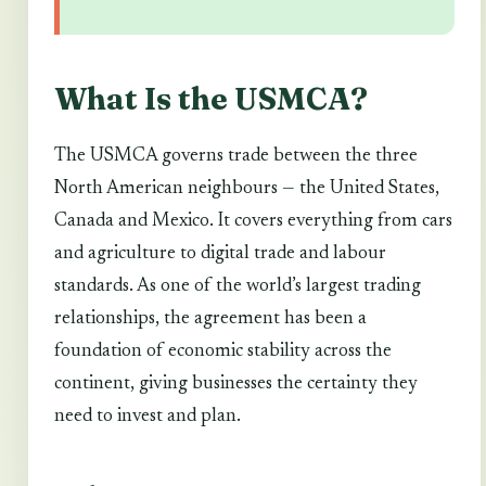
What Is the USMCA?
The USMCA governs trade between the three
North American neighbours — the United States,
Canada and Mexico. It covers everything from cars
and agriculture to digital trade and labour
standards. As one of the world’s largest trading
relationships, the agreement has been a
foundation of economic stability across the
continent, giving businesses the certainty they
need to invest and plan.