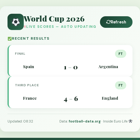
World Cup 2026
Refresh
LIVE SCORES — AUTO UPDATING
RECENT RESULTS
FINAL
FT
1
0
Spain
Argentina
–
THIRD PLACE
FT
4
6
France
England
–
Updated: 08:32
Data:
football-data.org
· Inside Euro Life