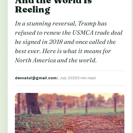
And the World Is
Reeling
In a stunning reversal, Trump has
refused to renew the USMCA trade deal
he signed in 2018 and once called the
best ever. Here is what it means for
North America and the world.
devvatul@gmail.com
1 July 2026
3 min read