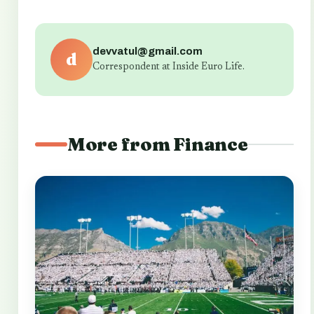
devvatul@gmail.com
d
Correspondent at Inside Euro Life.
More from Finance