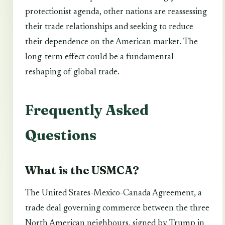
protectionist agenda, other nations are reassessing
their trade relationships and seeking to reduce
their dependence on the American market. The
long-term effect could be a fundamental
reshaping of global trade.
Frequently Asked
Questions
What is the USMCA?
The United States-Mexico-Canada Agreement, a
trade deal governing commerce between the three
North American neighbours, signed by Trump in