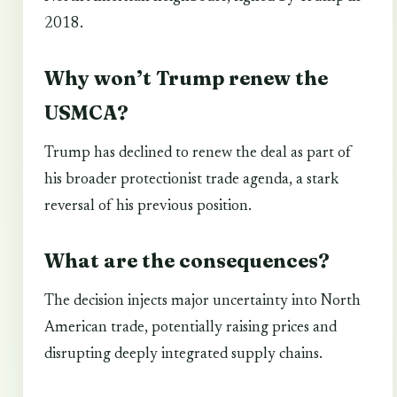
2018.
Why won’t Trump renew the
USMCA?
Trump has declined to renew the deal as part of
his broader protectionist trade agenda, a stark
reversal of his previous position.
What are the consequences?
The decision injects major uncertainty into North
American trade, potentially raising prices and
disrupting deeply integrated supply chains.