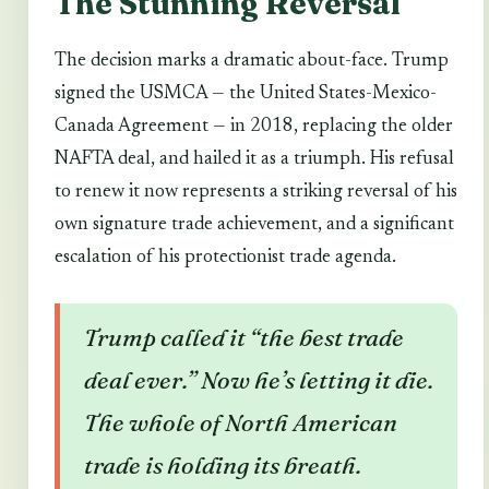
The Stunning Reversal
The decision marks a dramatic about-face. Trump
signed the USMCA — the United States-Mexico-
Canada Agreement — in 2018, replacing the older
NAFTA deal, and hailed it as a triumph. His refusal
to renew it now represents a striking reversal of his
own signature trade achievement, and a significant
escalation of his protectionist trade agenda.
Trump called it “the best trade
deal ever.” Now he’s letting it die.
The whole of North American
trade is holding its breath.