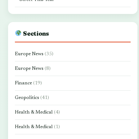
Sections
Europe News
(35)
Europe News
(8)
Finance
(19)
Geopolitics
(41)
Health & Medical
(4)
Health & Medical
(1)