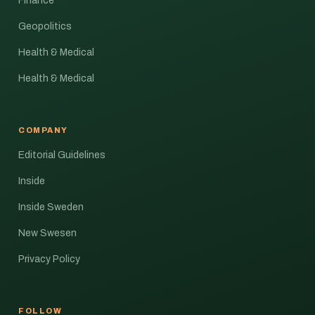
Finance
Geopolitics
Health & Medical
Health & Medical
COMPANY
Editorial Guidelines
Inside
Inside Sweden
New Swesen
Privacy Policy
FOLLOW