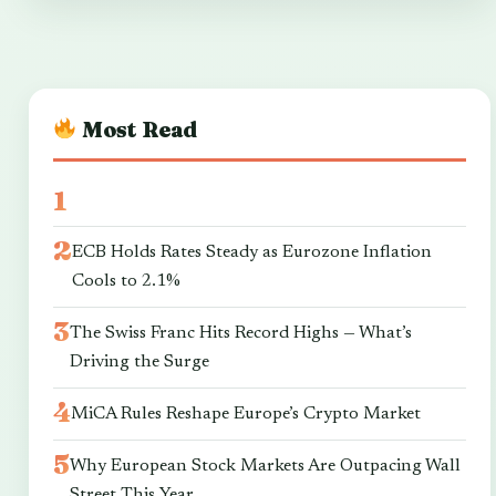
Most Read
ECB Holds Rates Steady as Eurozone Inflation
Cools to 2.1%
The Swiss Franc Hits Record Highs — What’s
Driving the Surge
MiCA Rules Reshape Europe’s Crypto Market
Why European Stock Markets Are Outpacing Wall
Street This Year