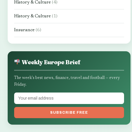
History & Culture
(4)
History & Culture
(1)
Insurance
(6)
Weekly Europe Brief
The week's best news, finance, travel and football — every
Friday.
SUBSCRIBE FREE