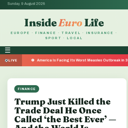
Sunday, 9 August 2026
Inside
Euro
Life
EUROPE · FINANCE · TRAVEL · INSURANCE ·
SPORT · LOCAL
☰
America Is Facing Its Worst Measles Outbreak in 35 Years — Her
LIVE
FINANCE
Trump Just Killed the
Trade Deal He Once
Called ‘the Best Ever’ —