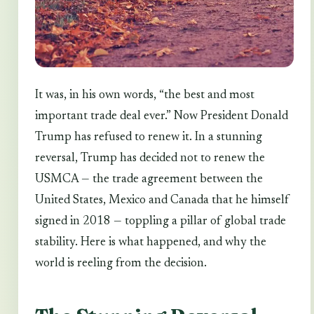
It was, in his own words, “the best and most
important trade deal ever.” Now President Donald
Trump has refused to renew it. In a stunning
reversal, Trump has decided not to renew the
USMCA — the trade agreement between the
United States, Mexico and Canada that he himself
signed in 2018 — toppling a pillar of global trade
stability. Here is what happened, and why the
world is reeling from the decision.