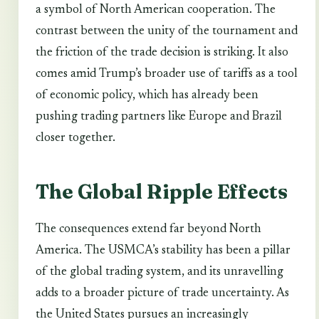
a symbol of North American cooperation. The
contrast between the unity of the tournament and
the friction of the trade decision is striking. It also
comes amid Trump’s broader use of tariffs as a tool
of economic policy, which has already been
pushing trading partners like Europe and Brazil
closer together.
The Global Ripple Effects
The consequences extend far beyond North
America. The USMCA’s stability has been a pillar
of the global trading system, and its unravelling
adds to a broader picture of trade uncertainty. As
the United States pursues an increasingly