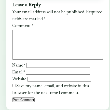
Leave a Reply
Your email address will not be published.
Required
fields are marked
*
Comment
*
Name
*
Email
*
Website
Save my name, email, and website in this
browser for the next time I comment.