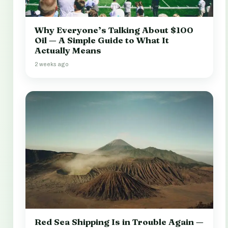
Why Everyone’s Talking About $100
Oil — A Simple Guide to What It
Actually Means
2 weeks ago
Red Sea Shipping Is in Trouble Again —