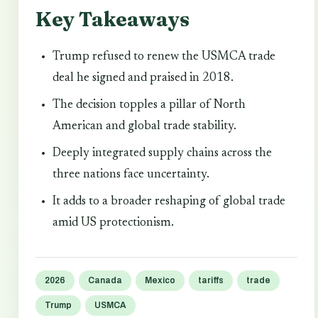
Key Takeaways
Trump refused to renew the USMCA trade
deal he signed and praised in 2018.
The decision topples a pillar of North
American and global trade stability.
Deeply integrated supply chains across the
three nations face uncertainty.
It adds to a broader reshaping of global trade
amid US protectionism.
2026
Canada
Mexico
tariffs
trade
Trump
USMCA