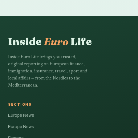
Inside
Euro
Life
Inside Euro Life brings you trusted,
original reporting on European finance,
immigration, insurance, travel, sport and
local affairs — from the Nordics to the
Mediterranean.
SECTIONS
Europe News
Europe News