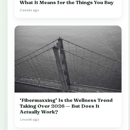
What It Means for the Things You Buy
2 weeks ago
‘Fibermaxxing’ Is the Wellness Trend
Taking Over 2026 — But Does It
Actually Work?
1 month ago