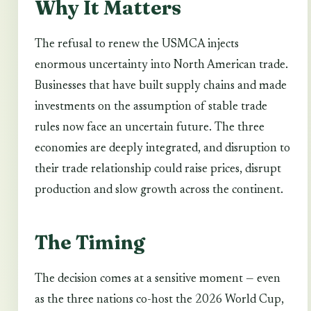
Why It Matters
The refusal to renew the USMCA injects
enormous uncertainty into North American trade.
Businesses that have built supply chains and made
investments on the assumption of stable trade
rules now face an uncertain future. The three
economies are deeply integrated, and disruption to
their trade relationship could raise prices, disrupt
production and slow growth across the continent.
The Timing
The decision comes at a sensitive moment — even
as the three nations co-host the 2026 World Cup,