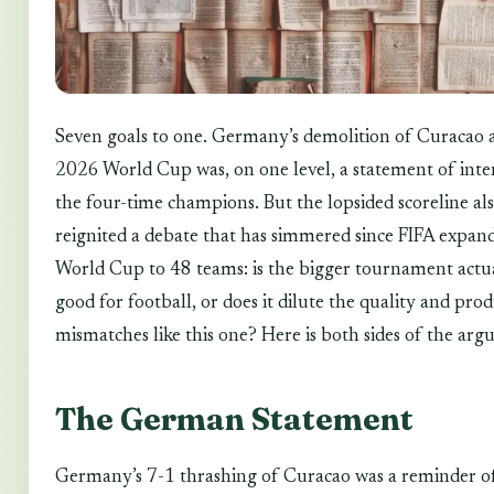
Seven goals to one. Germany’s demolition of Curacao a
2026 World Cup was, on one level, a statement of int
the four-time champions. But the lopsided scoreline al
reignited a debate that has simmered since FIFA expan
World Cup to 48 teams: is the bigger tournament actu
good for football, or does it dilute the quality and pro
mismatches like this one? Here is both sides of the ar
The German Statement
Germany’s 7-1 thrashing of Curacao was a reminder o