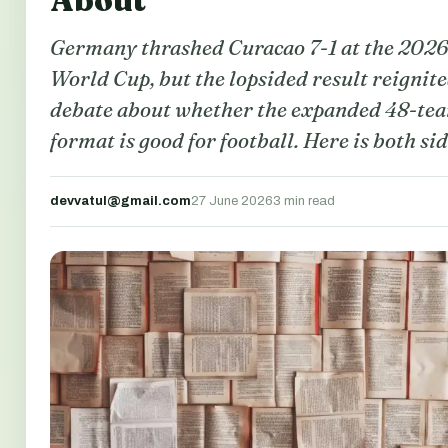
About
Germany thrashed Curacao 7-1 at the 2026
World Cup, but the lopsided result reignit
debate about whether the expanded 48-te
format is good for football. Here is both sid
devvatul@gmail.com
27 June 2026
3 min read