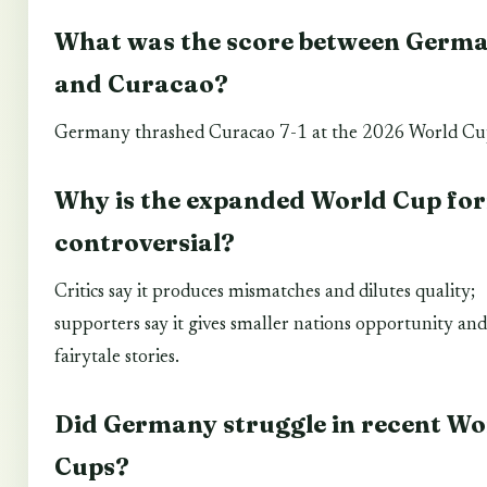
What was the score between Germ
and Curacao?
Germany thrashed Curacao 7-1 at the 2026 World Cu
Why is the expanded World Cup fo
controversial?
Critics say it produces mismatches and dilutes quality;
supporters say it gives smaller nations opportunity and
fairytale stories.
Did Germany struggle in recent Wo
Cups?