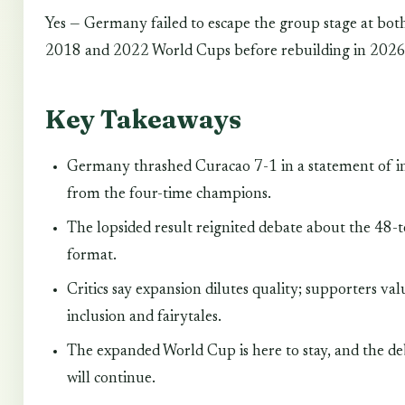
Yes — Germany failed to escape the group stage at bot
2018 and 2022 World Cups before rebuilding in 2026
Key Takeaways
Germany thrashed Curacao 7-1 in a statement of i
from the four-time champions.
The lopsided result reignited debate about the 48-
format.
Critics say expansion dilutes quality; supporters val
inclusion and fairytales.
The expanded World Cup is here to stay, and the d
will continue.