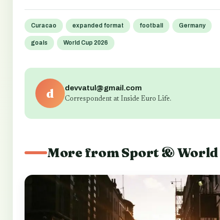
Curacao
expanded format
football
Germany
goals
World Cup 2026
devvatul@gmail.com
d
Correspondent at Inside Euro Life.
More from Sport & World