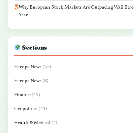
Why European Stock Markets Are Outpacing Wall Stre
Year
Sections
Europe News
(35)
Europe News
(8)
Finance
(19)
Geopolitics
(41)
Health & Medical
(4)