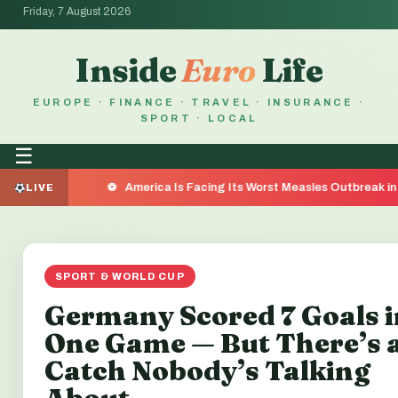
Friday, 7 August 2026
Inside
Euro
Life
EUROPE · FINANCE · TRAVEL · INSURANCE ·
SPORT · LOCAL
☰
America Is Facing Its Worst Measles Outbreak in 35 Years — 
LIVE
SPORT & WORLD CUP
Germany Scored 7 Goals i
One Game — But There’s 
Catch Nobody’s Talking