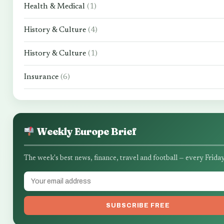
Health & Medical
(1)
History & Culture
(4)
History & Culture
(1)
Insurance
(6)
Weekly Europe Brief
The week's best news, finance, travel and football — every Friday
SUBSCRIBE FREE