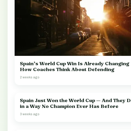
Spain’s World Cup Win Is Already Changing
How Coaches Think About Defending
2 weeks ago
Spain Just Won the World Cup — And They Di
in a Way No Champion Ever Has Before
3 weeks ago