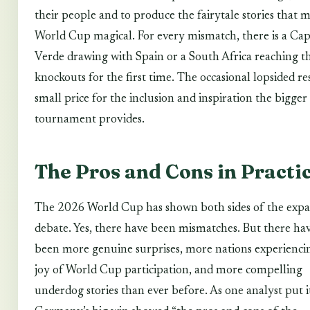
their people and to produce the fairytale stories that 
World Cup magical. For every mismatch, there is a Ca
Verde drawing with Spain or a South Africa reaching t
knockouts for the first time. The occasional lopsided res
small price for the inclusion and inspiration the bigger
tournament provides.
The Pros and Cons in Practi
The 2026 World Cup has shown both sides of the expa
debate. Yes, there have been mismatches. But there hav
been more genuine surprises, more nations experienci
joy of World Cup participation, and more compelling
underdog stories than ever before. As one analyst put i