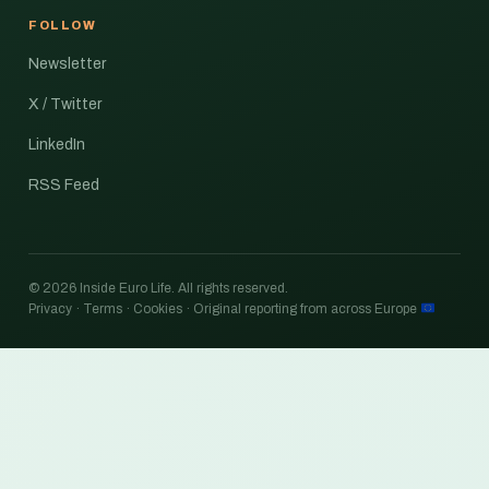
FOLLOW
Newsletter
X / Twitter
LinkedIn
RSS Feed
© 2026 Inside Euro Life. All rights reserved.
Privacy · Terms · Cookies · Original reporting from across Europe