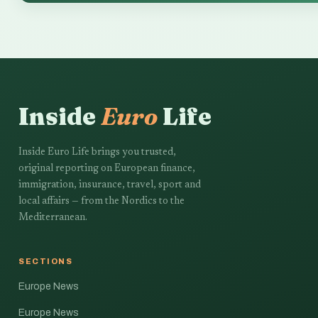
Inside
Euro
Life
Inside Euro Life brings you trusted,
original reporting on European finance,
immigration, insurance, travel, sport and
local affairs — from the Nordics to the
Mediterranean.
SECTIONS
Europe News
Europe News