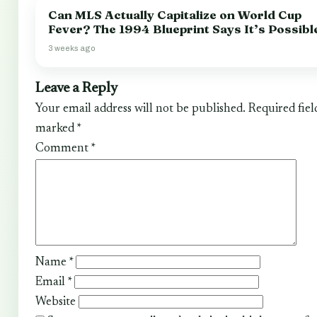
Can MLS Actually Capitalize on World Cup
Fever? The 1994 Blueprint Says It’s Possibl
3 weeks ago
Leave a Reply
Your email address will not be published.
Required fiel
marked
*
Comment
*
Name
*
Email
*
Website