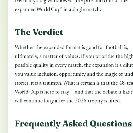
Germany’s big win showed “the pros and cons of the
expanded World Cup” in a single match.
The Verdict
Whether the expanded format is good for football is,
ultimately, a matter of values. If you prioritise the hig
possible quality in every match, the expansion is a dilut
you value inclusion, opportunity and the magic of un
stories, it is a triumph. What is certain is that the 48-t
World Cup is here to stay — and that the debate it has 
will continue long after the 2026 trophy is lifted.
Frequently Asked Questions