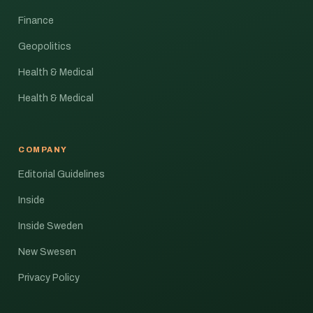
Finance
Geopolitics
Health & Medical
Health & Medical
COMPANY
Editorial Guidelines
Inside
Inside Sweden
New Swesen
Privacy Policy