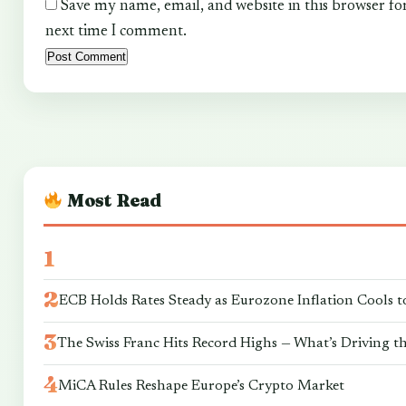
Save my name, email, and website in this browser fo
next time I comment.
Most Read
ECB Holds Rates Steady as Eurozone Inflation Cools t
The Swiss Franc Hits Record Highs — What’s Driving t
MiCA Rules Reshape Europe’s Crypto Market