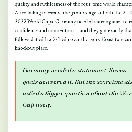
quality and ruthlessness of the four-time world champ
After failing to escape the group stage at both the 20
2022 World Cups, Germany needed a strong start to r
confidence and momentum — and they got exactly tha
followed it with a 2-1 win over the Ivory Coast to secur
knockout place.
Germany needed a statement. Seven
goals delivered it. But the scoreline al
asked a bigger question about the Wor
Cup itself.