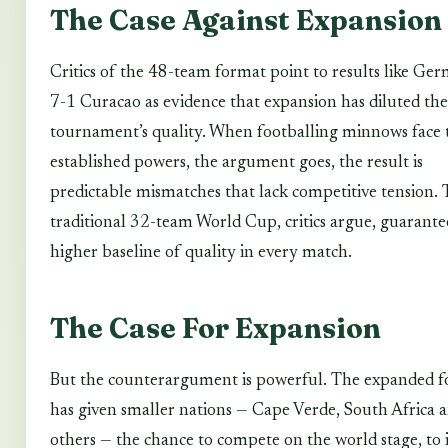
The Case Against Expansion
Critics of the 48-team format point to results like Ge
7-1 Curacao as evidence that expansion has diluted the
tournament’s quality. When footballing minnows face 
established powers, the argument goes, the result is
predictable mismatches that lack competitive tension.
traditional 32-team World Cup, critics argue, guarante
higher baseline of quality in every match.
The Case For Expansion
But the counterargument is powerful. The expanded 
has given smaller nations — Cape Verde, South Africa 
others — the chance to compete on the world stage, to 