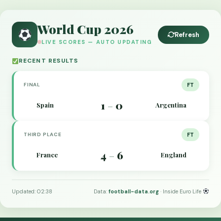
World Cup 2026
Refresh
LIVE SCORES — AUTO UPDATING
RECENT RESULTS
FINAL
FT
1
0
Spain
Argentina
–
THIRD PLACE
FT
4
6
France
England
–
Updated: 02:38
Data:
football-data.org
· Inside Euro Life