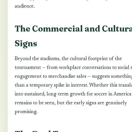
audience.
The Commercial and Cultura
Signs
Beyond the stadiums, the cultural footprint of the
tournament — from workplace conversations to social
engagement to merchandise sales — suggests somethi
than a temporary spike in interest. Whether this transl
into sustained, long-term growth for soccer in America
remains to be seen, but the early signs are genuinely
promising.