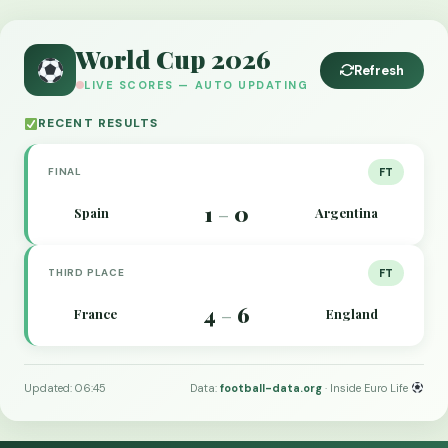
World Cup 2026
Refresh
LIVE SCORES — AUTO UPDATING
RECENT RESULTS
FINAL
FT
1
0
Spain
Argentina
–
THIRD PLACE
FT
4
6
France
England
–
Updated: 06:45
Data:
football-data.org
· Inside Euro Life