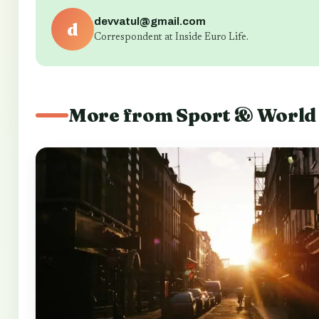
devvatul@gmail.com
d
Correspondent at Inside Euro Life.
More from Sport & World