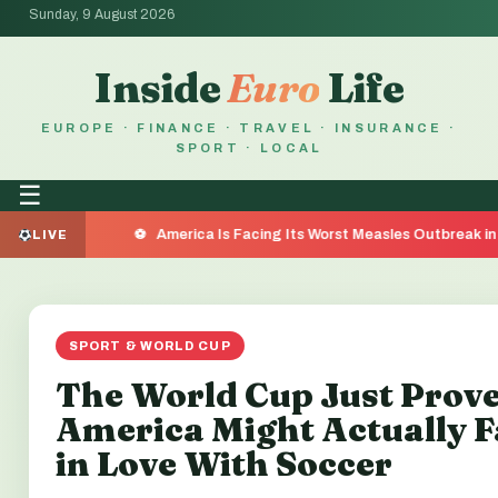
Sunday, 9 August 2026
Inside
Euro
Life
EUROPE · FINANCE · TRAVEL · INSURANCE ·
SPORT · LOCAL
☰
America Is Facing Its Worst Measles Outbreak in 35 Years —
LIVE
SPORT & WORLD CUP
The World Cup Just Prov
America Might Actually F
in Love With Soccer