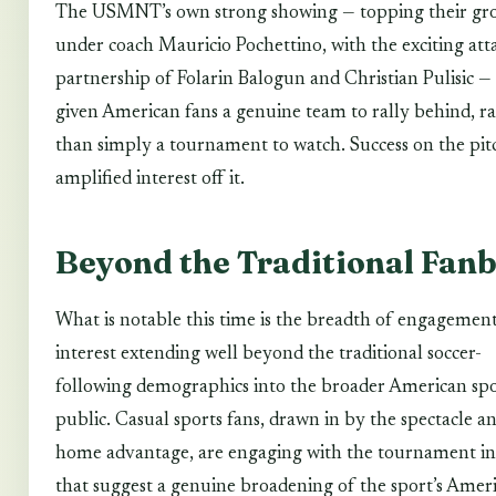
The USMNT’s own strong showing — topping their gr
under coach Mauricio Pochettino, with the exciting att
partnership of Folarin Balogun and Christian Pulisic —
given American fans a genuine team to rally behind, r
than simply a tournament to watch. Success on the pit
amplified interest off it.
Beyond the Traditional Fan
What is notable this time is the breadth of engagemen
interest extending well beyond the traditional soccer-
following demographics into the broader American sp
public. Casual sports fans, drawn in by the spectacle a
home advantage, are engaging with the tournament in
that suggest a genuine broadening of the sport’s Amer