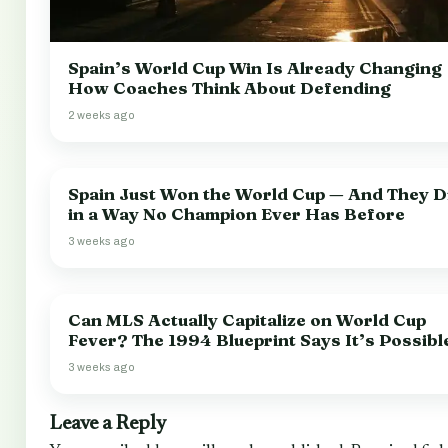
Spain’s World Cup Win Is Already Changing
How Coaches Think About Defending
2 weeks ago
Spain Just Won the World Cup — And They Di
in a Way No Champion Ever Has Before
3 weeks ago
Can MLS Actually Capitalize on World Cup
Fever? The 1994 Blueprint Says It’s Possibl
3 weeks ago
Leave a Reply