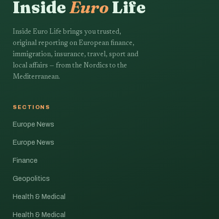
Inside
Euro
Life
Inside Euro Life brings you trusted,
original reporting on European finance,
immigration, insurance, travel, sport and
local affairs — from the Nordics to the
Mediterranean.
SECTIONS
Europe News
Europe News
Finance
Geopolitics
Health & Medical
Health & Medical