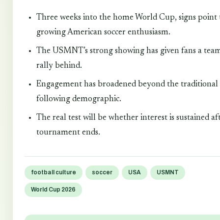
Three weeks into the home World Cup, signs point 
growing American soccer enthusiasm.
The USMNT’s strong showing has given fans a team
rally behind.
Engagement has broadened beyond the traditional 
following demographic.
The real test will be whether interest is sustained af
tournament ends.
football culture
soccer
USA
USMNT
World Cup 2026