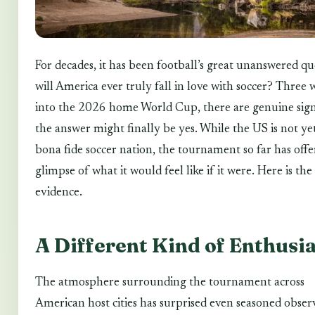
For decades, it has been football’s great unanswered qu
will America ever truly fall in love with soccer? Three 
into the 2026 home World Cup, there are genuine sign
the answer might finally be yes. While the US is not ye
bona fide soccer nation, the tournament so far has offe
glimpse of what it would feel like if it were. Here is the
evidence.
A Different Kind of Enthusi
The atmosphere surrounding the tournament across
American host cities has surprised even seasoned obser