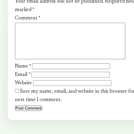
Your email address will not be published.
Required fiel
marked
*
Comment
*
Name
*
Email
*
Website
Save my name, email, and website in this browser fo
next time I comment.