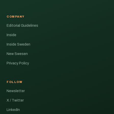
COMPANY
Editorial Guidelines
Inside
Inside Sweden
New Swesen
Privacy Policy
FOLLOW
Newsletter
X / Twitter
LinkedIn