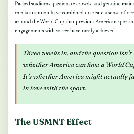
Packed stadiums, passionate crowds, and genuine mai
media attention have combined to create a sense of occ
around the World Cup that previous American sportin
engagements with soccer have rarely achieved.
Three weeks in, and the question isn’t
whether America can host a World Cu
It’s whether America might actually fa
in love with the sport.
The USMNT Effect