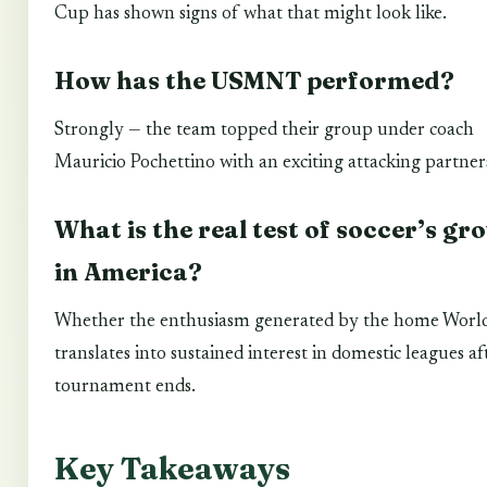
Cup has shown signs of what that might look like.
How has the USMNT performed?
Strongly — the team topped their group under coach
Mauricio Pochettino with an exciting attacking partner
What is the real test of soccer’s gr
in America?
Whether the enthusiasm generated by the home Worl
translates into sustained interest in domestic leagues af
tournament ends.
Key Takeaways