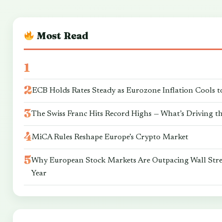
Most Read
ECB Holds Rates Steady as Eurozone Inflation Cools t
The Swiss Franc Hits Record Highs — What’s Driving t
MiCA Rules Reshape Europe’s Crypto Market
Why European Stock Markets Are Outpacing Wall Stre
Year