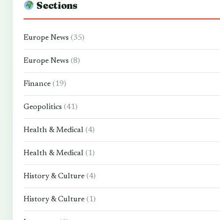
Sections
Europe News
(35)
Europe News
(8)
Finance
(19)
Geopolitics
(41)
Health & Medical
(4)
Health & Medical
(1)
History & Culture
(4)
History & Culture
(1)