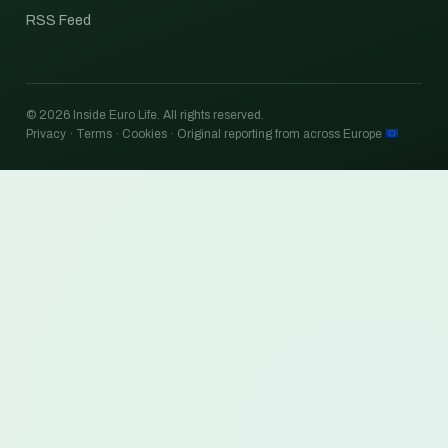
RSS Feed
© 2026 Inside Euro Life. All rights reserved.
Privacy · Terms · Cookies · Original reporting from across Europe