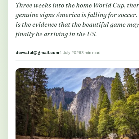
Three weeks into the home World Cup, ther
genuine signs America is falling for soccer.
is the evidence that the beautiful game ma
finally be arriving in the US.
devvatul@gmail.com
4 July 2026
3 min read