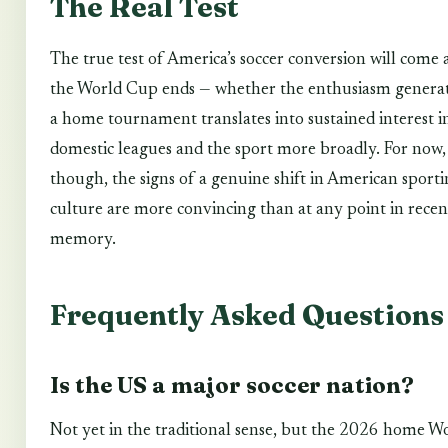
The Real Test
The true test of America’s soccer conversion will come 
the World Cup ends — whether the enthusiasm genera
a home tournament translates into sustained interest i
domestic leagues and the sport more broadly. For now,
though, the signs of a genuine shift in American sport
culture are more convincing than at any point in recen
memory.
Frequently Asked Questions
Is the US a major soccer nation?
Not yet in the traditional sense, but the 2026 home W