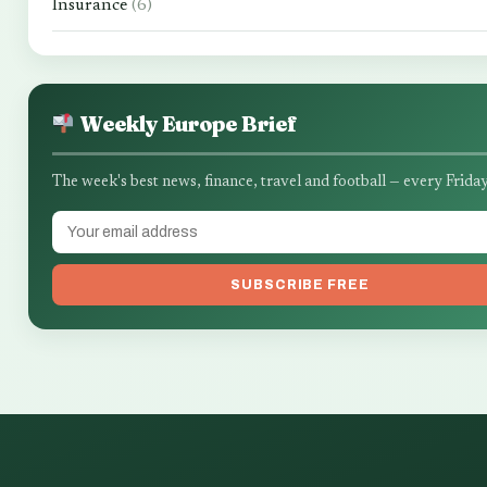
Insurance
(6)
Weekly Europe Brief
The week's best news, finance, travel and football — every Friday
SUBSCRIBE FREE